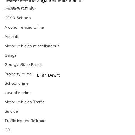
Buster’s in the Sugarloaf Mills Mall in 
Lawrenceville.
Jackson County
CCSD Schools
Alcohol related crime
Assault
Motor vehicles miscellaneous
Gangs
Georgia State Patrol
Property crime
Elijah Dewitt
School crime
Juvenile crime
Motor vehicles Traffic
Suicide
Traffic issues Railroad
GBI