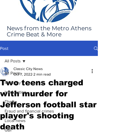
News from the Metro Athens
Crime Beat & More
Post
All Posts
Classic City News
All Posts
Oct 7, 2022
2 min read
Two teens charged
Robbery
with murder for
Immigration
Theft
Jefferson football star
Fraud and financial crimes
player's shooting
Local news
death
GBI