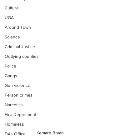
Culture
UGA
Around Town
Science
Criminal Justice
Outlying counties
Police
Gangs
Gun violence
Person crimes
Narcotics
Fire Department
Homeless
Kemare Bryan
DAs Office