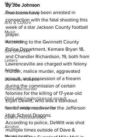
Photos
By Joe Johnson
Two teens have been arrested in 
Athens community
connection with the fatal shooting this 
Arts & Culture
week of a star Jackson County football 
Music
player. 
Homeless
According to the Gwinnett County 
Police Department, Kemare Bryan 18, 
Sex Offenses
and Chandler Richardson, 19, both from 
Letters
Lawrenceville are charged with felony 
Animals
murder, malice murder, aggravated 
assault, and possession of a firearm 
Domestic violence
during the commission of certain 
Homicide/murder
felonies for the killing of 17-year-old 
Child able/neglect/sexual assault
Elijah Dewitt, who was a standout 
Fire & Emergency Services
senior wide receiver for the Jefferson 
High School Dragons. 
Deaths miscellaneous
According to police, DeWitt was shot 
Alcohol
multiple times outside of Dave & 
Mental health