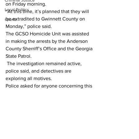
Criminal Justice
on Friday morning. 
Local Politics
“At this time, it’s planned that they will 
be extradited to Gwinnett County on 
sports
Monday,” police said. 
The GCSO Homicide Unit was assisted 
in making the arrests by the Anderson 
County Sherriff’s Office and the Georgia 
State Patrol. 
 The investigation remained active, 
police said, and detectives are 
exploring all motives. 
Police asked for anyone concerning this 
case, to contact GCPD detectives at 
770-513-5300. 
 To remain anonymous, tipsters should 
contact Crime Stoppers at 404-577-TIPS 
(8477) or visit  
www.stopcrimeATL.com
. 
Crime Stoppers tipsters can receive a 
cash reward for information leading to 