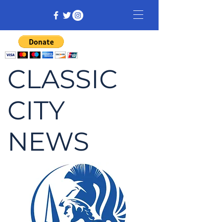
CLASSIC
CITY
NEWS