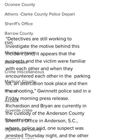
Oconee County
Athens -Clarke County Police Depart
Sheriff’s Office
Barrow County
“Detectives are still working to 
EMS
investigate the motive behind this 
Missing persons
incident (and) it appears that the 
suspects and the victim were familiar 
Elder abuse
with each other and when they 
Crime miscellaneous
encountered each other in the  parking 
Madison County
lot, an altercation took place and then 
the shooting,” Gwinnett police said in a 
Prison
Friday morning press release. 
Assault
Richardson and Bryan are currently in 
Juvenile crime
the custody of the Anderson County 
School crime
Sheriff’s Office in Anderson, S.C., 
where, police said, one suspect was 
Oglethorpe County
arrested Thursday night, and the other 