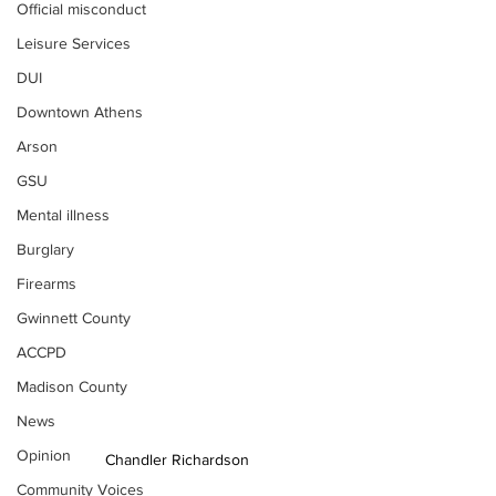
Official misconduct
Leisure Services
DUI
Downtown Athens
Arson
GSU
Mental illness
Burglary
Firearms
Gwinnett County
ACCPD
Madison County
News
Opinion
Chandler Richardson
Community Voices