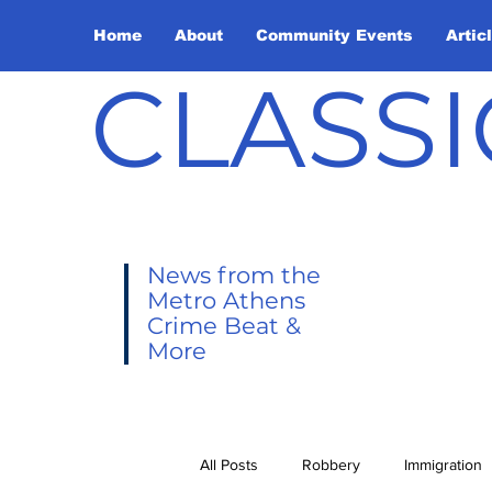
Home
About
Community Events
Artic
CLASSI
News from the
Metro Athens
Crime Beat &
More
All Posts
Robbery
Immigration