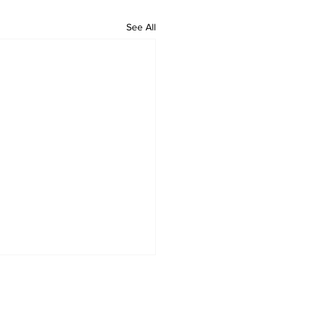
See All