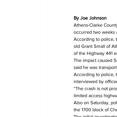
By Joe Johnson
Athens-Clarke County t
occurred two weeks a
According to police,
old Grant Small of A
of the Highway 441 e
The impact caused Sma
said he was transport
According to police, 
interviewed by offic
“The crash is not pr
limited access highw
Also on Saturday, pol
the 1700 block of Ch
The initial investiga