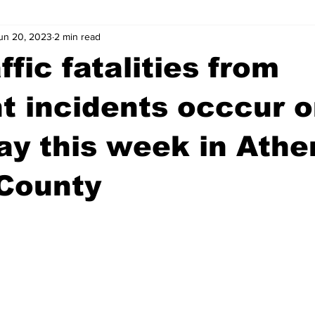
un 20, 2023
2 min read
wntown Athens
Arson
GSU
Mental illness
Burgla
ffic fatalities from
Madison County
News
Opinion
Community Voices
nt incidents occcur 
y this week in Athe
iminal Justice
Outlying counties
Police
Gangs
Gu
 County