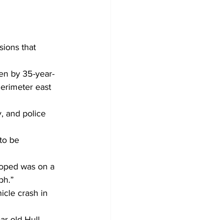
sions that 
en by 35-year-
erimeter east 
, and police 
to be 
oped was on a 
ph.” 
icle crash in 
r-old Hull 