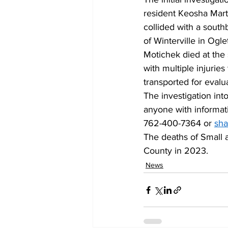
resident Keosha Mart
collided with a sout
of Winterville in Ogle
Motichek died at the 
with multiple injuries
transported for evalua
The investigation int
anyone with informat
762-400-7364 or 
sh
The deaths of Small a
County in 2023. 
News