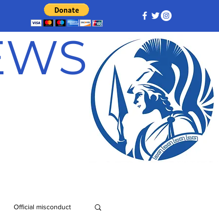
NEWS
Official misconduct