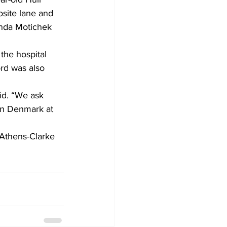
site lane and 
inda Motichek 
the hospital 
ord was also 
aid. “We ask 
wn Denmark at 
 Athens-Clarke 