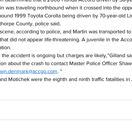
in was traveling northbound when it crossed into the oppo
hbound 1999 Toyota Corolla being driven by 70-year-old L
thorpe County, police said.  
scene, according to police, and Martin was transported to 
 that did not appear life-threatening. A juvenile in the Acc
tion.   
o the accident is ongoing but charges are likely,”Gilland s
ion about the crash to contact Master Police Officer Sha
awn.denmark@accgo.com
. “ 
nd Motichek were the eighth and ninth traffic fatalities in