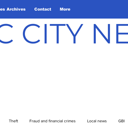
les Archives
Contact
More
C CITY 
Theft
Fraud and financial crimes
Local news
GBI