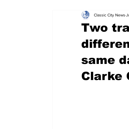
Classic City News
J
Leisure Services
DUI
Do
Two tra
Gwinnett County
ACCPD
differe
same da
Around Town
Science
Cr
Clarke