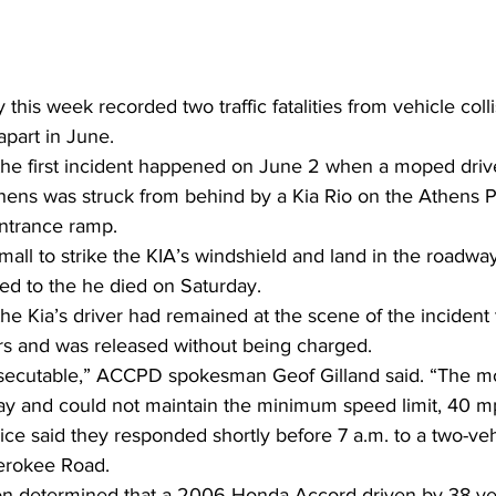
his week recorded two traffic fatalities from vehicle colli
part in June.  
 the first incident happened on June 2 when a moped driv
thens was struck from behind by a Kia Rio on the Athens P
ntrance ramp. 
ll to strike the KIA’s windshield and land in the roadway
ed to the he died on Saturday. 
the Kia’s driver had remained at the scene of the incident 
ers and was released without being charged. 
osecutable,” ACCPD spokesman Geof Gilland said. “The m
ay and could not maintain the minimum speed limit, 40 m
ice said they responded shortly before 7 a.m. to a two-veh
erokee Road. 
tion determined that a 2006 Honda Accord driven by 38-yea