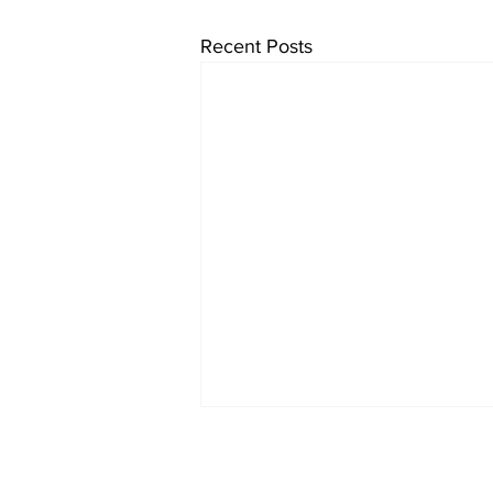
Recent Posts