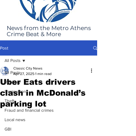
News from the Metro Athens
Crime Beat & More
Post
All Posts
Classic City News
All Posts
Apr 27, 2025
1 min read
Uber Eats drivers
Robbery
clash in McDonald’s
Immigration
Theft
parking lot
Fraud and financial crimes
Local news
GBI