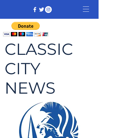
CLASSIC
CITY
NEWS