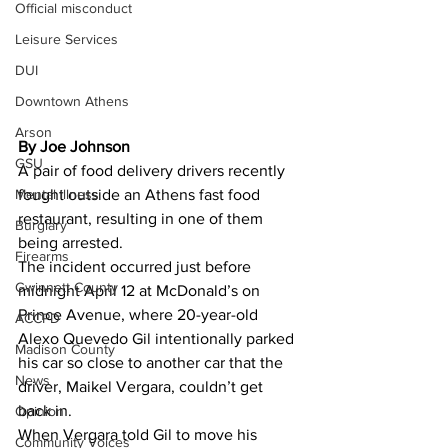
Official misconduct
Leisure Services
DUI
Downtown Athens
Arson
By Joe Johnson 
GSU
A pair of food delivery drivers recently 
Mental illness
fought outside an Athens fast food 
restaurant, resulting in one of them 
Burglary
being arrested.
Firearms
The incident occurred just before 
Gwinnett County
midnight April 12 at McDonald’s on 
Prince Avenue, where 20-year-old 
ACCPD
Alexo Quevedo Gil intentionally parked 
Madison County
his car so close to another car that the 
News
driver, Maikel Vergara, couldn’t get 
back in.
Opinion
When Vergara told Gil to move his 
Community Voices