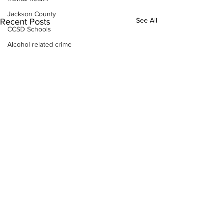
Jackson County
See All
Recent Posts
CCSD Schools
Alcohol related crime
Assault
Motor vehicles miscellaneous
Gangs
Georgia State Patrol
Property crime
School crime
Juvenile crime
Motor vehicles Traffic
Suicide
Traffic issues Railroad
GBI