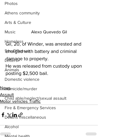
Photos
Athens community
Arts & Culture
Alexo Quevedo Gil
Music
Homeless
Gil, 20, of Winder, was arrested and 
Sex Offenses
charged with battery and criminal 
damage to property.
Letters
He was released from custody upon 
Animals
posting $2,500 bail.
Domestic violence
News
Homicide/murder
Assault
Child able/neglect/sexual assault
Motor vehicles Traffic
Fire & Emergency Services
Deaths miscellaneous
Alcohol
Mental health