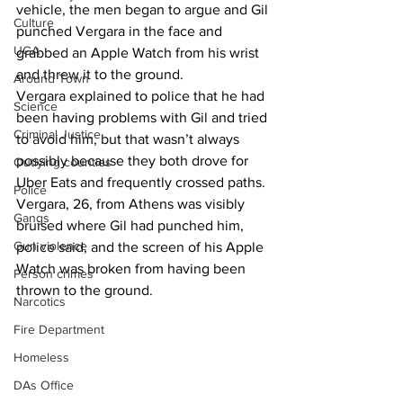
vehicle, the men began to argue and Gil 
Culture
punched Vergara in the face and 
UGA
grabbed an Apple Watch from his wrist 
and threw it to the ground.
Around Town
Vergara explained to police that he had 
Science
been having problems with Gil and tried 
Criminal Justice
to avoid him, but that wasn’t always 
possibly because they both drove for 
Outlying counties
Uber Eats and frequently crossed paths.
Police
Vergara, 26, from Athens was visibly 
Gangs
bruised where Gil had punched him, 
Gun violence
police said, and the screen of his Apple 
Watch was broken from having been 
Person crimes
thrown to the ground.
Narcotics
Fire Department
Homeless
DAs Office