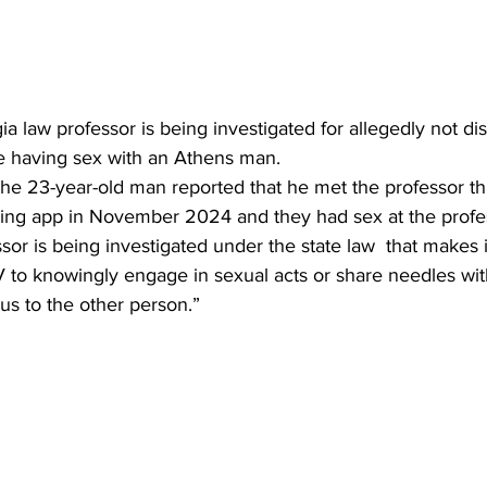
ia law professor is being investigated for allegedly not dis
re having sex with an Athens man.
the 23-year-old man reported that he met the professor t
king app in November 2024 and they had sex at the profe
sor is being investigated under the state law  that makes it
V to knowingly engage in sexual acts or share needles wit
tus to the other person.”