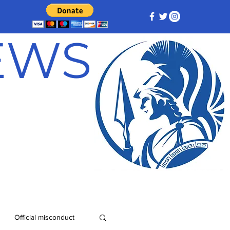
NEWS
Official misconduct