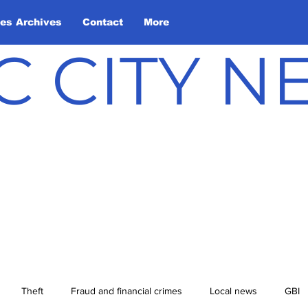
les Archives
Contact
More
C CITY 
Theft
Fraud and financial crimes
Local news
GBI