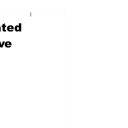
ry
Firearms
ated
Culture
UGA
ve
n violence