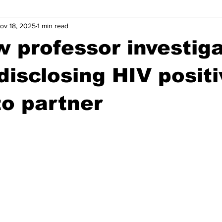
ov 18, 2025
1 min read
wntown Athens
Arson
GSU
Mental illness
Burgla
 professor investig
Madison County
News
Opinion
Community Voices
 disclosing HIV positi
to partner
iminal Justice
Outlying counties
Police
Gangs
Gu