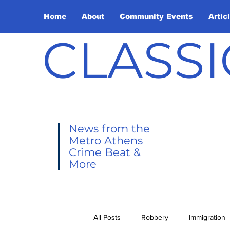
Home
About
Community Events
Artic
CLASSI
News from the
Metro Athens
Crime Beat &
More
All Posts
Robbery
Immigration