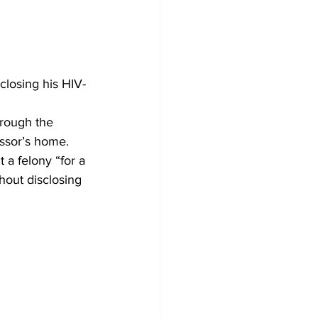
closing his HIV-
hrough the 
ssor’s home.
 a felony “for a 
hout disclosing 