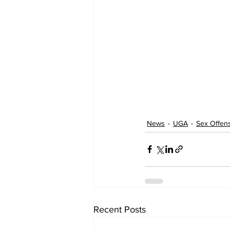
News
UGA
Sex Offen
Recent Posts