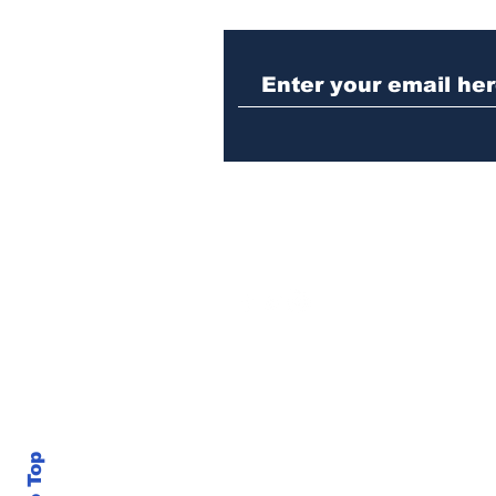
Athens meth trafficker
sentenced to prison