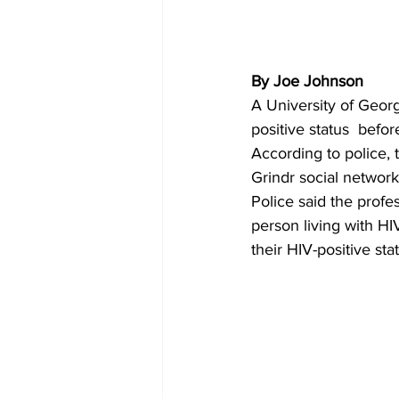
By Joe Johnson 
A University of Georg
positive status  befo
According to police, 
Grindr social networ
Police said the profes
person living with HI
their HIV-positive sta