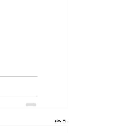
See All