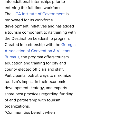
into additional internships prior to 
entering the full-time workforce.
The 
UGA Institute of Government
 is 
renowned for its workforce 
development initiatives and has added 
a tourism component to its training with 
the Destination Leadership program. 
Created in partnership with the 
Georgia 
Association of Convention & Visitors 
Bureaus
, the program offers tourism 
education and training for city and 
county elected officials and staff.
Participants look at ways to maximize 
tourism’s impact in their economic 
development strategy, and experts 
share best practices regarding funding 
of and partnership with tourism 
organizations.
“Communities benefit when 