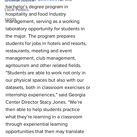
Criminal Justice
bachelor’s degree program in 
Local Politics
hospitality and food industry 
sports
management, serving as a working 
laboratory opportunity for students in 
the major. The program prepares 
students for jobs in hotels and resorts, 
restaurants, meeting and event 
management, club management, 
agritourism and other related fields.
“Students are able to work not only in 
our physical spaces but also with our 
datasets, both in classroom exercises or 
internship experiences,” said Georgia 
Center Director Stacy Jones. “We’re 
then able to help students practice 
what they’re learning in a classroom 
through experiential learning 
opportunities that then may translate 