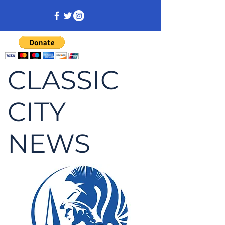
CLASSIC
CITY
NEWS