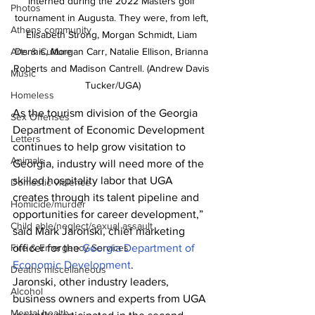
interned during the 2022 Masters golf 
Photos
tournament in Augusta. They were, from left, 
Athens community
Elisabeth Strong, Morgan Schmidt, Liam 
Dennis, Morgan Carr, Natalie Ellison, Brianna 
Arts & Culture
Roberts and Madison Cantrell. (Andrew Davis 
Music
Tucker/UGA)
Homeless
As the tourism division of the Georgia 
Sex Offenses
Department of Economic Development 
Letters
continues to help grow visitation to 
Animals
Georgia, industry will need more of the 
skilled hospitality labor that UGA 
Domestic violence
creates through its talent pipeline and 
Homicide/murder
opportunities for career development,” 
Child able/neglect/sexual assault
said Mark Jaronski, chief marketing 
officer for the 
Georgia Department of 
Fire & Emergency Services
Economic Development
.
Deaths miscellaneous
Jaronski, other industry leaders, 
Alcohol
business owners and experts from UGA 
Mental health