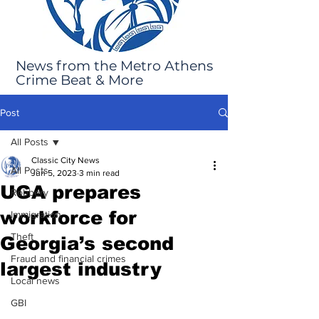
News from the Metro Athens
Crime Beat & More
Post
All Posts
Classic City News
All Posts
Jun 5, 2023
3 min read
UGA prepares
Robbery
workforce for
Immigration
Theft
Georgia’s second
Fraud and financial crimes
largest industry
Local news
GBI