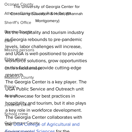
Oconee County
The University of Georgia Center for 
Athens -Clarke County Police Depart
Continuing Education & Hotel. (Shannah 
Montgomery)
Sheriff’s Office
Barrow County
As the hospitality and tourism industry 
in Georgia rebounds to pre-pandemic 
EMS
levels, labor challenges will increase, 
Missing persons
and UGA is well-positioned to provide 
Elder abuse
workforce solutions, grow opportunities 
in this field and provide cutting-edge 
Crime miscellaneous
research.
Madison County
The Georgia Center is a key player. The 
Prison
UGA Public Service and Outreach unit 
Assault
is a showcase for best practices in 
hospitality and tourism, but it also plays 
Juvenile crime
a key role in workforce development.
School crime
The Georgia Center collaborates with 
Oglethorpe County
the 
UGA College of Agricultural and 
Environmental Sciences
 for the 