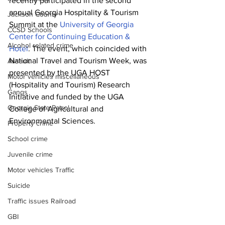
recently participated in the second 
annual Georgia Hospitality & Tourism 
Jackson County
Summit at the 
University of Georgia 
CCSD Schools
Center for Continuing Education & 
Alcohol related crime
Hotel
. The event, which coincided with 
National Travel and Tourism Week, was 
Assault
presented by the UGA HOST 
Motor vehicles miscellaneous
(Hospitality and Tourism) Research 
Gangs
Initiative and funded by the UGA 
Georgia State Patrol
College of Agricultural and 
Environmental Sciences. 
Property crime
School crime
Juvenile crime
Motor vehicles Traffic
Suicide
Traffic issues Railroad
GBI