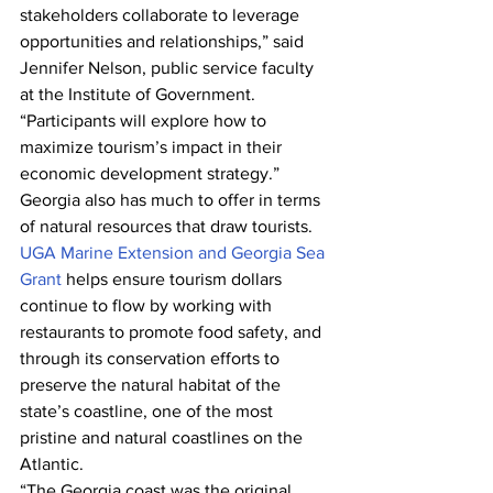
stakeholders collaborate to leverage 
opportunities and relationships,” said 
Jennifer Nelson, public service faculty 
at the Institute of Government. 
“Participants will explore how to 
maximize tourism’s impact in their 
economic development strategy.”
Georgia also has much to offer in terms 
of natural resources that draw tourists. 
UGA Marine Extension and Georgia Sea 
Grant
 helps ensure tourism dollars 
continue to flow by working with 
restaurants to promote food safety, and 
through its conservation efforts to 
preserve the natural habitat of the 
state’s coastline, one of the most 
pristine and natural coastlines on the 
Atlantic.
“The Georgia coast was the original 