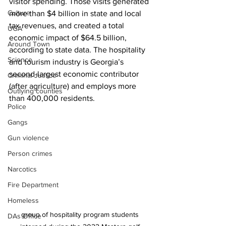
visitor spending. Those visits generated 
Culture
more than $4 billion in state and local 
tax revenues, and created a total 
UGA
economic impact of $64.5 billion, 
Around Town
according to state data. The hospitality 
Science
and tourism industry is Georgia’s 
second-largest economic contributor 
Criminal Justice
(after agriculture) and employs more 
Outlying counties
than 400,000 residents.
Police
Gangs
Gun violence
Person crimes
Narcotics
Fire Department
Homeless
group of hospitality program students 
DAs Office