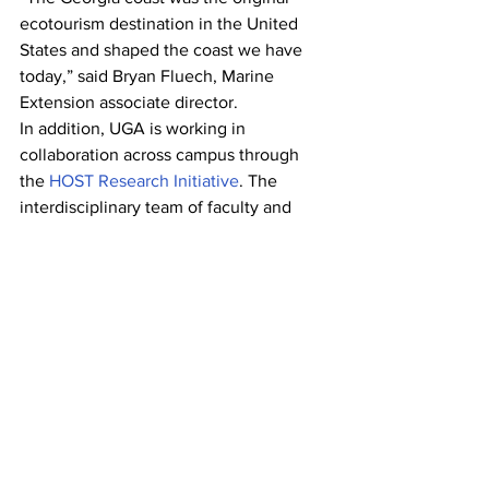
ecotourism destination in the United 
States and shaped the coast we have 
today,” said Bryan Fluech, Marine 
Extension associate director.
In addition, UGA is working in 
collaboration across campus through 
the 
HOST Research Initiative
. The 
interdisciplinary team of faculty and 
staff from UGA Public Service and 
Outreach, UGA College of Agricultural 
and Environmental Sciences, the 
Warnell School of Forestry and Natural 
Resources
, and the 
UGA College of 
Environment and Design
 creates a 
research agenda that supports PSO, 
UGA Extension
, and the 
Center for 
Agribusiness and Economic 
Development
, and will enhance and 