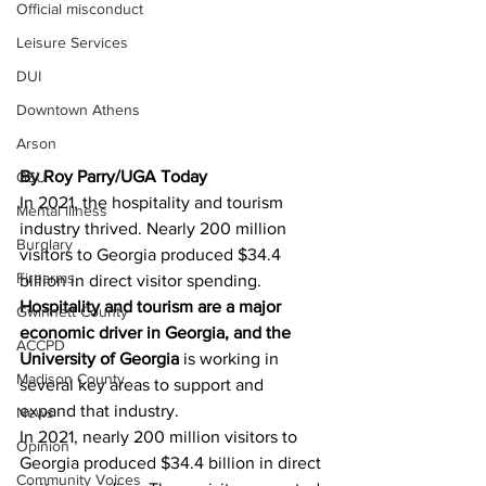
Official misconduct
Leisure Services
DUI
Downtown Athens
Arson
By Roy Parry/UGA Today 
GSU
In 2021, the hospitality and tourism 
Mental illness
industry thrived. Nearly 200 million 
Burglary
visitors to Georgia produced $34.4 
Firearms
billion in direct visitor spending.
Hospitality and tourism are a major 
Gwinnett County
economic driver in Georgia, and the 
ACCPD
University of Georgia
 is working in 
Madison County
several key areas to support and 
expand that industry.
News
In 2021, nearly 200 million visitors to 
Opinion
Georgia produced $34.4 billion in direct 
Community Voices