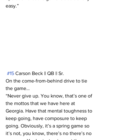
easy.”
#15
 Carson Beck || QB || Sr. 
On the come-from-behind drive to tie 
the game…
“Never give up. You know, that’s one of 
the mottos that we have here at 
Georgia. Have that mental toughness to 
keep going, have composure to keep 
going. Obviously, it’s a spring game so 
it’s not, you know, there’s no there’s no 