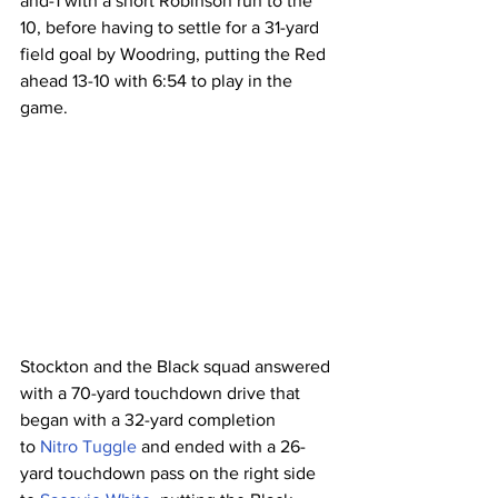
and-1 with a short Robinson run to the 
10, before having to settle for a 31-yard 
field goal by Woodring, putting the Red 
ahead 13-10 with 6:54 to play in the 
game.
Stockton and the Black squad answered 
with a 70-yard touchdown drive that 
began with a 32-yard completion 
to 
Nitro Tuggle
 and ended with a 26-
yard touchdown pass on the right side 