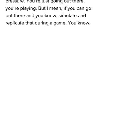
pressure. You’re just going out there, 
you’re playing. But I mean, if you can go 
out there and you know, simulate and 
replicate that during a game. You know, 
it’s good practice.”
On reloading … 
“I mean every year, you know, we’re 
always going to produce, and you know 
put out that product that you know 
Georgia builds. We’re always going to 
have guys go the draft and leave, but 
that’s why, you know, we recruit so 
well. We have plenty of guys that are 
going to come in, be able to contribute 
immediately and I’m super excited 
about that. You know, we’ll start to get 
to work more throughout the summer 
and then into fall.”
#13
 Mykel Williams || DL || Jr. 