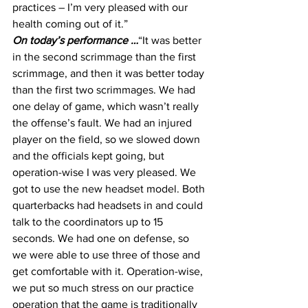
practices – I’m very pleased with our 
health coming out of it.”
On today’s performance …
“It was better 
in the second scrimmage than the first 
scrimmage, and then it was better today 
than the first two scrimmages. We had 
one delay of game, which wasn’t really 
the offense’s fault. We had an injured 
player on the field, so we slowed down 
and the officials kept going, but 
operation-wise I was very pleased. We 
got to use the new headset model. Both 
quarterbacks had headsets in and could 
talk to the coordinators up to 15 
seconds. We had one on defense, so 
we were able to use three of those and 
get comfortable with it. Operation-wise, 
we put so much stress on our practice 
operation that the game is traditionally 