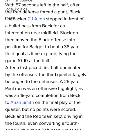
Criminal Justice
With 57 seconds left in the half, after 
Local Politics
the Red defense forced a punt, Black 
sports
linebacker 
CJ Allen
 stepped in front of 
a bullet pass from Beck for an 
interception near midfield. Stockton 
then moved the Black offense into 
position for Badger to boot a 38-yard 
field goal as time expired, tying the 
game 10-10 at the half.
After a fast-paced first half dominated 
by the offenses, the third quarter largely 
belonged to the defenses. A 25-yard 
Paul run was an offensive highlight, as 
was an 18-yard completion from Beck 
to 
Arian Smith
 on the final play of the 
quarter, but no points were scored. 
Beck and the Red team kept driving in 
the fourth, even converting a fourth-