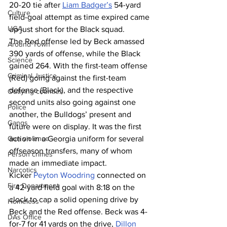
20-20 tie after 
Liam Badger’s
 54-yard 
Culture
field-goal attempt as time expired came 
UGA
up just short for the Black squad.
The Red offense led by Beck amassed 
Around Town
390 yards of offense, while the Black 
Science
gained 264. With the first-team offense 
Criminal Justice
(Red) going against the first-team 
defense (Black), and the respective 
Outlying counties
second units also going against one 
Police
another, the Bulldogs’ present and 
Gangs
future were on display. It was the first 
Gun violence
action in a Georgia uniform for several 
offseason transfers, many of whom 
Person crimes
made an immediate impact.
Narcotics
Kicker 
Peyton Woodring
 connected on 
Fire Department
a 42-yard field goal with 8:18 on the 
clock to cap a solid opening drive by 
Homeless
Beck and the Red offense. Beck was 4-
DAs Office
for-7 for 41 yards on the drive, 
Dillon 