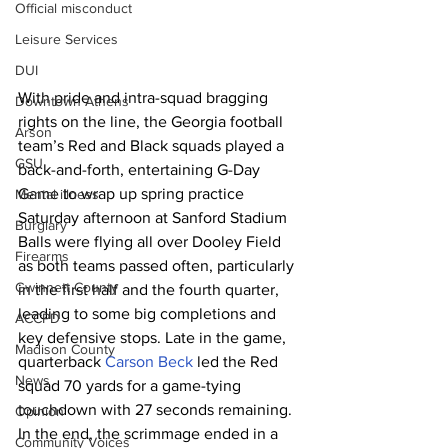
Official misconduct
Leisure Services
DUI
With pride and intra-squad bragging 
Downtown Athens
rights on the line, the Georgia football 
Arson
team’s Red and Black squads played a 
GSU
back-and-forth, entertaining G-Day 
Game to wrap up spring practice 
Mental illness
Saturday afternoon at Sanford Stadium
Burglary
Balls were flying all over Dooley Field 
Firearms
as both teams passed often, particularly 
Gwinnett County
in the first half and the fourth quarter, 
leading to some big completions and 
ACCPD
key defensive stops. Late in the game, 
Madison County
quarterback 
Carson Beck
 led the Red 
News
squad 70 yards for a game-tying 
touchdown with 27 seconds remaining. 
Opinion
In the end, the scrimmage ended in a 
Community Voices