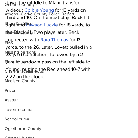
down the middle to Miami transfer 
Oconee County
wideout 
Colbie Young
 for 13 yards on 
Athens -Clarke County Police Depart
third-and-10. On the next play, Beck hit 
Sheriff’s Office
tight end 
Lawson Luckie
 for 18 yards, to 
the Black 41. Two plays later, Beck 
Barrow County
connected with 
Rara Thomas
 for 13 
EMS
yards, to the 26. Later, Lovett pulled in a 
Missing persons
23-yard completion, followed by a 2-
Elder abuse
yard touchdown pass on the left side to 
Young, putting the Red ahead 10-7 with 
Crime miscellaneous
2:22 on the clock.
Madison County
Prison
Assault
Juvenile crime
School crime
Oglethorpe County