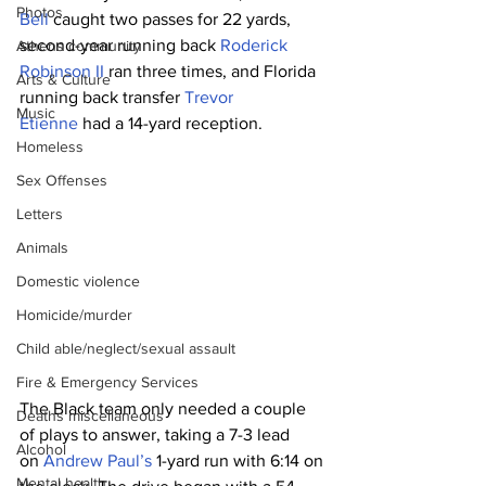
Photos
Bell
 caught two passes for 22 yards, 
second-year running back 
Roderick 
Athens community
Robinson II
 ran three times, and Florida 
Arts & Culture
running back transfer 
Trevor 
Music
Etienne
 had a 14-yard reception.
Homeless
Sex Offenses
Letters
Animals
Domestic violence
Homicide/murder
Child able/neglect/sexual assault
Fire & Emergency Services
The Black team only needed a couple 
Deaths miscellaneous
of plays to answer, taking a 7-3 lead 
Alcohol
on 
Andrew Paul’s
 1-yard run with 6:14 on 
Mental health