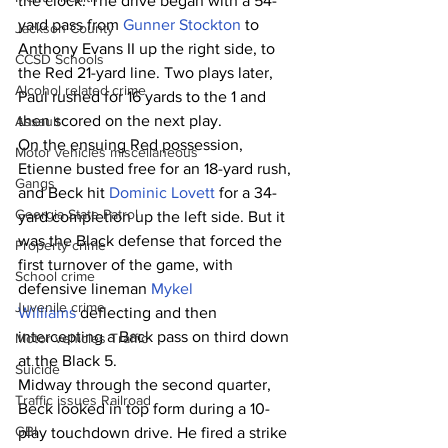
the clock. The drive began with a 54-
yard pass from 
Gunner Stockton
 to 
Jackson County
Anthony Evans II up the right side, to 
CCSD Schools
the Red 21-yard line. Two plays later, 
Alcohol related crime
Paul rushed for 16 yards to the 1 and 
then scored on the next play.
Assault
On the ensuing Red possession, 
Motor vehicles miscellaneous
Etienne busted free for an 18-yard rush, 
Gangs
and Beck hit 
Dominic Lovett
 for a 34-
Georgia State Patrol
yard completion up the left side. But it 
was the Black defense that forced the 
Property crime
first turnover of the game, with 
School crime
defensive lineman 
Mykel 
Juvenile crime
Williams
 deflecting and then 
intercepting a Back pass on third down 
Motor vehicles Traffic
at the Black 5.
Suicide
Midway through the second quarter, 
Traffic issues Railroad
Beck looked in top form during a 10-
GBI
play touchdown drive. He fired a strike 