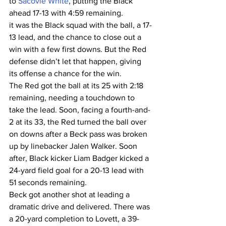
to 
Sacovie White
, putting the Black 
ahead 17-13 with 4:59 remaining.
it was the Black squad with the ball, a 17-
13 lead, and the chance to close out a 
win with a few first downs. But the Red 
defense didn’t let that happen, giving 
its offense a chance for the win.
The Red got the ball at its 25 with 2:18 
remaining, needing a touchdown to 
take the lead. Soon, facing a fourth-and-
2 at its 33, the Red turned the ball over 
on downs after a Beck pass was broken 
up by linebacker Jalen Walker. Soon 
after, Black kicker Liam Badger kicked a 
24-yard field goal for a 20-13 lead with 
51 seconds remaining.
Beck got another shot at leading a 
dramatic drive and delivered. There was 
a 20-yard completion to Lovett, a 39-