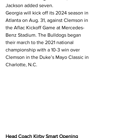
Jackson added seven.
Georgia will kick off its 2024 season in 
Atlanta on Aug. 31, against Clemson in 
the Aflac Kickoff Game at Mercedes-
Benz Stadium. The Bulldogs began 
their march to the 2021 national 
championship with a 10-3 win over 
Clemson in the Duke’s Mayo Classic in 
Charlotte, N.C.
Head Coach Kirby Smart Opening 