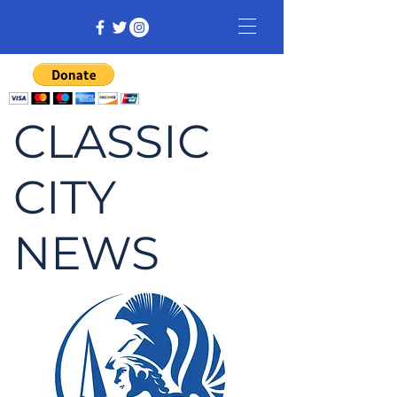
CLASSIC
CITY
NEWS