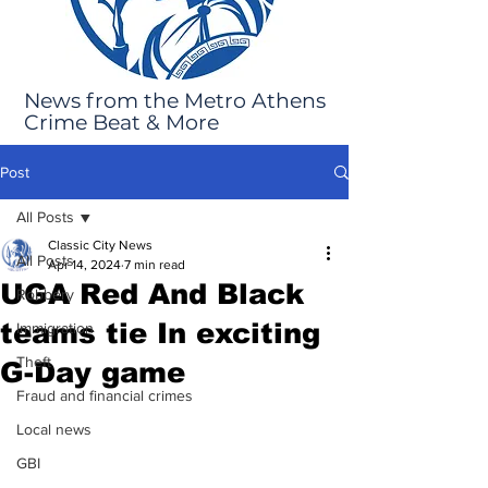
News from the Metro Athens
Crime Beat & More
Post
All Posts
Classic City News
All Posts
Apr 14, 2024
7 min read
UGA Red And Black
Robbery
teams tie In exciting
Immigration
Theft
G-Day game
Fraud and financial crimes
Local news
GBI