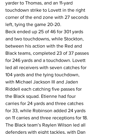
yarder to Thomas, and an 11-yard 
touchdown strike to Lovett in the right 
corner of the end zone with 27 seconds 
left, tying the game 20-20.
Beck ended up 25 of 46 for 301 yards 
and two touchdowns, while Stockton, 
between his action with the Red and 
Black teams, completed 23 of 37 passes 
for 246 yards and a touchdown. Lovett 
led all receivers with seven catches for 
104 yards and the tying touchdown, 
with Michael Jackson III and Jaden 
Riddell each catching five passes for 
the Black squad. Etienne had four 
carries for 24 yards and three catches 
for 33, while Robinson added 24 yards 
on 11 carries and three receptions for 18.
The Black team’s Raylen Wilson led all 
defenders with eight tackles, with Dan 