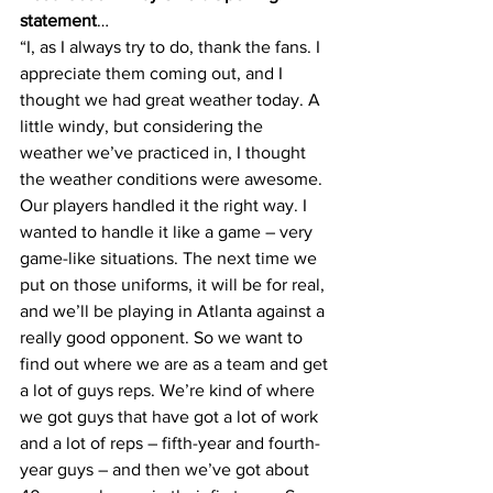
statement
…
“I, as I always try to do, thank the fans. I 
appreciate them coming out, and I 
thought we had great weather today. A 
little windy, but considering the 
weather we’ve practiced in, I thought 
the weather conditions were awesome. 
Our players handled it the right way. I 
wanted to handle it like a game – very 
game-like situations. The next time we 
put on those uniforms, it will be for real, 
and we’ll be playing in Atlanta against a 
really good opponent. So we want to 
find out where we are as a team and get 
a lot of guys reps. We’re kind of where 
we got guys that have got a lot of work 
and a lot of reps – fifth-year and fourth-
year guys – and then we’ve got about 