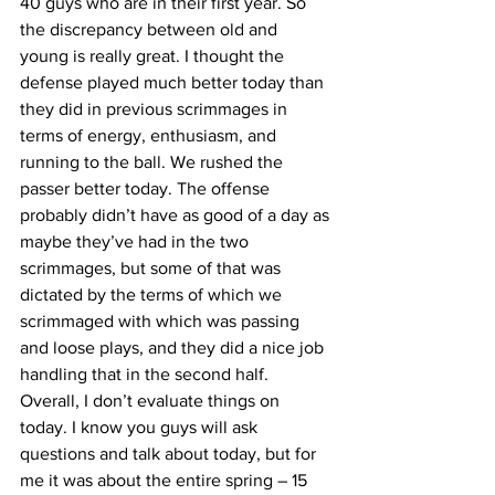
40 guys who are in their first year. So 
the discrepancy between old and 
young is really great. I thought the 
defense played much better today than 
they did in previous scrimmages in 
terms of energy, enthusiasm, and 
running to the ball. We rushed the 
passer better today. The offense 
probably didn’t have as good of a day as 
maybe they’ve had in the two 
scrimmages, but some of that was 
dictated by the terms of which we 
scrimmaged with which was passing 
and loose plays, and they did a nice job 
handling that in the second half. 
Overall, I don’t evaluate things on 
today. I know you guys will ask 
questions and talk about today, but for 
me it was about the entire spring – 15 