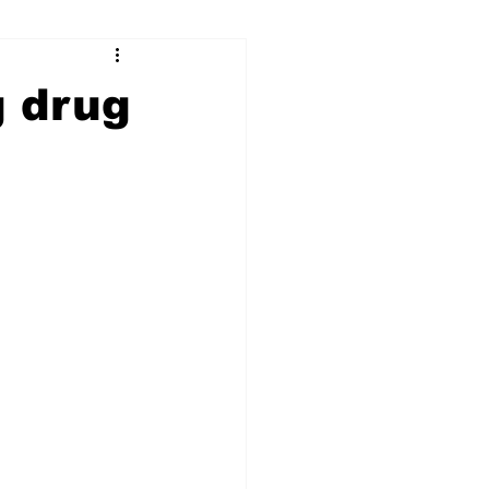
ry
Firearms
g drug
Culture
UGA
n violence