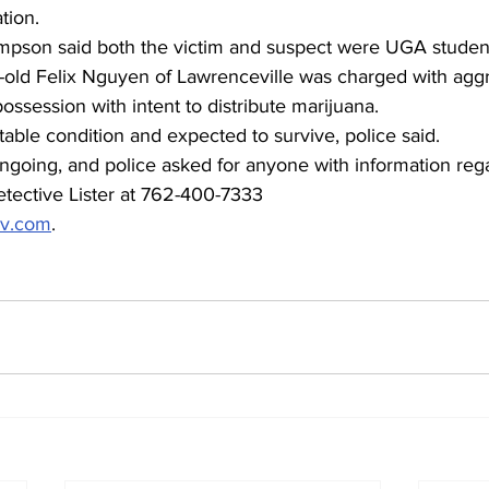
tion.
pson said both the victim and suspect were UGA studen
-old Felix Nguyen of Lawrenceville was charged with aggr
ssession with intent to distribute marijuana.
stable condition and expected to survive, police said.
ongoing, and police asked for anyone with information rega
etective Lister at 762-400-7333 
ov.com
.