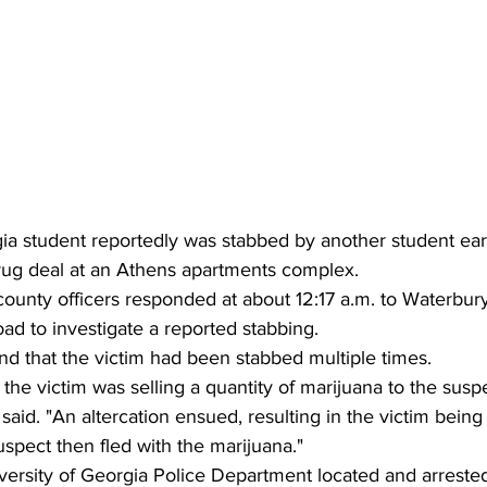
gia student reportedly was stabbed by another student ea
rug deal at an Athens apartments complex.
county officers responded at about 12:17 a.m. to Waterbu
ad to investigate a reported stabbing.
nd that the victim had been stabbed multiple times.
 the victim was selling a quantity of marijuana to the susp
said. "An altercation ensued, resulting in the victim being
uspect then fled with the marijuana."
versity of Georgia Police Department located and arreste