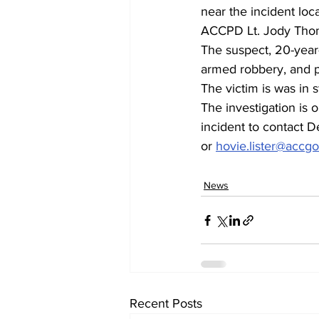
near the incident loca
ACCPD Lt. Jody Thom
The suspect, 20-year
armed robbery, and po
The victim is was in 
The investigation is 
incident to contact D
or 
hovie.lister@accg
News
Recent Posts