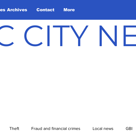
les Archives
Contact
More
C CITY 
Theft
Fraud and financial crimes
Local news
GBI