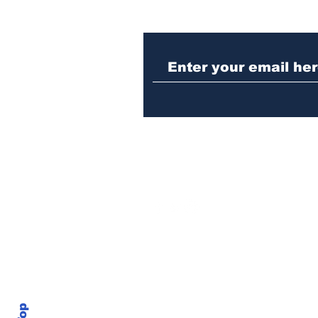
Athens police issue
alert for missing little
girl