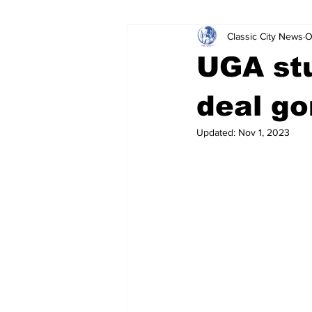
Classic City News
O
Leisure Services
DUI
Do
UGA stu
Gwinnett County
ACCPD
deal g
Updated:
Nov 1, 2023
Around Town
Science
Cr