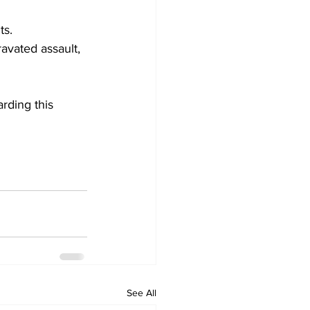
ts.
avated assault, 
rding this 
See All