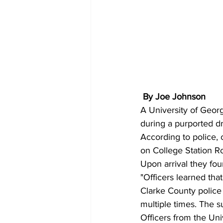
By Joe Johnson 
A University of Geor
during a purported d
According to police, 
on College Station Ro
Upon arrival they fou
"Officers learned that
Clarke County police 
multiple times. The s
Officers from the Uni