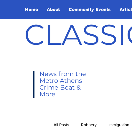
Home
About
Community Events
Artic
CLASSI
News from the
Metro Athens
Crime Beat &
More
All Posts
Robbery
Immigration