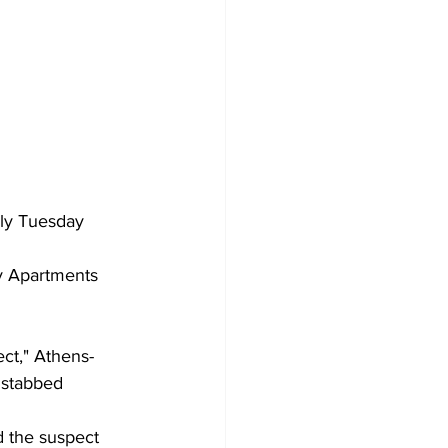
rly Tuesday 
ry Apartments 
ect," Athens-
 stabbed 
d the suspect 