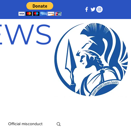
NEWS
Official misconduct