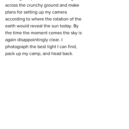
across the crunchy ground and make 
plans for setting up my camera 
according to where the rotation of the 
earth would reveal the sun today. By 
the time the moment comes the sky is 
again disappointingly clear. I 
photograph the best light I can find, 
pack up my camp, and head back.
It saddens me that I don’t know just 
when the rhododendrons bloom at 
elevation in the Appalachians and that 