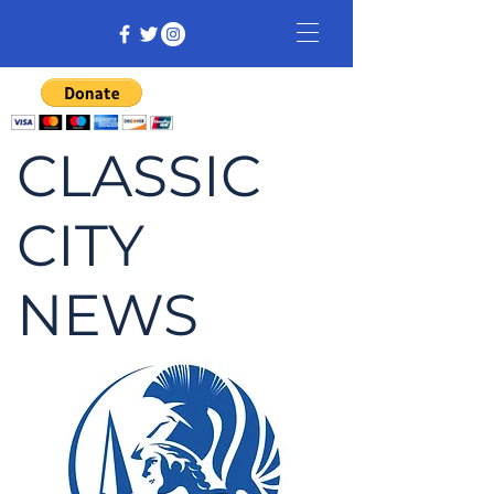
CLASSIC
CITY
NEWS