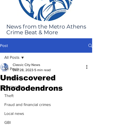
News from the Metro Athens
Crime Beat & More
Post
All Posts
Classic City News
All Posts
Dec 28, 2023
5 min read
Undiscovered
Robbery
Rhododendrons
Immigration
Theft
Fraud and financial crimes
Local news
GBI