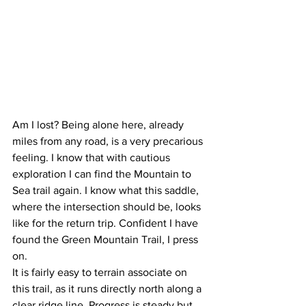
Am I lost? Being alone here, already 
miles from any road, is a very precarious 
feeling. I know that with cautious 
exploration I can find the Mountain to 
Sea trail again. I know what this saddle, 
where the intersection should be, looks 
like for the return trip. Confident I have 
found the Green Mountain Trail, I press 
on.
It is fairly easy to terrain associate on 
this trail, as it runs directly north along a 
clear ridge line. Progress is steady but 