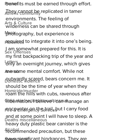
Photos
benefits must be earned through effort. 
They cannot be replicated in tamer 
Athens community
environments. The feeling of 
Arts & Culture
wilderness can be shared through 
Music
photography, but experience is 
required to integrate it into one’s being.
Homeless
I am somewhat prepared for this. It is 
Sex Offenses
my first backpacking trip of the year and 
Letters
only an overnight journey, which gives 
me some mental comfort. While not 
Animals
outwardly scared, bears concern me. It 
Domestic violence
should be the time of year when they 
Homicide/murder
roam the hills with cubs, ravenous after 
Child able/neglect/sexual assault
hibernation. I believe I can manage an 
encounter on the trail, but I carry food 
Fire & Emergency Services
and at some point I will have to sleep. A 
Deaths miscellaneous
heavy duty plastic bear canister is the 
Alcohol
recommended precaution, but these 
have significant hindrances. They are 
Mental health