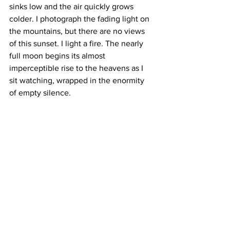
sinks low and the air quickly grows 
colder. I photograph the fading light on 
the mountains, but there are no views 
of this sunset. I light a fire. The nearly 
full moon begins its almost 
imperceptible rise to the heavens as I 
sit watching, wrapped in the enormity 
of empty silence.