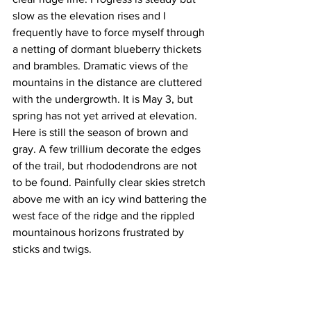
slow as the elevation rises and I 
frequently have to force myself through 
a netting of dormant blueberry thickets 
and brambles. Dramatic views of the 
mountains in the distance are cluttered 
with the undergrowth. It is May 3, but 
spring has not yet arrived at elevation. 
Here is still the season of brown and 
gray. A few trillium decorate the edges 
of the trail, but rhododendrons are not 
to be found. Painfully clear skies stretch 
above me with an icy wind battering the 
west face of the ridge and the rippled 
mountainous horizons frustrated by 
sticks and twigs.