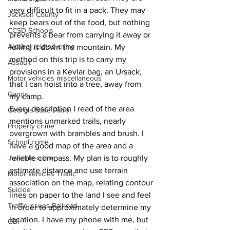
very difficult to fit in a pack. They may 
Jackson County
keep bears out of the food, but nothing 
CCSD Schools
prevents a bear from carrying it away or 
Alcohol related crime
rolling it down the mountain. My 
method on this trip is to carry my 
Assault
provisions in a Kevlar bag, an Ursack, 
Motor vehicles miscellaneous
that I can hoist into a tree, away from 
Gangs
my camp.
Every description I read of the area 
Georgia State Patrol
mentions unmarked trails, nearly 
Property crime
overgrown with brambles and brush. I 
School crime
have a good map of the area and a 
Juvenile crime
reliable compass. My plan is to roughly 
estimate distance and use terrain 
Motor vehicles Traffic
association on the map, relating contour 
Suicide
lines on paper to the land I see and feel 
Traffic issues Railroad
in order to approximately determine my 
location. I have my phone with me, but 
GBI