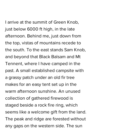
I arrive at the summit of Green Knob, 
just below 6000 ft high, in the late 
afternoon. Behind me, just down from 
the top, vistas of mountains recede to 
the south. To the east stands Sam Knob, 
and beyond that Black Balsam and Mt 
Tennent, where I have camped in the 
past. A small established campsite with 
a grassy patch under an old fir tree 
makes for an easy tent set up in the 
warm afternoon sunshine. An unused 
collection of gathered firewood is 
staged beside a rock fire ring, which 
seems like a welcome gift from the land.
The peak and ridge are forested without 
any gaps on the western side. The sun 