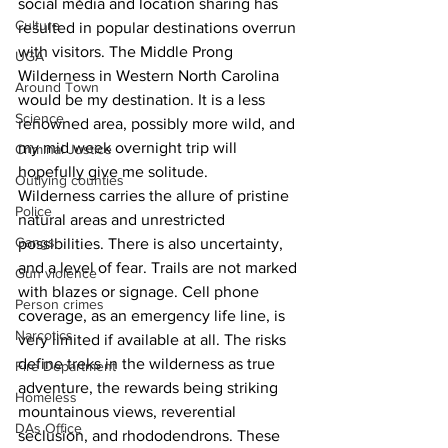
social media and location sharing has 
Culture
resulted in popular destinations overrun 
with visitors. The Middle Prong 
UGA
Wilderness in Western North Carolina 
Around Town
would be my destination. It is a less 
Science
renowned area, possibly more wild, and 
my mid week overnight trip will 
Criminal Justice
hopefully give me solitude.
Outlying counties
Wilderness carries the allure of pristine 
Police
natural areas and unrestricted 
Gangs
possibilities. There is also uncertainty, 
and a level of fear. Trails are not marked 
Gun violence
with blazes or signage. Cell phone 
Person crimes
coverage, as an emergency life line, is 
Narcotics
very limited if available at all. The risks 
define treks in the wilderness as true 
Fire Department
adventure, the rewards being striking 
Homeless
mountainous views, reverential 
DAs Office
seclusion, and rhododendrons. These 