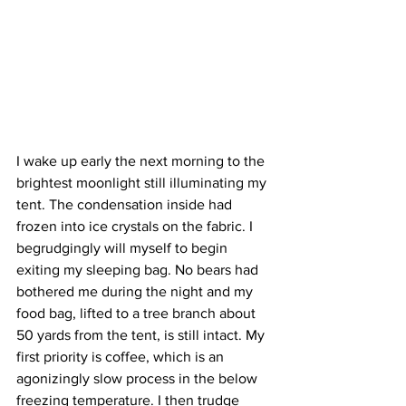
I wake up early the next morning to the 
brightest moonlight still illuminating my 
tent. The condensation inside had 
frozen into ice crystals on the fabric. I 
begrudgingly will myself to begin 
exiting my sleeping bag. No bears had 
bothered me during the night and my 
food bag, lifted to a tree branch about 
50 yards from the tent, is still intact. My 
first priority is coffee, which is an 
agonizingly slow process in the below 
freezing temperature. I then trudge 