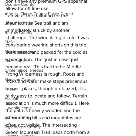
don’t have any premium GPS apps that 
Oconee County
allow for off line use.
Athens -Clarke County Police Depart
I arrive at the trailhead for the 
Mountains to Sea trail and am 
Sheriff’s Office
immediately struck by another 
Barrow County
challenge. The wind is frigid cold. I was 
EMS
considering wearing shorts on this trip, 
Missing persons
but dressed and packed for the cold as 
a precaution. The ‘just in case’ just 
Elder abuse
became real. This trail in the Middle 
Crime miscellaneous
Prong Wilderness is rough. Roots and 
Madison County
rocks and water make steps precarious. 
In most places, though un-blazed, it is 
Prison
fairly easy to locate and follow. Terrain 
Assault
association is much more difficult. Here 
Juvenile crime
the path is heavily wooded and the 
School crime
surrounding hills and mountains are 
often not visible. The intersecting 
Oglethorpe County
Green Mountain Trail leads north from a 