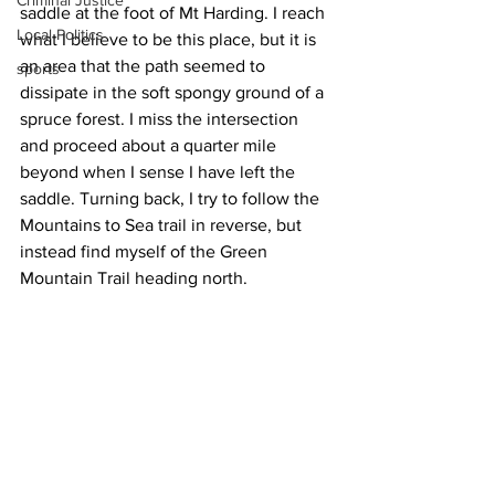
Criminal Justice
saddle at the foot of Mt Harding. I reach 
Local Politics
what I believe to be this place, but it is 
an area that the path seemed to 
sports
dissipate in the soft spongy ground of a 
spruce forest. I miss the intersection 
and proceed about a quarter mile 
beyond when I sense I have left the 
saddle. Turning back, I try to follow the 
Mountains to Sea trail in reverse, but 
instead find myself of the Green 
Mountain Trail heading north.