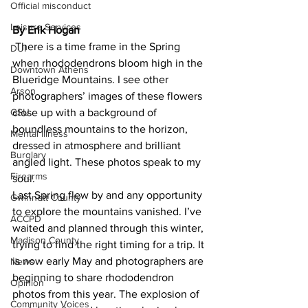
Official misconduct
Leisure Services
By Erik Hogan 
 There is a time frame in the Spring 
DUI
when rhododendrons bloom high in the 
Downtown Athens
Blueridge Mountains. I see other 
Arson
photographers’ images of these flowers 
GSU
close up with a background of 
boundless mountains to the horizon, 
Mental illness
dressed in atmosphere and brilliant 
Burglary
angled light. These photos speak to my 
Firearms
soul.
Last Spring flew by and any opportunity 
Gwinnett County
to explore the mountains vanished. I’ve 
ACCPD
waited and planned through this winter, 
Madison County
trying to find the right timing for a trip. It 
is now early May and photographers are 
News
beginning to share rhododendron 
Opinion
photos from this year. The explosion of 
Community Voices