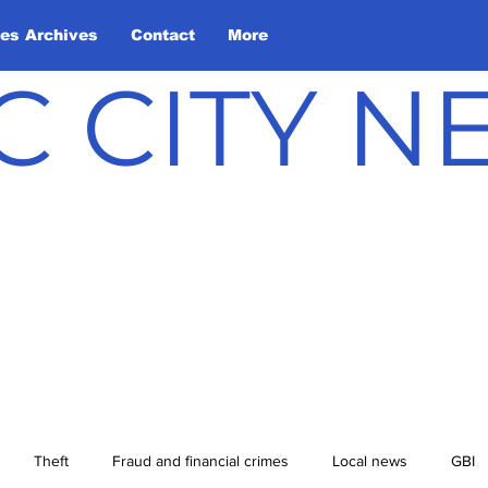
les Archives
Contact
More
C CITY 
Theft
Fraud and financial crimes
Local news
GBI