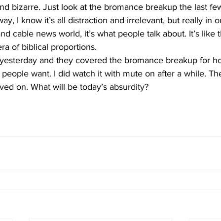
nd bizarre. Just look at the bromance breakup the last f
ay, I know it’s all distraction and irrelevant, but really in
nd cable news world, it’s what people talk about. It’s like 
a of biblical proportions. 
esterday and they covered the bromance breakup for hou
 people want. I did watch it with mute on after a while. Th
ved on. What will be today’s absurdity?