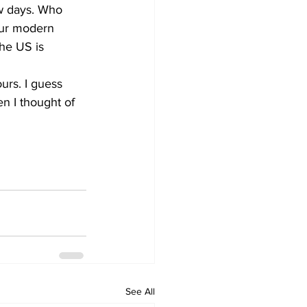
ew days. Who 
 our modern 
the US is 
rs. I guess 
en I thought of 
See All