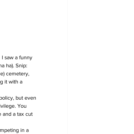
 I saw a funny 
ha ha). Snip: 
ve) cemetery, 
 it with a 
policy, but even 
vilege. You 
 and a tax cut 
ompeting in a 