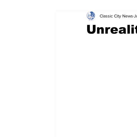
Classic City News
J
Leisure Services
DUI
Do
Unreali
Gwinnett County
ACCPD
Around Town
Science
Cr