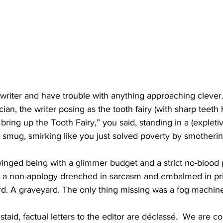
writer and have trouble with anything approaching clever.
ician, the writer posing as the tooth fairy (with sharp teeth 
 bring up the Tooth Fairy,” you said, standing in a (expleti
mug, smirking like you just solved poverty by smothering
inged being with a glimmer budget and a strict no-blood 
: a non-apology drenched in sarcasm and embalmed in pri
ard. A graveyard. The only thing missing was a fog machine
taid, factual letters to the editor are déclassé.  We are c