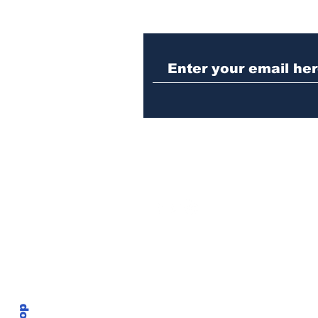
Athens meth trafficker
sentenced to prison