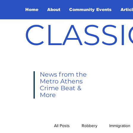
Home
About
Community Events
Artic
CLASSI
News from the
Metro Athens
Crime Beat &
More
All Posts
Robbery
Immigration