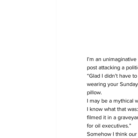
I’m an unimaginative 
post attacking a polit
“Glad I didn’t have to
wearing your Sunday s
pillow. 
I may be a mythical w
I know what that was
filmed it in a gravey
for oil executives.”
Somehow I think our s