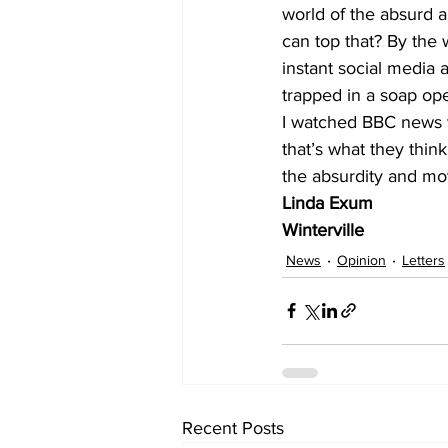
world of the absurd a
can top that? By the w
instant social media a
trapped in a soap oper
I watched BBC news y
that’s what they think
the absurdity and mo
Linda Exum
Winterville 
News
Opinion
Letters
Recent Posts