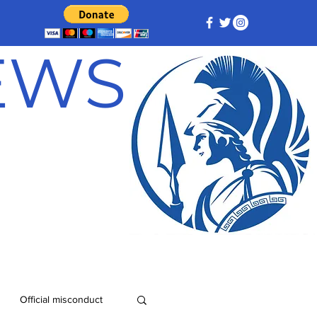
NEWS
Official misconduct