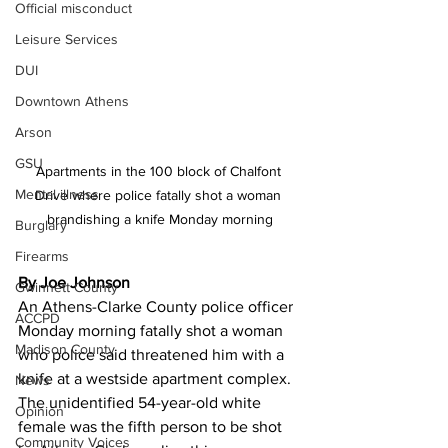
Official misconduct
Leisure Services
DUI
Downtown Athens
Arson
GSU
Apartments in the 100 block of Chalfont 
Mental illness
Drive where police fatally shot a woman 
brandishing a knife Monday morning
Burglary
Firearms
By Joe Johnson
Gwinnett County
An Athens-Clarke County police officer 
ACCPD
Monday morning fatally shot a woman 
Madison County
who police said threatened him with a 
knife at a westside apartment complex.
News
The unidentified 54-year-old white 
Opinion
female was the fifth person to be shot 
Community Voices