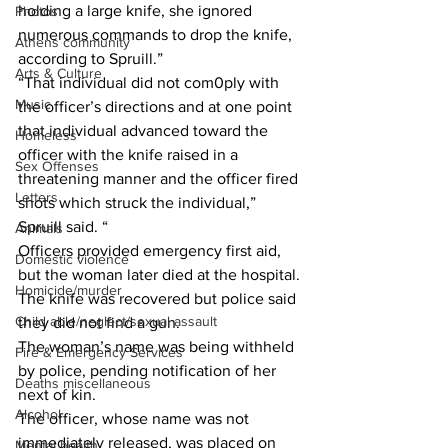
holding a large knife, she ignored 
Photos
numerous commands to drop the knife, 
Athens community
according to Spruill.”
Arts & Culture
“That individual did not com0ply with 
Music
the officer’s directions and at one point 
that individual advanced toward the 
Homeless
officer with the knife raised in a 
Sex Offenses
threatening manner and the officer fired 
Letters
shots which struck the individual,” 
Spruill said. “ 
Animals
Officers provided emergency first aid, 
Domestic violence
but the woman later died at the hospital.
Homicide/murder
The knife was recovered but police said 
Child able/neglect/sexual assault
they did not find a gun.
The woman’s name was being withheld 
Fire & Emergency Services
by police, pending notification of her 
Deaths miscellaneous
next of kin.
Alcohol
The officer, whose name was not 
immediately released, was placed on 
Mental health