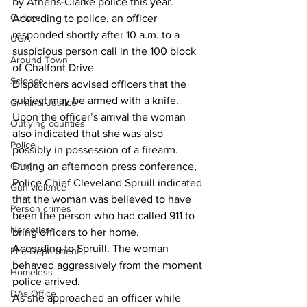
by Athens-Clarke police this year.
Culture
According to police, an officer 
responded shortly after 10 a.m. to a 
UGA
suspicious person call in the 100 block 
Around Town
of Chalfont Drive
Science
Dispatchers advised officers that the 
subject may be armed with a knife.
Criminal Justice
Upon the officer’s arrival the woman 
Outlying counties
also indicated that she was also 
Police
possibly in possession of a firearm.
During an afternoon press conference, 
Gangs
Police Chief Cleveland Spruill indicated 
Gun violence
that the woman was believed to have 
Person crimes
been the person who had called 911 to 
Narcotics
bring officers to her home.
According to Spruill. The woman 
Fire Department
behaved aggressively from the moment 
Homeless
police arrived.
DAs Office
As she approached an officer while 