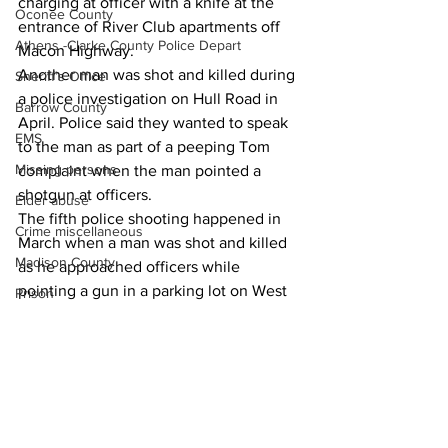
charging at officer with a knife at the 
Oconee County
entrance of River Club apartments off 
Athens -Clarke County Police Depart
Macon Highway.
Another man was shot and killed during 
Sheriff’s Office
a police investigation on Hull Road in 
Barrow County
April. Police said they wanted to speak 
EMS
to the man as part of a peeping Tom 
Missing persons
complaint when the man pointed a 
shotgun at officers.
Elder abuse
The fifth police shooting happened in 
Crime miscellaneous
March when a man was shot and killed 
Madison County
as he approached officers while 
pointing a gun in a parking lot on West 
Prison
Lake Drive.
Assault
News
Juvenile crime
School crime
Oglethorpe County