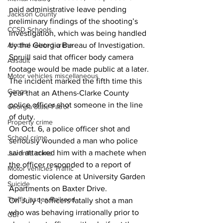
paid administrative leave pending 
Jackson County
preliminary findings of the shooting’s 
CCSD Schools
investigation, which was being handled 
by the Georgia Bureau of Investigation.
Alcohol related crime
Spruill said that officer body camera 
Assault
footage would be made public at a later.
Motor vehicles miscellaneous
The incident marked the fifth time this 
Gangs
year that an Athens-Clarke County 
police officer shot someone in the line 
Georgia State Patrol
of duty.
Property crime
On Oct. 6, a police officer shot and 
School crime
seriously wounded a man who police 
said attacked him with a machete when 
Juvenile crime
the officer responded to a report of 
Motor vehicles Traffic
domestic violence at University Garden 
Suicide
Apartments on Baxter Drive.
Traffic issues Railroad
On July 1, officers fatally shot a man 
who was behaving irrationally prior to 
GBI