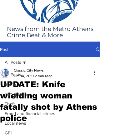
News from the Metro Athens
Crime Beat & More
Post
All Posts
Classic City News
All Posts
Oct 14, 2019
2 min read
UPDATE: Knife
Robbery
wielding woman
Immigration
Theft
fatally shot by Athens
Fraud and financial crimes
police
Local news
GBI