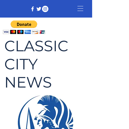
CLASSIC
CITY
NEWS