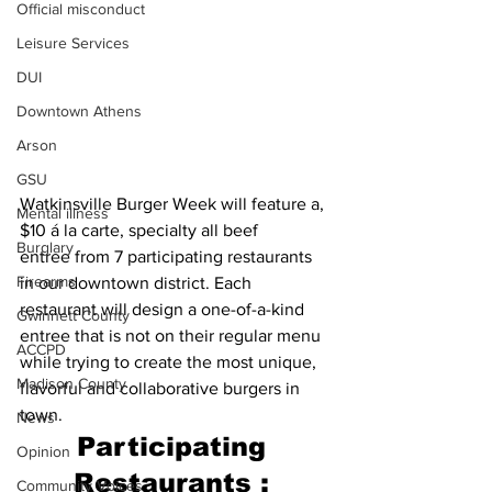
Official misconduct
Leisure Services
DUI
Downtown Athens
Arson
GSU
Watkinsville Burger Week will feature a, 
Mental illness
$10 á la carte, specialty all beef 
Burglary
entree from 7 participating restaurants 
Firearms
in our downtown district. Each 
restaurant will design a one-of-a-kind 
Gwinnett County
entree that is not on their regular menu 
ACCPD
while trying to create the most unique, 
Madison County
flavorful and collaborative burgers in 
town.
News
Participating 
Opinion
Restaurants : 
Community Voices