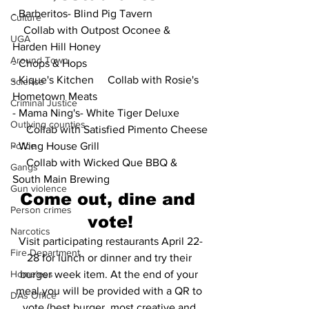
- Barberitos- Blind Pig Tavern
Culture
    Collab with Outpost Oconee & 
UGA
Harden Hill Honey
Around Town
- Chops & Hops
- Kique's Kitchen     Collab with Rosie's 
Science
Hometown Meats
Criminal Justice
- Mama Ning's- White Tiger Deluxe
Outlying counties
     Collab with Satisfied Pimento Cheese
Police
- Wing House Grill
     Collab with Wicked Que BBQ & 
Gangs
South Main Brewing
Gun violence
Come out, dine and 
Person crimes
vote!
Narcotics
Visit participating restaurants April 22-
Fire Department
28 for lunch or dinner and try their 
Homeless
burger week item. At the end of your 
meal you will be provided with a QR to 
DAs Office
vote (best burger, most creative and 