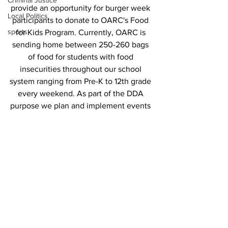
Criminal Justice
provide an opportunity for burger week 
Local Politics
participants to donate to OARC's Food 
sports
for Kids Program. Currently, OARC is 
sending home between 250-260 bags 
of food for students with food 
insecurities throughout our school 
system ranging from Pre-K to 12th grade 
every weekend. As part of the DDA 
purpose we plan and implement events 
to draw visitors to downtown 
Watkinsville while often partnering with 
other community organizations. 
#
watkinsvilleburgerweek
is a win-win for 
all!.
News