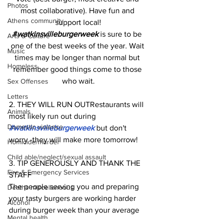
Photos
most collaborative). Have fun and 
Athens community
support local!
#
watkinsvilleburgerweek
 is sure to be 
Arts & Culture
one of the best weeks of the year. Wait 
Music
times may be longer than normal but 
Homeless
remember good things come to those 
who wait.
Sex Offenses
Letters
2. THEY WILL RUN OUTRestaurants will 
Animals
most likely run out during 
Domestic violence
#watkinsvilleburgerweek
 but don't 
worry -they will make more tomorrow!
Homicide/murder
Child able/neglect/sexual assault
3. TIP GENEROUSLY AND THANK THE 
Fire & Emergency Services
STAFF
The people serving you and preparing 
Deaths miscellaneous
your tasty burgers are working harder 
Alcohol
during burger week than your average 
Mental health