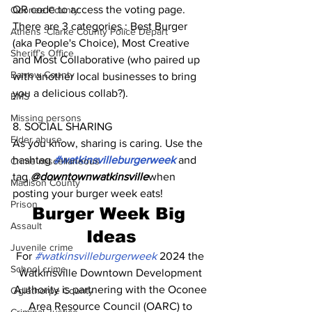
QR code to access the voting page. 
Oconee County
There are 3 categories : Best Burger 
Athens -Clarke County Police Depart
(aka People's Choice), Most Creative 
Sheriff’s Office
and Most Collaborative (who paired up 
Barrow County
with another local businesses to bring 
you a delicious collab?). 
EMS
Missing persons
8. SOCIAL SHARING
Elder abuse
As you know, sharing is caring. Use the 
hashtag 
#watkinsvilleburgerweek
 and 
Crime miscellaneous
tag 
@downtownwatkinsville
when 
Madison County
posting your burger week eats!
Prison
Burger Week Big 
Assault
Ideas
Juvenile crime
For 
#watkinsvilleburgerweek
 2024 the 
School crime
Watkinsville Downtown Development 
Authority is partnering with the Oconee 
Oglethorpe County
Area Resource Council (OARC) to 