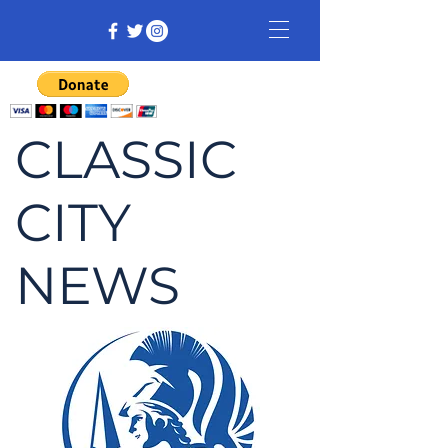
CLASSIC
CITY
NEWS