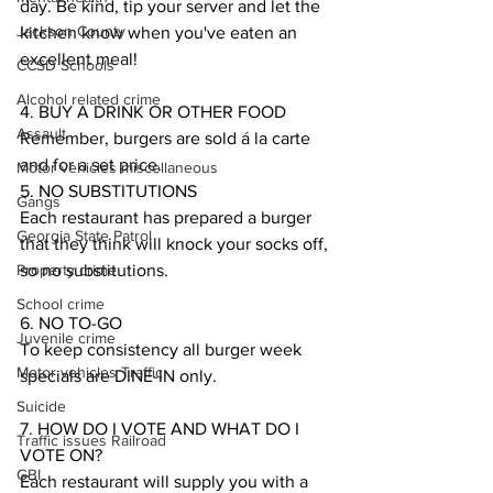
day. Be kind, tip your server and let the 
Jackson County
kitchen know when you've eaten an 
excellent meal!
CCSD Schools
Alcohol related crime
4. BUY A DRINK OR OTHER FOOD
Assault
Remember, burgers are sold á la carte 
and for a set price. 
Motor vehicles miscellaneous
5. NO SUBSTITUTIONS
Gangs
Each restaurant has prepared a burger 
Georgia State Patrol
that they think will knock your socks off, 
Property crime
so no substitutions. 
School crime
6. NO TO-GO
Juvenile crime
To keep consistency all burger week 
Motor vehicles Traffic
specials are DINE-IN only. 
Suicide
7. HOW DO I VOTE AND WHAT DO I 
Traffic issues Railroad
VOTE ON?
GBI
Each restaurant will supply you with a 