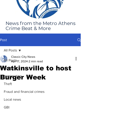
News from the Metro Athens
Crime Beat & More
Post
All Posts
Classic City News
All Posts
Apr 17, 2024
2 min read
Watkinsville to host
Robbery
Burger Week
Immigration
Theft
Fraud and financial crimes
Local news
GBI