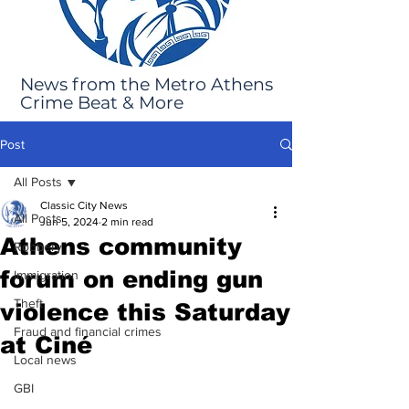
News from the Metro Athens
Crime Beat & More
Post
All Posts
Classic City News
All Posts
Jun 5, 2024
2 min read
Athens community
Robbery
forum on ending gun
Immigration
Theft
violence this Saturday
Fraud and financial crimes
at Ciné
Local news
GBI