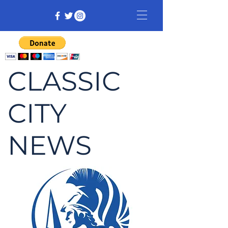
CLASSIC
CITY
NEWS