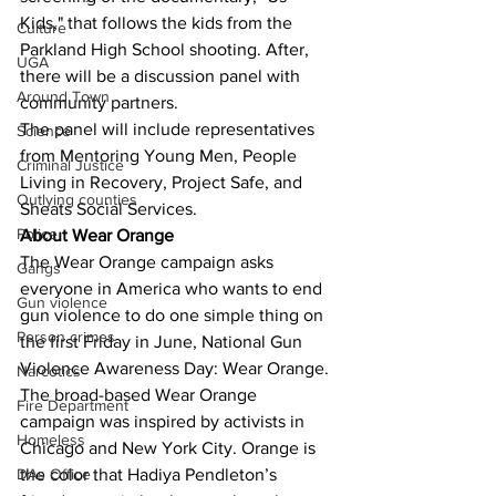
Kids," that follows the kids from the 
Culture
Parkland High School shooting. After, 
UGA
there will be a discussion panel with 
Around Town
community partners.
The panel will include representatives 
Science
from Mentoring Young Men, People 
Criminal Justice
Living in Recovery, Project Safe, and 
Outlying counties
Sheats Social Services.
Police
About Wear Orange 
The Wear Orange campaign asks 
Gangs
everyone in America who wants to end 
Gun violence
gun violence to do one simple thing on 
Person crimes
the first Friday in June, National Gun 
Violence Awareness Day: Wear Orange. 
Narcotics
The broad-based Wear Orange 
Fire Department
campaign was inspired by activists in 
Homeless
Chicago and New York City. Orange is 
DAs Office
the color that Hadiya Pendleton’s 