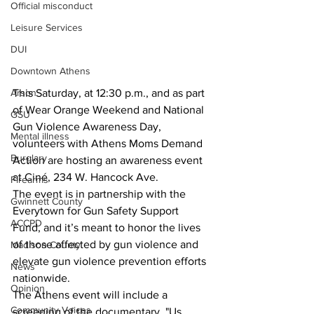
Official misconduct
Leisure Services
DUI
Downtown Athens
Arson
This Saturday, at 12:30 p.m., and as part 
of Wear Orange Weekend and National 
GSU
Gun Violence Awareness Day, 
Mental illness
volunteers with Athens Moms Demand 
Burglary
Action are hosting an awareness event 
at Ciné, 234 W. Hancock Ave.
Firearms
The event is in partnership with the 
Gwinnett County
Everytown for Gun Safety Support 
ACCPD
Fund, and it’s meant to honor the lives 
of those affected by gun violence and 
Madison County
elevate gun violence prevention efforts 
News
nationwide.
Opinion
The Athens event will include a 
Community Voices
screening of the documentary, "Us 