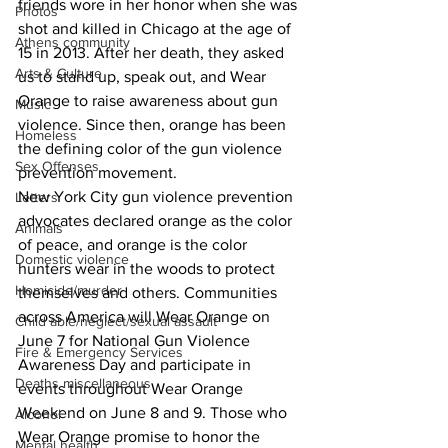
friends wore in her honor when she was 
Photos
shot and killed in Chicago at the age of 
Athens community
15 in 2013. After her death, they asked 
Arts & Culture
us to stand up, speak out, and Wear 
Orange to raise awareness about gun 
Music
violence. Since then, orange has been 
Homeless
the defining color of the gun violence 
Sex Offenses
prevention movement.
New York City gun violence prevention 
Letters
advocates declared orange as the color 
Animals
of peace, and orange is the color 
Domestic violence
hunters wear in the woods to protect 
Homicide/murder
themselves and others. Communities 
across America will Wear Orange on 
Child able/neglect/sexual assault
June 7 for National Gun Violence 
Fire & Emergency Services
Awareness Day and participate in 
Deaths miscellaneous
events throughout Wear Orange 
Weekend on June 8 and 9. Those who 
Alcohol
Wear Orange promise to honor the 
Mental health