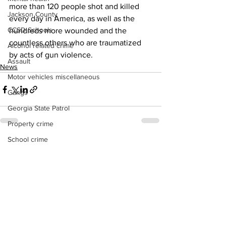
more than 120 people shot and killed 
Jackson County
every day in America, as well as the 
CCSD Schools
hundreds more wounded and the 
countless others who are traumatized 
Alcohol related crime
by acts of gun violence.
Assault
News
Motor vehicles miscellaneous
Gangs
Georgia State Patrol
Property crime
School crime
See All
Recent Posts
Juvenile crime
Motor vehicles Traffic
Suicide
Traffic issues Railroad
GBI