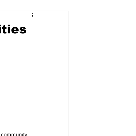
ry
Firearms
ties
Culture
UGA
n violence
+ community. 