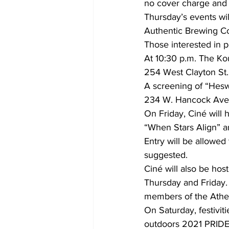
no cover charge and 
Thursday’s events wil
Authentic Brewing Co
Those interested in p
At 10:30 p.m. The Kou
254 West Clayton St. 
A screening of “Heswi
234 W. Hancock Ave
On Friday, Ciné will
“When Stars Align” a
Entry will be allowed
suggested. 
Ciné will also be ho
Thursday and Friday. 
members of the Ath
On Saturday, festiviti
outdoors 2021 PRIDE 