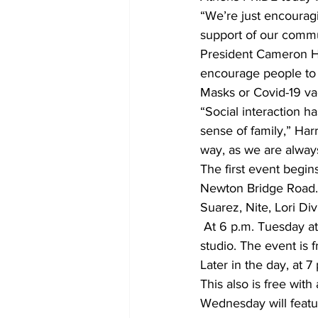
“We’re just encourag
support of our commu
President Cameron Ha
encourage people to 
Masks or Covid-19 vac
“Social interaction h
sense of family,” Har
way, as we are alway
The first event begin
Newton Bridge Road. 
Suarez, Nite, Lori Di
 At 6 p.m. Tuesday at Bishop Park there will be Rainbow Flow Yoga with the Athens M3Yoga 
studio. The event is 
Later in the day, at 
This also is free wit
Wednesday will featur