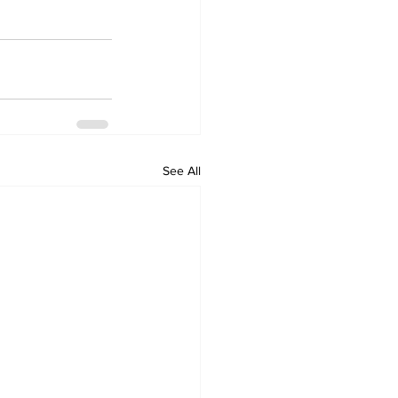
See All