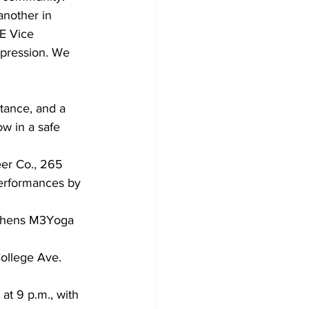
another in 
E Vice 
pression. We 
tance, and a 
ow in a safe 
eer Co., 265 
performances by 
College Ave. 
at 9 p.m., with 