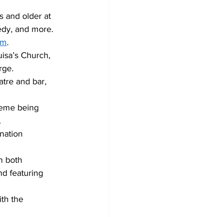
s and older at 
edy, and more. 
om
. 
uisa’s Church, 
rge. 
tre and bar, 
heme being 
 
nation 
n both 
d featuring 
ith the 