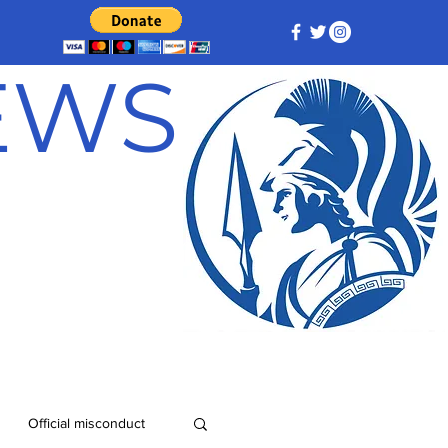
NEWS
Official misconduct