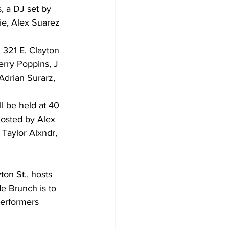
, a DJ set by 
ie, Alex Suarez 
 321 E. Clayton 
erry Poppins, J 
Adrian Surarz, 
 be held at 40 
osted by Alex 
Taylor Alxndr, 
on St., hosts 
e Brunch is to 
erformers 