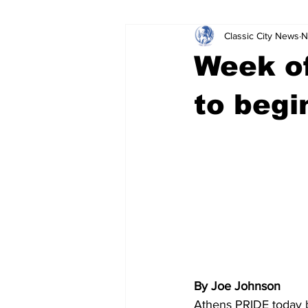
Classic City News
N
Leisure Services
DUI
Do
Week of
Gwinnett County
ACCPD
to begi
Around Town
Science
Cr
By Joe Johnson
Athens PRIDE today b