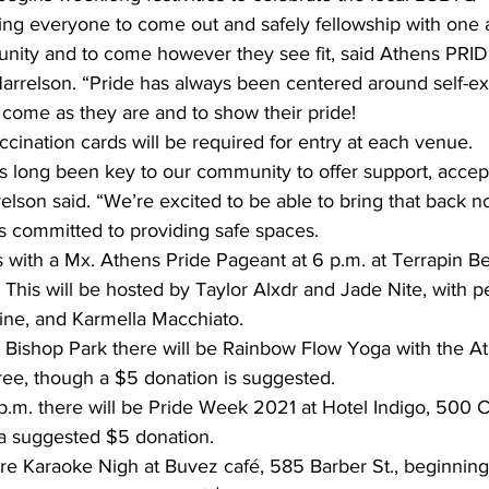
ing everyone to come out and safely fellowship with one 
nity and to come however they see fit, said Athens PRID
rrelson. “Pride has always been centered around self-ex
come as they are and to show their pride! 
cination cards will be required for entry at each venue. 
as long been key to our community to offer support, accep
relson said. “We’re excited to be able to bring that back n
s committed to providing safe spaces. 
s with a Mx. Athens Pride Pageant at 6 p.m. at Terrapin B
This will be hosted by Taylor Alxdr and Jade Nite, with 
vine, and Karmella Macchiato. 
free, though a $5 donation is suggested. 
7 p.m. there will be Pride Week 2021 at Hotel Indigo, 500 
h a suggested $5 donation. 
e Karaoke Nigh at Buvez café, 585 Barber St., beginning 