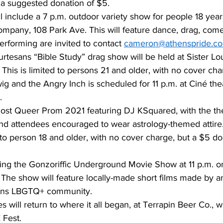
a suggested donation of $5. 
l include a 7 p.m. outdoor variety show for people 18 year
mpany, 108 Park Ave. This will feature dance, drag, com
erforming are invited to contact 
cameron@athenspride.c
rtesans “Bible Study” drag show will be held at Sister Lo
This is limited to persons 21 and older, with no cover cha
g and the Angry Inch is scheduled for 11 p.m. at Ciné thea
. 
 host Queer Prom 2021 featuring DJ KSquared, with the t
nd attendees encouraged to wear astrology-themed attire.
 to person 18 and older, with no cover charge, but a $5 do
sting the Gonzoriffic Underground Movie Show at 11 p.m. o
The show will feature locally-made short films made by an
ens LBGTQ+ community. 
es will return to where it all began, at Terrapin Beer Co., w
Fest. 