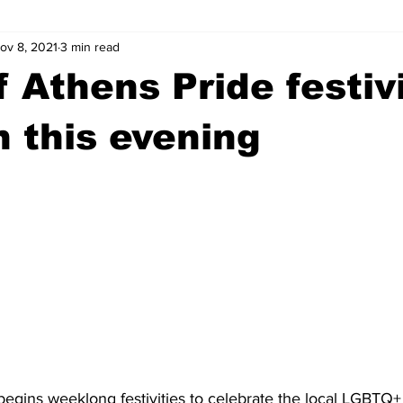
ov 8, 2021
3 min read
wntown Athens
Arson
GSU
Mental illness
Burgla
 Athens Pride festivi
Madison County
News
Opinion
Community Voices
n this evening
iminal Justice
Outlying counties
Police
Gangs
Gu
egins weeklong festivities to celebrate the local LGBTQ