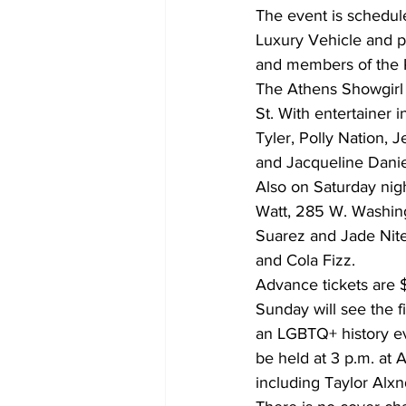
The event is schedule
Luxury Vehicle and p
and members of the 
The Athens Showgirl C
St. With entertainer 
Tyler, Polly Nation, 
and Jacqueline Danie
Also on Saturday nig
Watt, 285 W. Washing
Suarez and Jade Nite
and Cola Fizz. 
Advance tickets are $
Sunday will see the f
an LGBTQ+ history ev
be held at 3 p.m. at
including Taylor Alxn