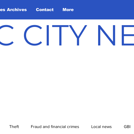
les Archives
Contact
More
C CITY 
Theft
Fraud and financial crimes
Local news
GBI