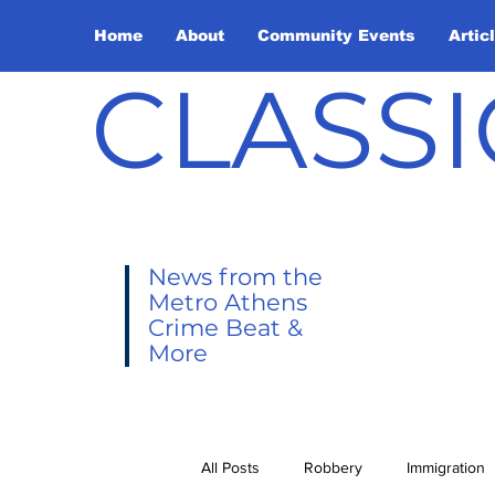
Home
About
Community Events
Artic
CLASSI
News from the
Metro Athens
Crime Beat &
More
All Posts
Robbery
Immigration