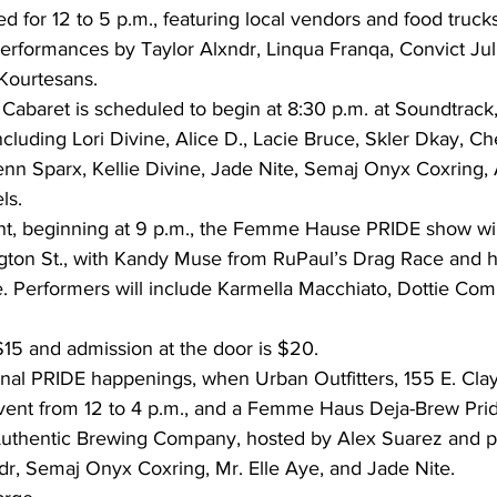
d for 12 to 5 p.m., featuring local vendors and food trucks
erformances by Taylor Alxndr, Linqua Franqa, Convict Jul
Kourtesans. 
abaret is scheduled to begin at 8:30 p.m. at Soundtrack,
including Lori Divine, Alice D., Lacie Bruce, Skler Dkay, Ch
Jenn Sparx, Kellie Divine, Jade Nite, Semaj Onyx Coxring, 
ls. 
ht, beginning at 9 p.m., the Femme Hause PRIDE show will
ton St., with Kandy Muse from RuPaul’s Drag Race and h
. Performers will include Karmella Macchiato, Dottie Com 
15 and admission at the door is $20. 
inal PRIDE happenings, when Urban Outfitters, 155 E. Clayt
ent from 12 to 4 p.m., and a Femme Haus Deja-Brew Prid
 Authentic Brewing Company, hosted by Alex Suarez and p
dr, Semaj Onyx Coxring, Mr. Elle Aye, and Jade Nite. 