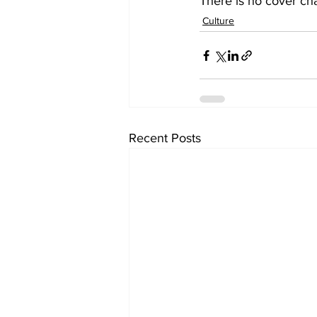
There is no cover cha
Culture
Recent Posts