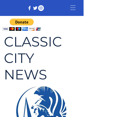
CLASSIC
CITY
NEWS