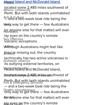
Heard Island and McDonald Island
, 
Photos
located some 2,485 miles southwest of 
Athens community
Perth. But with both islands uninhabited 
Arts & Culture
— and a two-week boat ride being the 
only way to get there — few Australians 
Music
(or anyone else for that matter) will ever 
Homeless
lay eyes on the country’s remote 
Sex Offenses
volcanic exceptions. 
Letters
Although Australians might feel like 
they’re missing out, the country 
Animals
technically has two active volcanoes in 
Domestic violence
its outlying external territories, on 
Homicide/murder
Heard Island and McDonald Island, 
located some 2,485 miles southwest of 
Child able/neglect/sexual assault
Perth. But with both islands uninhabited 
Fire & Emergency Services
— and a two-week boat ride being the 
Deaths miscellaneous
only way to get there — few Australians 
Alcohol
(or anyone else for that matter) will ever 
lay eyes on the country’s remote 
Mental health