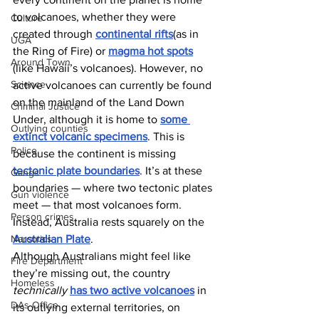
to volcanoes, whether they were 
Culture
created through 
continental rifts
(as in 
UGA
the Ring of Fire) or 
magma hot spots
Around Town
(like Hawaii’s volcanoes). However, no 
Science
active volcanoes can currently be found 
on the mainland of the Land Down 
Criminal Justice
Under, although it is home to 
some 
Outlying counties
extinct volcanic specimens
. This is 
Police
because the continent is missing 
tectonic plate boundaries
. It’s at these 
Gangs
boundaries — where two tectonic plates 
Gun violence
meet — that most volcanoes form. 
Person crimes
Instead, Australia rests squarely on the 
Narcotics
Australian Plate
.
Although Australians might feel like 
Fire Department
they’re missing out, the country 
Homeless
technically
has two active volcanoes
 in 
DAs Office
its outlying external territories, on 