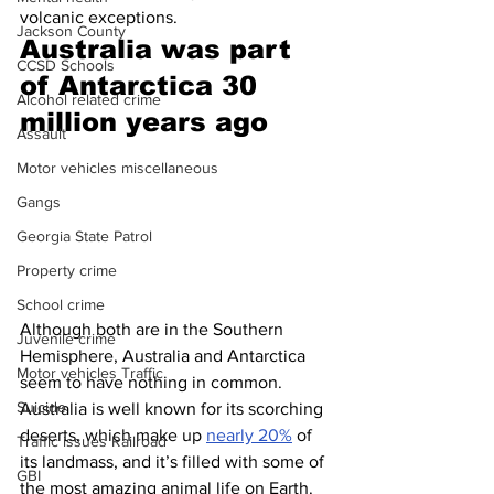
volcanic exceptions. 
Jackson County
Australia was part 
CCSD Schools
of Antarctica 30 
Alcohol related crime
million years ago 
Assault
Motor vehicles miscellaneous
Gangs
Georgia State Patrol
Property crime
School crime
Although both are in the Southern 
Juvenile crime
Hemisphere, Australia and Antarctica 
Motor vehicles Traffic
seem to have nothing in common. 
Suicide
Australia is well known for its scorching 
deserts, which make up 
nearly 20%
 of 
Traffic issues Railroad
its landmass, and it’s filled with some of 
GBI
the most amazing animal life on Earth. 