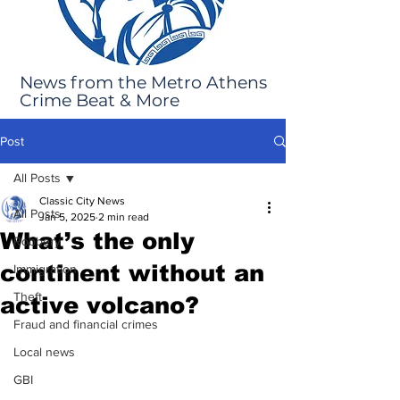
News from the Metro Athens
Crime Beat & More
Post
All Posts
Classic City News
All Posts
Jan 5, 2025
2 min read
What’s the only
Robbery
continent without an
Immigration
Theft
active volcano?
Fraud and financial crimes
Local news
GBI