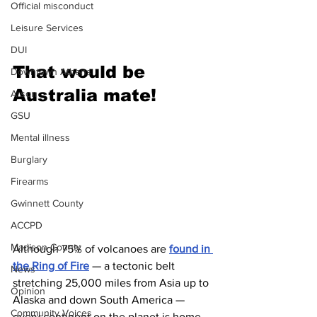
Official misconduct
Leisure Services
DUI
That would be 
Downtown Athens
Australia mate!
Arson
GSU
Mental illness
Burglary
Firearms
Gwinnett County
ACCPD
Madison County
Although 75% of volcanoes are 
found in 
the Ring of Fire
 — a tectonic belt 
News
stretching 25,000 miles from Asia up to 
Opinion
Alaska and down South America — 
Community Voices
every continent on the planet is home 