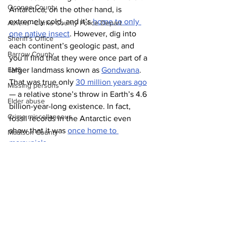
Oconee County
Antarctica, on the other hand, is 
extremely cold, and it’s 
home to only 
Athens -Clarke County Police Depart
one native insect
. However, dig into 
Sheriff’s Office
each continent’s geologic past, and 
Barrow County
you’ll find that they were once part of a 
larger landmass known as 
Gondwana
. 
EMS
That was true only 
30 million years ago
Missing persons
— a relative stone’s throw in Earth’s 4.6 
Elder abuse
billion-year-long existence. In fact, 
Crime miscellaneous
fossil records in the Antarctic even 
show that it was 
once home to 
Madison County
marsupials
.
Prison
News
Assault
Juvenile crime
School crime
Oglethorpe County