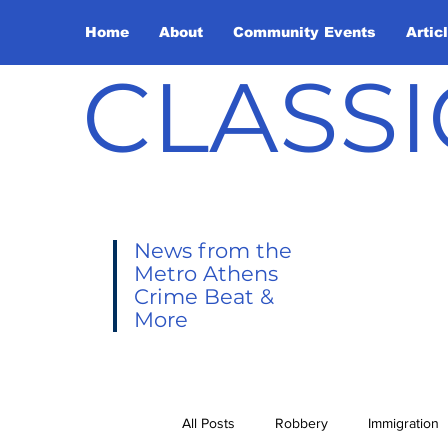
Home
About
Community Events
Artic
CLASSI
News from the
Metro Athens
Crime Beat &
More
All Posts
Robbery
Immigration