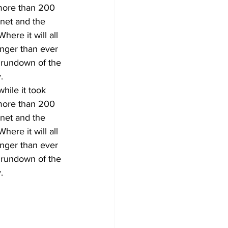
e more than 200 
anet and the 
here it will all 
onger than ever 
a rundown of the 
.
hile it took 
e more than 200 
anet and the 
here it will all 
onger than ever 
a rundown of the 
. 