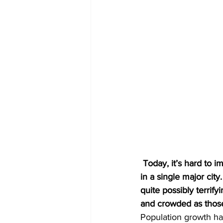
 Today, it’s hard to imagine our entire planet populated by fewer people than we currently find 
in a single major cit
quite possibly terrif
and crowded as those 
Population growth has