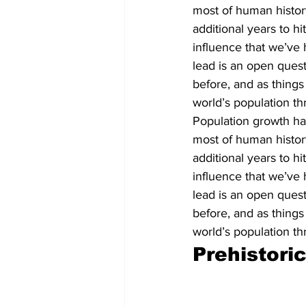
most of human history 
additional years to hi
influence that we’ve h
lead is an open quest
before, and as things
world’s population th
Population growth has
most of human history 
additional years to hi
influence that we’ve h
lead is an open quest
before, and as things
world’s population th
Prehistori