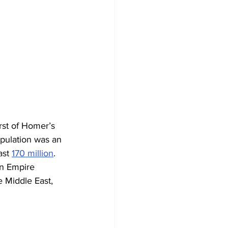
rst of Homer’s 
pulation was an 
ast 
170 million
. 
an Empire 
e Middle East, 