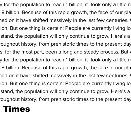
for the population to reach 1 billion, it  took only a littl
t 8 billion. Because of this rapid growth, the face of our pl
ad on it have shifted massively in the last few centuries. W
ion. But one thing is certain: People are currently living l
 stand, the population will only continue to grow. Here’s 
roughout history, from prehistoric times to the present day
, for the most part, been a long and steady process. But w
for the population to reach 1 billion, it  took only a littl
t 8 billion. Because of this rapid growth, the face of our pl
ad on it have shifted massively in the last few centuries. W
ion. But one thing is certain: People are currently living l
 stand, the population will only continue to grow. Here’s 
roughout history, from prehistoric times to the present day
c Times