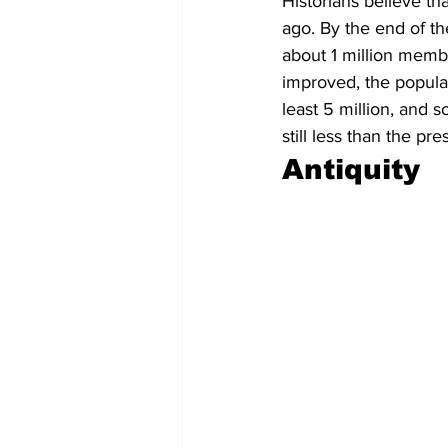
Historians believe t
ago. By the end of th
about 1 million memb
improved, the popula
least 5 million, and 
still less than the p
Antiquity