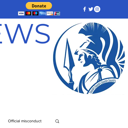
NEWS
Official misconduct