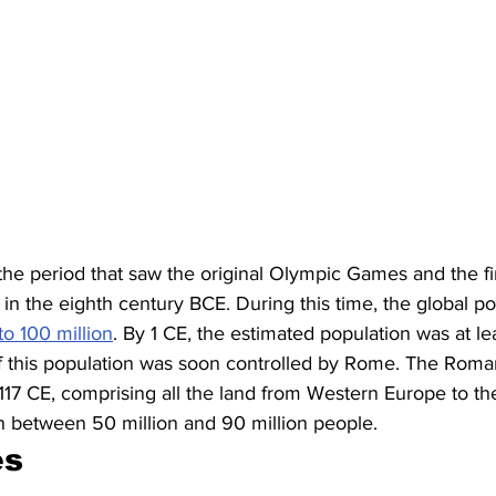
 the period that saw the original Olympic Games and the fi
n the eighth century BCE. During this time, the global po
to 100 million
. By 1 CE, the estimated population was at le
of this population was soon controlled by Rome. The Rom
 117 CE, comprising all the land from Western Europe to th
on between 50 million and 90 million people. 
s 