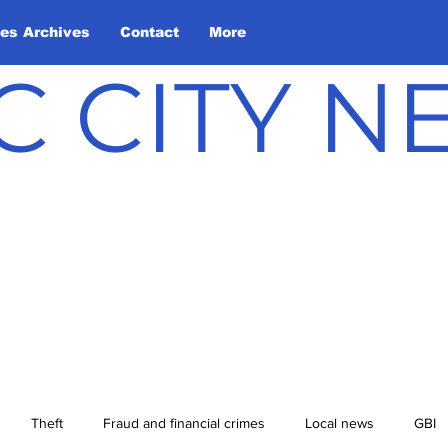
les Archives
Contact
More
C CITY 
Theft
Fraud and financial crimes
Local news
GBI