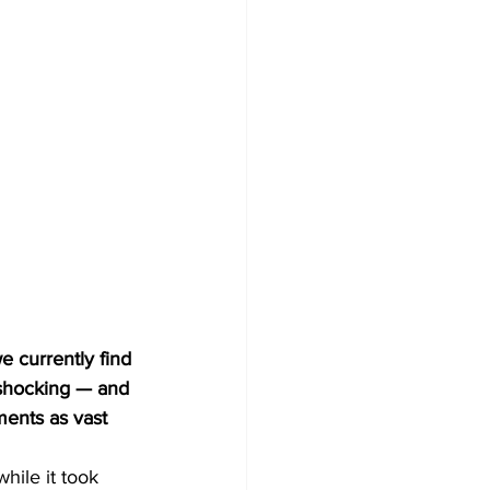
 shocking — and 
ments as vast 
hile it took 