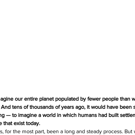
y. And tens of thousands of years ago, it would have been
ying — to imagine a world in which humans had built settle
that exist today. 
, for the most part, been a long and steady process. But w