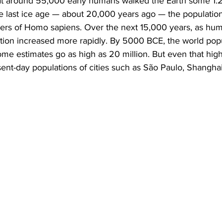
hat around 55,000 early humans walked the Earth some 1.2 
e last ice age — about 20,000 years ago — the population
ers of Homo sapiens. Over the next 15,000 years, as hum
tion increased more rapidly. By 5000 BCE, the world popu
some estimates go as high as 20 million. But even that hig
resent-day populations of cities such as São Paulo, Shangha