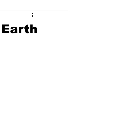
ry
Firearms
 Earth
Culture
UGA
n violence