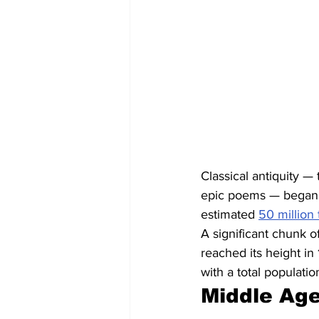
Classical antiquity —
epic poems — began i
estimated 
50 million 
A significant chunk 
reached its height in
with a total populati
Middle Age