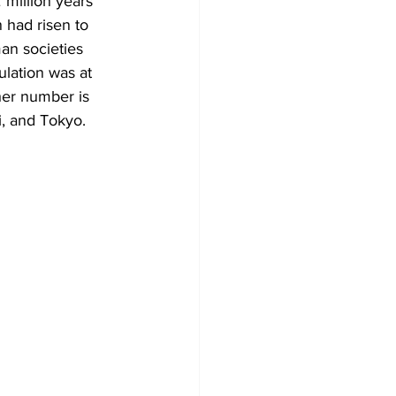
million years 
 had risen to 
an societies 
lation was at 
her number is 
i, and Tokyo. 