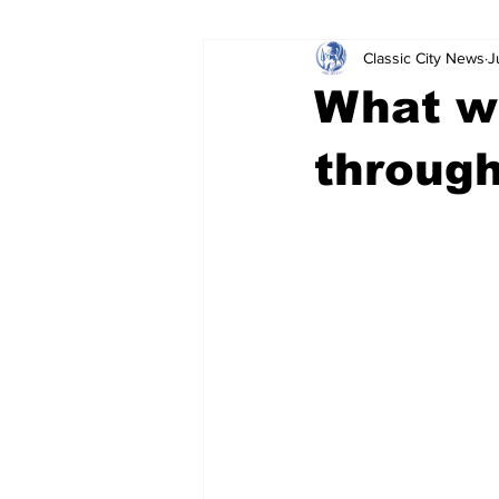
Classic City News
J
Leisure Services
DUI
Do
What wa
Gwinnett County
ACCPD
through
Around Town
Science
Cr