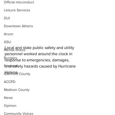
Official misconduct
Leisure Services
DUI
Downtown Athens
Arson
GSU
Local and state public safety and utility 
Mental illness
personnel worked around the clock in 
Burglary
response to emergencies, damages, 
Firearms
and safety hazards caused by Hurricane 
Helene.
Gwinnett County
ACCPD
Madison County
News
Opinion
Community Voices