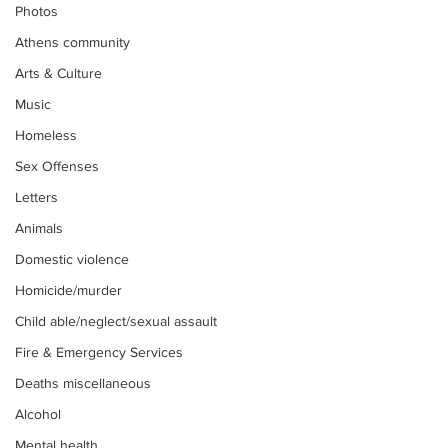
Photos
Athens community
Arts & Culture
Music
Homeless
Sex Offenses
Letters
Animals
Domestic violence
Homicide/murder
Child able/neglect/sexual assault
Fire & Emergency Services
Deaths miscellaneous
Alcohol
Mental health