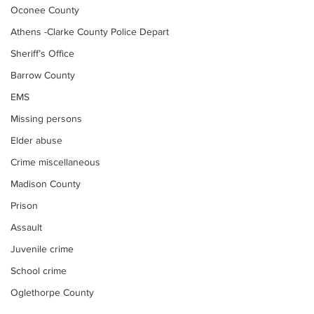
Oconee County
Athens -Clarke County Police Depart
Sheriff’s Office
Barrow County
EMS
Missing persons
Elder abuse
Crime miscellaneous
Madison County
Prison
Assault
Juvenile crime
School crime
Oglethorpe County