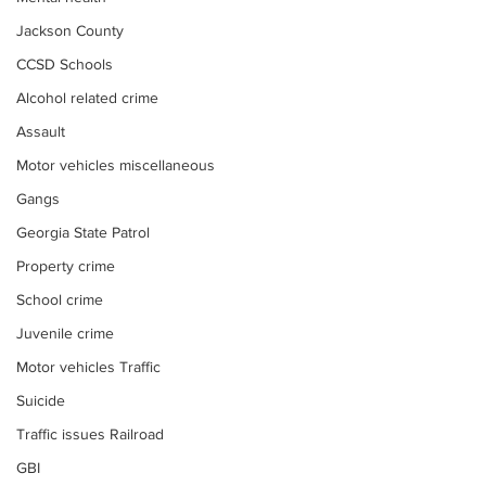
Jackson County
CCSD Schools
Alcohol related crime
Assault
Motor vehicles miscellaneous
Gangs
Georgia State Patrol
Property crime
School crime
Juvenile crime
Motor vehicles Traffic
Suicide
Traffic issues Railroad
GBI