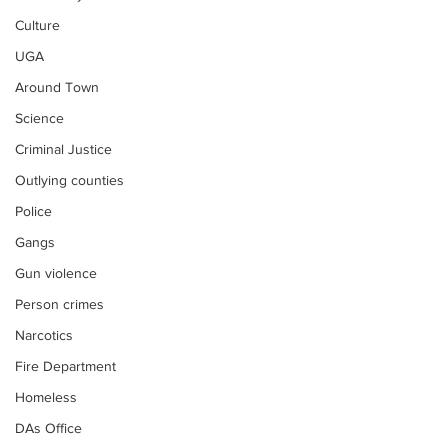
Culture
UGA
Around Town
Science
Criminal Justice
Outlying counties
Police
Gangs
Gun violence
Person crimes
Narcotics
Fire Department
Homeless
DAs Office