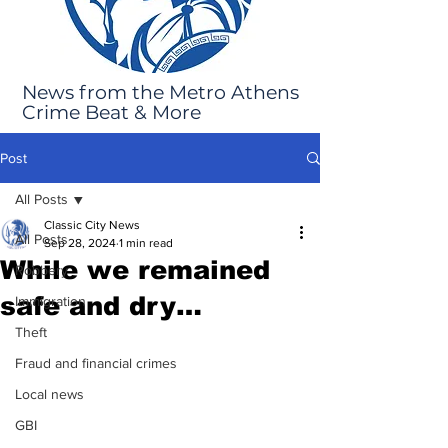
News from the Metro Athens
Crime Beat & More
Post
All Posts
Classic City News
All Posts
Sep 28, 2024
1 min read
While we remained
Robbery
safe and dry…
Immigration
Theft
Fraud and financial crimes
Local news
GBI