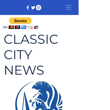
CLASSIC
CITY
NEWS