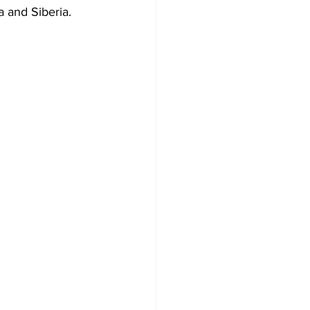
 and Siberia. 