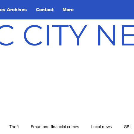
les Archives
Contact
More
C CITY 
Theft
Fraud and financial crimes
Local news
GBI