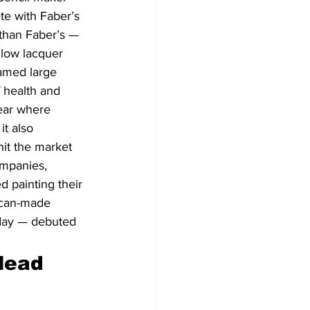
e with Faber’s 
than Faber’s — 
llow lacquer 
famed large 
 health and 
lear where 
t also 
hit the market 
ompanies, 
d painting their 
ican-made 
oday — debuted 
lead 