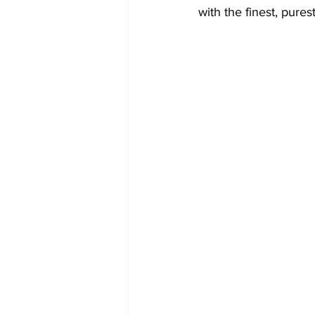
with the finest, pure