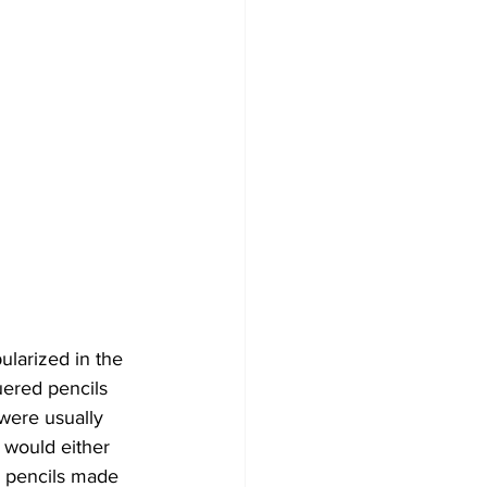
ularized in the 
uered pencils 
were usually 
 would either 
y pencils made 