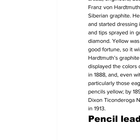
Franz von Hardtmuth 
Siberian graphite. H
and started dressing 
and tips sprayed in g
diamond. Yellow was 
good fortune, so it w
Hardtmuth’s graphite 
displayed the colors 
in 1888, and, even wi
particularly those eag
pencils yellow; by 1
Dixon Ticonderoga No
in 1913.
Pencil lea