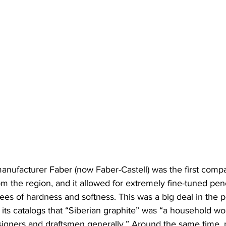
nufacturer Faber (now Faber-Castell) was the first compan
m the region, and it allowed for extremely fine-tuned penc
rees of hardness and softness. This was a big deal in the p
 its catalogs that “Siberian graphite” was “a household w
esigners and draftsmen generally.” Around the same time, 