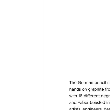
The German pencil ma
hands on graphite fro
with 16 different deg
and Faber boasted in
artists, engineers, d