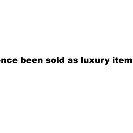
nce been sold as luxury item