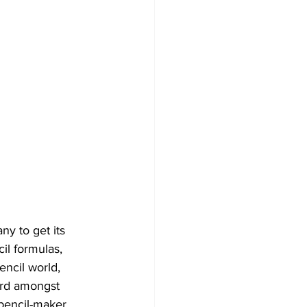
y to get its 
il formulas, 
encil world, 
ord amongst 
pencil-maker 