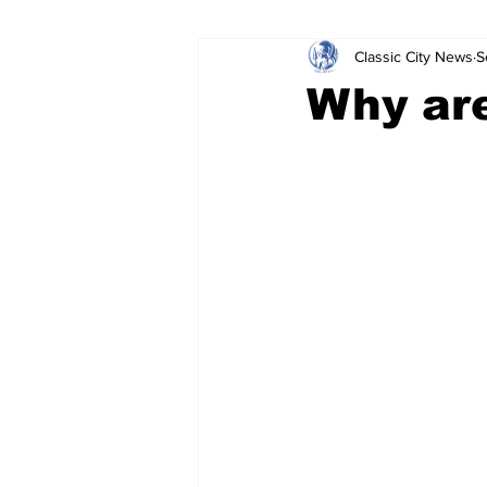
Classic City News
S
Leisure Services
DUI
Do
Why are
Gwinnett County
ACCPD
Around Town
Science
Cr