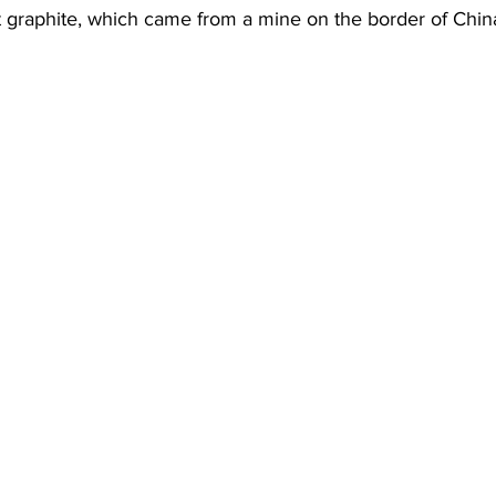
st graphite, which came from a mine on the border of China