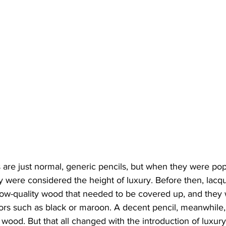
 are just normal, generic pencils, but when they were pop
ey were considered the height of luxury. Before then, lacq
 low-quality wood that needed to be covered up, and they 
lors such as black or maroon. A decent pencil, meanwhile,
 wood. But that all changed with the introduction of luxur