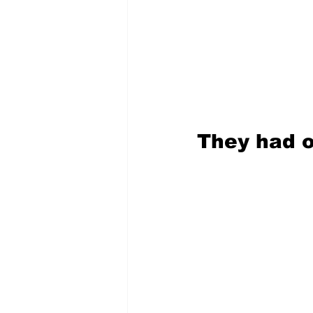
They had o