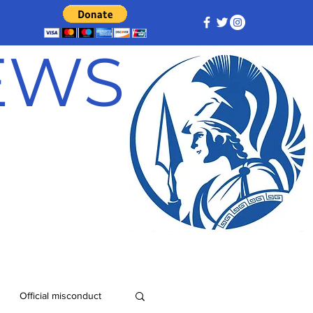
NEWS
Official misconduct