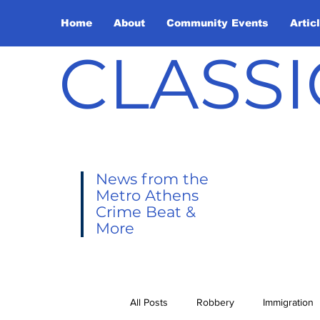
Home
About
Community Events
Artic
CLASSI
News from the
Metro Athens
Crime Beat &
More
All Posts
Robbery
Immigration