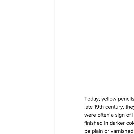
Today, yellow pencils
late 19th century, th
were often a sign of
finished in darker co
be plain or varnished