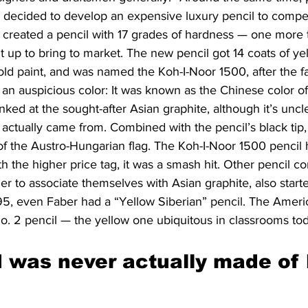
decided to develop an expensive luxury pencil to compet
e created a pencil with 17 grades of hardness — one more 
it up to bring to market. The new pencil got 14 coats of ye
old paint, and was named the Koh-I-Noor 1500, after the 
an auspicious color: It was known as the Chinese color of
inked at the sought-after Asian graphite, although it’s unc
actually came from. Combined with the pencil’s black tip, i
of the Austro-Hungarian flag. The Koh-I-Noor 1500 pencil 
th the higher price tag, it was a smash hit. Other pencil c
er to associate themselves with Asian graphite, also starte
895, even Faber had a “Yellow Siberian” pencil. The Amer
. 2 pencil — the yellow one ubiquitous in classrooms t
d was never actually made of 