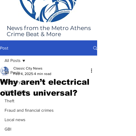
News from the Metro Athens
Crime Beat & More
Post
All Posts
Classic City News
All Posts
Feb 4, 2025
4 min read
Why aren’t electrical
Robbery
outlets universal?
Immigration
Theft
Fraud and financial crimes
Local news
GBI