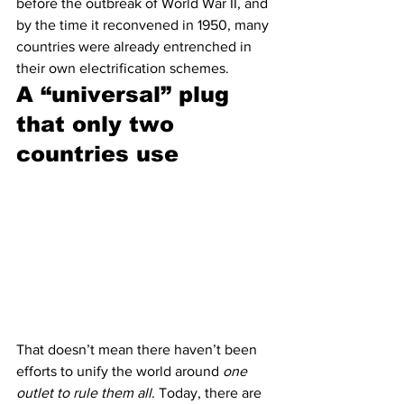
before the outbreak of World War II, and 
by the time it reconvened in 1950, many 
countries were already entrenched in 
their own electrification schemes. 
A “universal” plug 
that only two 
countries use 
That doesn’t mean there haven’t been 
efforts to unify the world around 
one 
outlet to rule them all
. Today, there are 