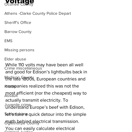
voltage 
Oconee County
Athens -Clarke County Police Depart
Sheriff’s Office
Barrow County
EMS
Missing persons
Elder abuse
While 110 volts may have been all well 
Crime miscellaneous
and good for Edison’s lightbulbs back in 
Madison County
the late 1800s, European countries and 
companies realized this was not the 
Prison
most efficient (nor the cheapest) way to 
Assault
actually transmit electricity. To 
Juvenile crime
understand Europe’s beef with Edison, 
School crime
let’s take a quick detour into the simple 
math behind electrical transmission.
Oglethorpe County
You can easily calculate electrical 