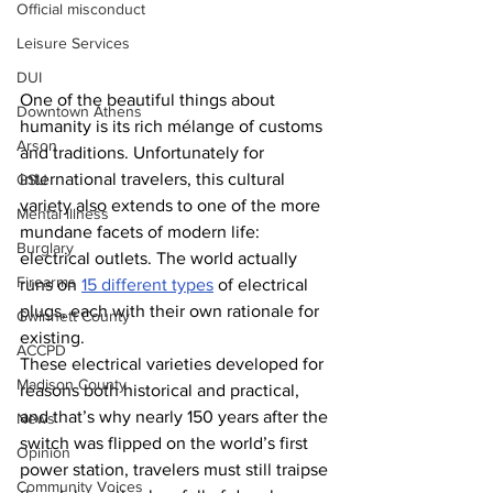
Official misconduct
Leisure Services
DUI
One of the beautiful things about 
Downtown Athens
humanity is its rich mélange of customs 
Arson
and traditions. Unfortunately for 
international travelers, this cultural 
GSU
variety also extends to one of the more 
Mental illness
mundane facets of modern life: 
Burglary
electrical outlets. The world actually 
Firearms
runs on 
15 different types
 of electrical 
plugs, each with their own rationale for 
Gwinnett County
existing.
ACCPD
These electrical varieties developed for 
Madison County
reasons both historical and practical, 
and that’s why nearly 150 years after the 
News
switch was flipped on the world’s first 
Opinion
power station, travelers must still traipse 
Community Voices