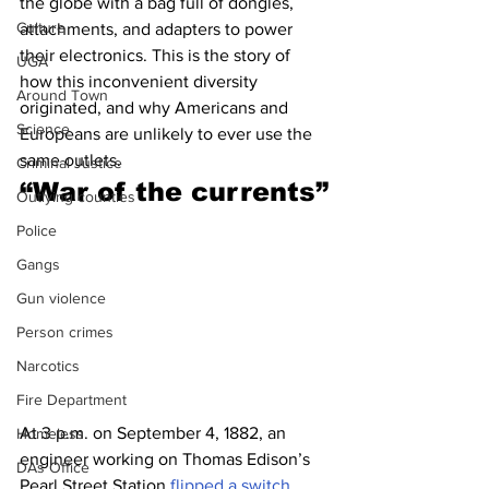
the globe with a bag full of dongles, 
Culture
attachments, and adapters to power 
their electronics. This is the story of 
UGA
how this inconvenient diversity 
Around Town
originated, and why Americans and 
Science
Europeans are unlikely to ever use the 
same outlets.
Criminal Justice
“
War of the currents”
Outlying counties
Police
Gangs
Gun violence
Person crimes
Narcotics
Fire Department
At 3 p.m. on September 4, 1882, an 
Homeless
engineer working on Thomas Edison’s 
DAs Office
Pearl Street Station 
flipped a switch
. 