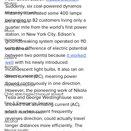
Photos
Suddenly, six coal-powered dynamos 
Athens community
instantly illuminated some 400 lamps 
belonging to 82 customers living only a 
Arts & Culture
quarter mile from the world’s first power 
Music
station, in New York City. Edison’s 
Homeless
groundbreaking system operated on 110 
volts (the difference of electric potential 
Sex Offenses
between two points) because 
it worked 
Letters
well
 with his newly introduced 
Animals
incandescent light bulbs. It also ran on 
Domestic violence
direct current (DC), meaning power 
flowed continuously in one direction.
Homicide/murder
However, the pioneering work of Nikola 
Child able/neglect/sexual assault
Tesla and George Westinghouse soon 
Fire & Emergency Services
showed that alternating current (AC), 
which is when current frequently 
Deaths miscellaneous
reverses direction, could actually travel 
Alcohol
longer distances more efficiently. The 
Mental health