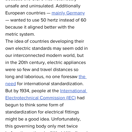
unsafe and uninsulated. Additionally 
European countries — 
mainly Germany
— wanted to use 50 hertz instead of 60 
because it aligned better with the 
metric system.
The idea of countries developing their 
own electric standards may seem odd in 
our interconnected modern world, but 
in the 20th century, electric appliances 
were so few and travel distances so 
long and laborious, no one foresaw 
the 
need
 for international standardization. 
But by 1934, people at the 
International 
Electrotechnical Commission (IEC)
 had 
begun to think some form of 
standardization for electrical fittings 
might be a good idea. Unfortunately, 
this governing body only met twice 