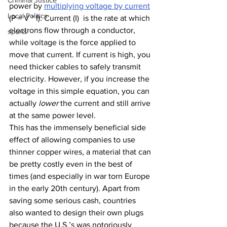
Criminal Justice
power by 
multiplying voltage by current
Local Politics
(P = V * I). Current (I)  is the rate at which 
electrons flow through a conductor, 
sports
while voltage is the force applied to 
move that current. If current is high, you 
need thicker cables to safely transmit 
electricity. However, if you increase the 
voltage in this simple equation, you can 
actually 
lower
 the current and still arrive 
at the same power level. 
This has the immensely beneficial side 
effect of allowing companies to use 
thinner copper wires, a material that can 
be pretty costly even in the best of 
times (and especially in war torn Europe 
in the early 20th century). Apart from 
saving some serious cash, countries 
also wanted to design their own plugs 
because the U.S.’s was notoriously 