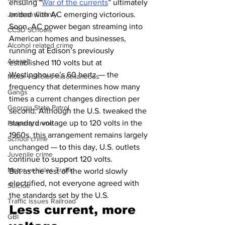
ensuing “
war of the currents
” ultimately 
ended with AC emerging victorious. 
Jackson County
Soon, AC power began streaming into 
CCSD Schools
American homes and businesses, 
Alcohol related crime
running at Edison’s previously 
Assault
established 110 volts but at 
Westinghouse’s 60 hertz — the 
Motor vehicles miscellaneous
frequency that determines how many 
Gangs
times a current changes direction per 
Georgia State Patrol
second. Although the U.S. tweaked the 
standard voltage up to 120 volts in the 
Property crime
1960s, this arrangement remains largely 
School crime
unchanged — to this day, U.S. outlets 
Juvenile crime
continue to support 120 volts.
Motor vehicles Traffic
But as the rest of the world slowly 
electrified, not everyone agreed with 
Suicide
the standards set by the U.S.
Traffic issues Railroad
Less current, more 
GBI