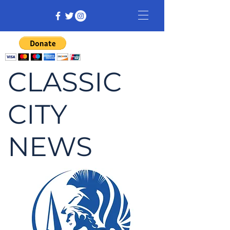
CLASSIC
CITY
NEWS