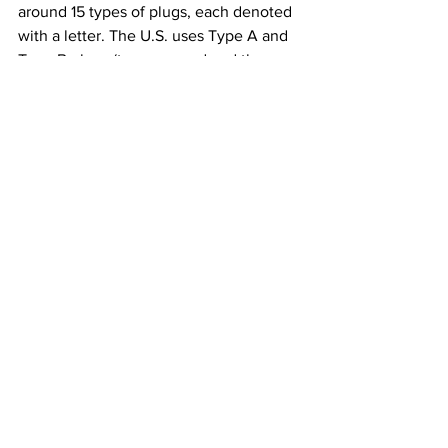
around 15 types of plugs, each denoted 
with a letter. The U.S. uses Type A and 
Type B plugs (two-pronged and three-
pronged, respectively) while most of 
Europe uses Type C, E, and F plugs. 
Meanwhile, Italy uses type L, 
Switzerland uses Type J, Denmark uses 
Type K, and England uses Type G. Type 
G includes a fuse within the plug itself, 
making them the safest 
(and most 
cumbersome)
 plugs in the world.
Once you venture outside North 
America and Europe, things get even 
more complicated. In an attempt to 
organize this chaos, the IEC introduced 
the 
International Standard IEC 906-1
 in 
1986, known as the Type N plug, a 
universal plug that could work across 
borders. Yet nearly 40 years after its 