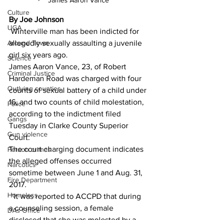
James Aaron Vance
Culture
By Joe Johnson
UGA
 Winterville man has been indicted for 
Around Town
allegedly sexually assaulting a juvenile 
girl six years ago. 
Science
James Aaron Vance, 23, of Robert 
Criminal Justice
Hardeman Road was charged with four 
Outlying counties
counts of sexual battery of a child under 
16, and two counts of child molestation, 
Police
according to the indictment filed 
Gangs
Tuesday in Clarke County Superior 
Gun violence
Court. 
The court charging document indicates 
Person crimes
the alleged offenses occurred 
Narcotics
sometime between June 1 and Aug. 31, 
Fire Department
2017. 
Homeless
 “It was reported to ACCPD that during 
a counseling session, a female 
DAs Office
disclosed that she was molested by a 