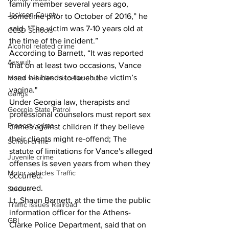
family member several years ago, 
Jackson County
sometime prior to October of 2016,” he 
said. “The victim was 7-10 years old at 
CCSD Schools
the time of the incident.”  
Alcohol related crime
According to Barnett, “It was reported 
Assault
that on at least two occasions, Vance 
used his hands to touch the victim’s 
Motor vehicles miscellaneous
vagina." 
Gangs
Under Georgia law, therapists and 
Georgia State Patrol
professional counselors must report sex 
Property crime
crimes against children if they believe 
their clients might re-offend; The 
School crime
statute of limitations for Vance's alleged 
Juvenile crime
offenses is seven years from when they 
Motor vehicles Traffic
occurred.  
occurred. 
Suicide
Lt. Shaun Barnett, at the time the public 
Traffic issues Railroad
information officer for the Athens-
GBI
Clarke Police Department, said that on 