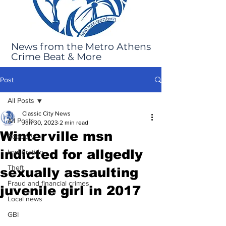
News from the Metro Athens
Crime Beat & More
Post
All Posts
Classic City News
All Posts
Jun 30, 2023
2 min read
Winterville msn
Robbery
indicted for allgedly
Immigration
Theft
sexually assaulting
Fraud and financial crimes
juvenile girl in 2017
Local news
GBI