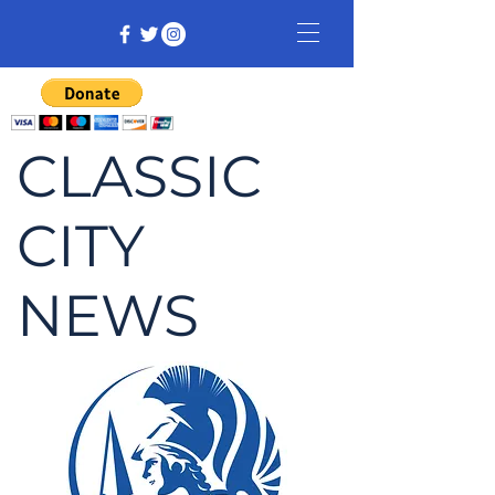
CLASSIC
CITY
NEWS