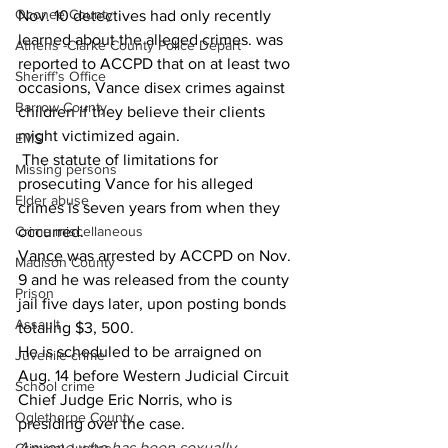
Oconee County
Nov. 10 detectives had only recently 
learned about the alleged crimes. was 
Athens -Clarke County Police Depart
reported to ACCPD that on at least two 
Sheriff’s Office
occasions, Vance disex crimes against 
Barrow County
children if they believe their clients 
might victimized again.  
EMS
 The statute of limitations for 
Missing persons
prosecuting Vance for his alleged 
Elder abuse
crimes is seven years from when they 
Crime miscellaneous
occurred. 
Vance was arrested by ACCPD on Nov. 
Madison County
9 and he was released from the county 
Prison
jail five days later, upon posting bonds 
Assault
totaling $3, 500. 
He is scheduled to be arraigned on 
Juvenile crime
Aug. 14 before Western Judicial Circuit 
School crime
Chief Judge Eric Norris, who is 
Oglethorpe County
presiding over the case.
Anyone who has been sexually 