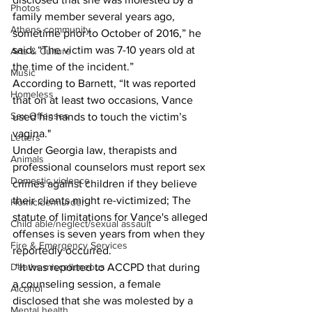
Photos
family member several years ago, 
Athens community
sometime prior to October of 2016,” he 
said. “The victim was 7-10 years old at 
Arts & Culture
the time of the incident.”  
Music
According to Barnett, “It was reported 
Homeless
that on at least two occasions, Vance 
Sex Offenses
used his hands to touch the victim’s 
vagina." 
Letters
Under Georgia law, therapists and 
Animals
professional counselors must report sex 
Domestic violence
crimes against children if they believe 
their clients might re-victimized; The 
Homicide/murder
statute of limitations for Vance's alleged 
Child able/neglect/sexual assault
offenses is seven years from when they 
Fire & Emergency Services
reportedly occurred.
Deaths miscellaneous
 “It was reported to ACCPD that during 
a counseling session, a female 
Alcohol
disclosed that she was molested by a 
Mental health