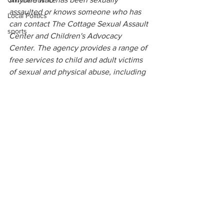
Criminal Justice
assaulted or knows someone who has 
Local Politics
can contact The Cottage Sexual Assault 
sports
Center and Children's Advocacy 
Center. The agency provides a range of 
free services to child and adult victims 
of sexual and physical abuse, including 
medical care, legal advocacy, referrals, 
counseling and support groups. The 
Cottage also maintains a 24-hour crisis 
and information hotline at 
(877) 363-
1912
. For more information visit 
www.northgeorgiacottage.org
.