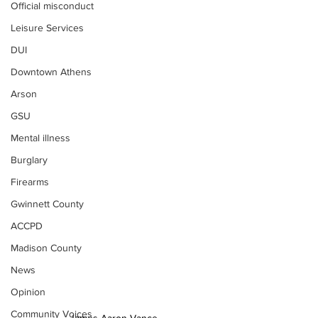
Official misconduct
Leisure Services
DUI
Downtown Athens
Arson
GSU
Mental illness
Burglary
Firearms
Gwinnett County
ACCPD
Madison County
News
Opinion
Community Voices