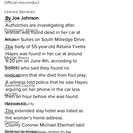
Official misconduct
Leisure Services
By Joe Johnson 
DUI
Authorities are investigating after 
Downtown Athens
woman was found dead in her car at 
Arson
Intown Suites on South Milledge Drive.
The body of 55-year-old Retana Yvette 
GSU
Hayes was found in her car at around 
Mental illness
9:20 pm on June 4th, according to 
Burglary
police, who said they found no 
indications that she died from foul play.
Firearms
A witness told police that he saw Hayes 
Gwinnett County
arguing on her phone in the car less 
ACCPD
then an hour before she was found 
deceased.
Madison County
The extended stay hotel was listed as 
News
the woman’s home address.
Opinion
County Coroner Michael Eberhart said 
Community Voices
that an autopsy was going to be 