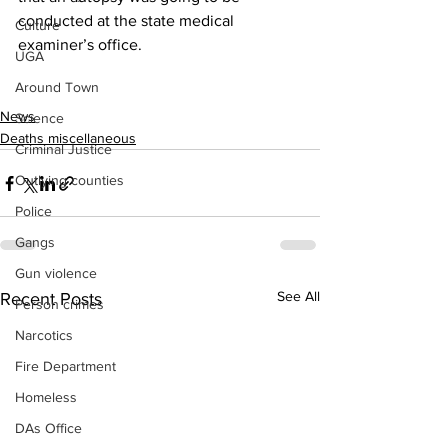
conducted at the state medical 
Culture
examiner’s office.
UGA
Around Town
News
Science
Deaths miscellaneous
Criminal Justice
Outlying counties
Police
Gangs
Gun violence
See All
Recent Posts
Person crimes
Narcotics
Fire Department
Homeless
DAs Office