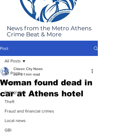
News from the Metro Athens
Crime Beat & More
Post
All Posts
Classic City News
All Posts
Jun 8
1 min read
Woman found dead in
Robbery
car at Athens hotel
Immigration
Theft
Fraud and financial crimes
Local news
GBI