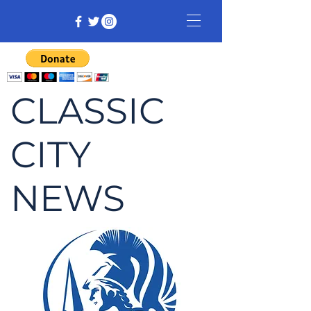
CLASSIC
CITY
NEWS