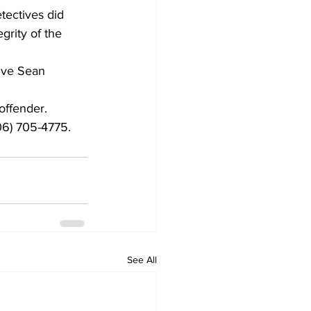
tectives did 
grity of the 
ive Sean 
offender.
06) 705-4775.
See All