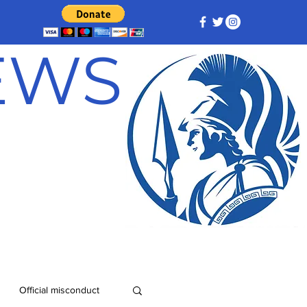
NEWS
Official misconduct