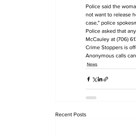
Police said the woman
not want to release he
case," police spokes
Police asked that any
McCauley at (706) 613
Crime Stoppers is off
Anonymous calls can 
News
Recent Posts