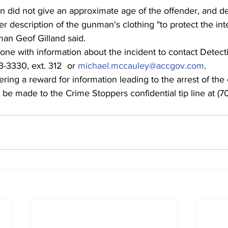
 did not give an approximate age of the offender, and de
r description of the gunman's clothing "to protect the inte
man Geof Gilland said.
one with information about the incident to contact Detect
-3330, ext. 312  or 
michael.mccauley@accgov.com
.
ering a reward for information leading to the arrest of the 
be made to the Crime Stoppers confidential tip line at (7