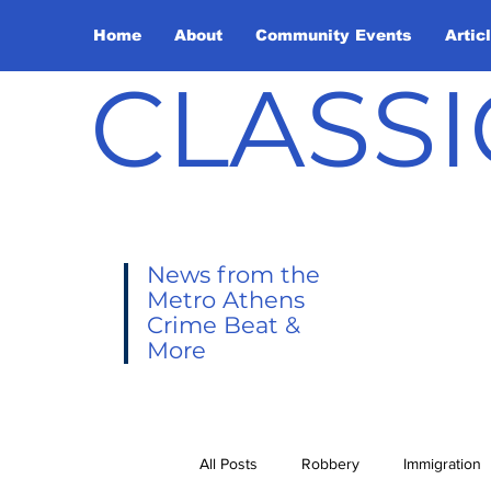
Home
About
Community Events
Artic
CLASSI
News from the
Metro Athens
Crime Beat &
More
All Posts
Robbery
Immigration