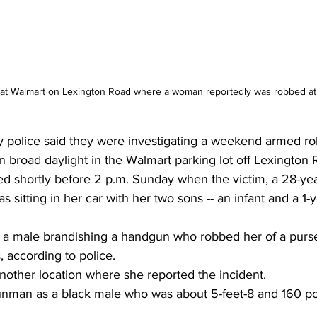
t at Walmart on Lexington Road where a woman reportedly was robbed at
 police said they were investigating a weekend armed ro
n broad daylight in the Walmart parking lot off Lexington 
d shortly before 2 p.m. Sunday when the victim, a 28-yea
sitting in her car with her two sons -- an infant and a 1-y
a male brandishing a handgun who robbed her of a purse
 according to police.
nother location where she reported the incident.
nman as a black male who was about 5-feet-8 and 160 po