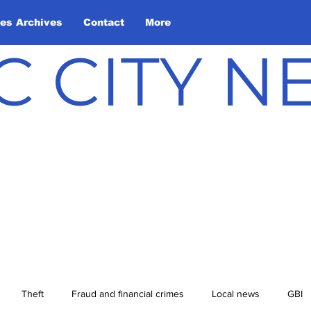
les Archives
Contact
More
C CITY 
Theft
Fraud and financial crimes
Local news
GBI