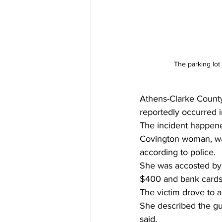
The parking lo
Athens-Clarke County
reportedly occurred i
The incident happene
Covington woman, was 
according to police.
She was accosted by 
$400 and bank cards,
The victim drove to a
She described the gu
said.