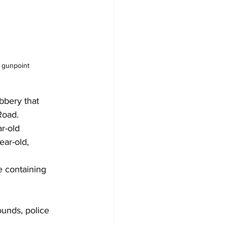
 gunpoint
bbery that 
Road.
r-old 
ear-old, 
 containing 
unds, police 