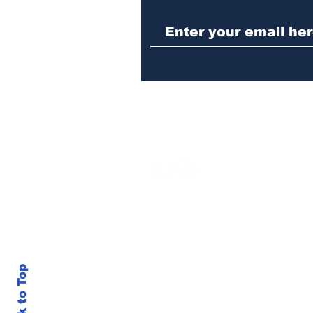
Police investigating
repeat burglary of
Hoschton business
Back to Top