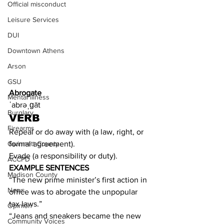
Official misconduct
Leisure Services
DUI
Downtown Athens
Arson
GSU
Abrogate
Mental illness
ˈabrəˌɡāt
Burglary
VERB
Firearms
Repeal or do away with (a law, right, or 
Gwinnett County
formal agreement).
Evade (a responsibility or duty).
ACCPD
EXAMPLE SENTENCES
Madison County
“The new prime minister’s first action in 
News
office was to abrogate the unpopular 
tax laws.”
Opinion
“Jeans and sneakers became the new 
Community Voices