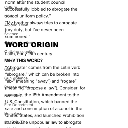
norm after the student council 
Culture
successfully lobbied to abrogate the 
school uniform policy.”
UGA
“My brother always tries to abrogate 
Around Town
jury duty, but I’ve never been 
Science
summoned.”
Criminal Justice
WORD ORIGIN
Outlying counties
Latin, early 16th century
Police
WHY THIS WORD?
“Abrogate” comes from the Latin verb 
Gangs
“abrogare,” which can be broken into 
Gun violence
“ab-” (meaning “away”) and “rogare” 
Person crimes
(meaning “propose a law”). Consider, for 
example, the 18th Amendment to the 
Narcotics
U.S. Constitution, which banned the 
Fire Department
sale and consumption of alcohol in the 
Homeless
United States, and launched Prohibition 
in 1919. The unpopular law to abrogate 
DAs Office