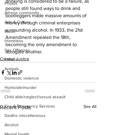
drinking is considered to be a failure, as 
Photos
people still found ways to drink and 
Athens community
bootleggers made massive amounts of 
Arts & Culture
money through criminal enterprises 
surrounding alcohol. In 1933, the 21st 
Music
Amendment repealed the 18th, 
Homeless
becoming the only amendment to 
Sex Offenses
abrogate another.
Criminal Justice
Letters
Animals
Domestic violence
Homicide/murder
Child able/neglect/sexual assault
Fire & Emergency Services
See All
Recent Posts
Deaths miscellaneous
Alcohol
Mental health