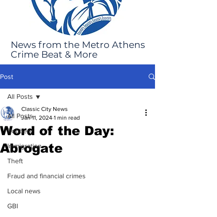
News from the Metro Athens
Crime Beat & More
Post
All Posts
Classic City News
All Posts
Jan 11, 2024
1 min read
Word of the Day:
Robbery
Abrogate
Immigration
Theft
Fraud and financial crimes
Local news
GBI