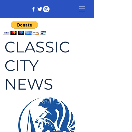
CLASSIC
CITY
NEWS