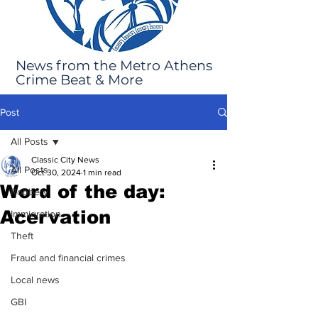
News from the Metro Athens
Crime Beat & More
Post
All Posts
Classic City News
All Posts
Oct 30, 2024
1 min read
Word of the day:
Robbery
Acervation
Immigration
Theft
Fraud and financial crimes
Local news
GBI