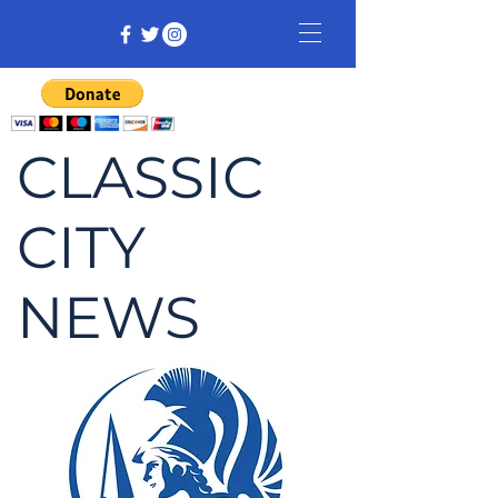
CLASSIC
CITY
NEWS