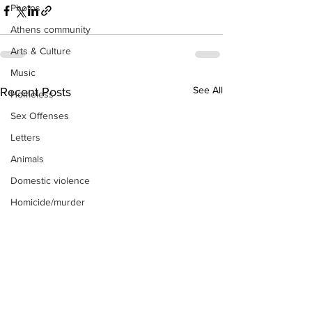
Photos
Athens community
Arts & Culture
Music
See All
Recent Posts
Homeless
Sex Offenses
Letters
Animals
Domestic violence
Homicide/murder
Child able/neglect/sexual assault
Fire & Emergency Services
Deaths miscellaneous
Alcohol
Mental health