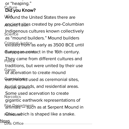
or “heaping.”
Culture
Did you Know?
UGA
Around the United States there are 
ancient sites created by pre-Columbian 
Around Town
Indigenous cultures known collectively 
Science
as “mound builders.” Mound builders 
Criminal Justice
existed from as early as 3500 BCE until 
European contact in the 16th century. 
Outlying counties
They came from different cultures and 
Police
traditions, but were united by their use 
Gangs
of acervation to create mound 
Gun violence
earthworks used as ceremonial sites, 
burial grounds, and residential areas. 
Person crimes
Some used acervation to create 
Narcotics
gigantic earthwork representations of 
Fire Department
animals — such as at Serpent Mound in 
Ohio, which is shaped like a snake.
Homeless
News
DAs Office