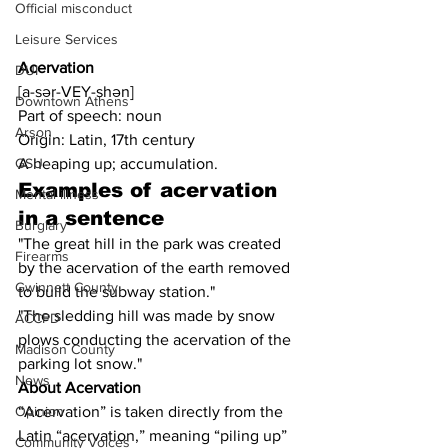
Official misconduct
Leisure Services
Acervation
DUI
[a-sər-VEY-shən]
Downtown Athens
Part of speech: noun
Arson
Origin: Latin, 17th century
A heaping up; accumulation.
GSU
Examples of acervation 
Mental illness
in a sentence
Burglary
"The great hill in the park was created 
Firearms
by the acervation of the earth removed 
Gwinnett County
to build the subway station."
"The sledding hill was made by snow 
ACCPD
plows conducting the acervation of the 
Madison County
parking lot snow."
News
About Acervation
“Acervation” is taken directly from the 
Opinion
Latin “acervation,” meaning “piling up” 
Community Voices