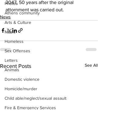
2047, 50 years after the original 
Photos
attornment was carried out.
Athens community
News
Arts & Culture
Music
Homeless
Sex Offenses
Letters
See All
Recent Posts
Animals
Domestic violence
Homicide/murder
Child able/neglect/sexual assault
Fire & Emergency Services
Deaths miscellaneous
Alcohol
Mental health