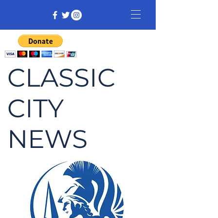
CLASSIC
CITY
NEWS