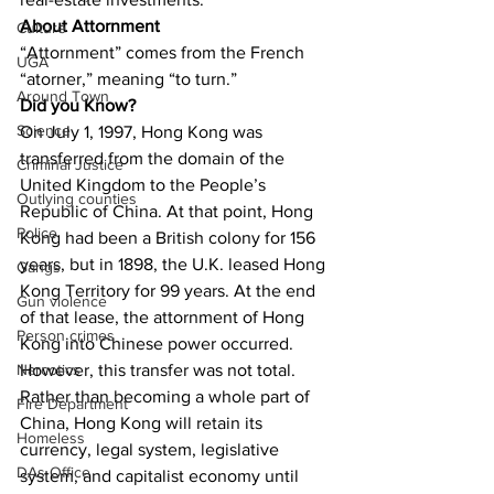
About Attornment
Culture
“Attornment” comes from the French 
UGA
“atorner,” meaning “to turn.”
Around Town
Did you Know?
Science
On July 1, 1997, Hong Kong was 
transferred from the domain of the 
Criminal Justice
United Kingdom to the People’s 
Outlying counties
Republic of China. At that point, Hong 
Police
Kong had been a British colony for 156 
years, but in 1898, the U.K. leased Hong 
Gangs
Kong Territory for 99 years. At the end 
Gun violence
of that lease, the attornment of Hong 
Person crimes
Kong into Chinese power occurred. 
However, this transfer was not total. 
Narcotics
Rather than becoming a whole part of 
Fire Department
China, Hong Kong will retain its 
Homeless
currency, legal system, legislative 
DAs Office
system, and capitalist economy until 