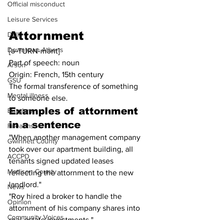
Official misconduct
Leisure Services
Attornment
DUI
Downtown Athens
[ə-TURN-mənt]
Part of speech: noun
Arson
Origin: French, 15th century
GSU
The formal transference of something 
Mental illness
to someone else.
Examples of 
attornment
Burglary
in a sentence
Firearms
"When another management company 
Gwinnett County
took over our apartment building, all 
ACCPD
tenants signed updated leases 
Madison County
reflecting the attornment to the new 
landlord."
News
"Roy hired a broker to handle the 
Opinion
attornment of his company shares into 
Community Voices
real-estate investments."