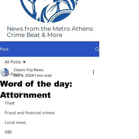
News from the Metro Athens
Crime Beat & More
Post
All Posts
Classic City News
All Posts
Dec 8, 2024
1 min read
Word of the day:
Robbery
Attornment
Immigration
Theft
Fraud and financial crimes
Local news
GBI