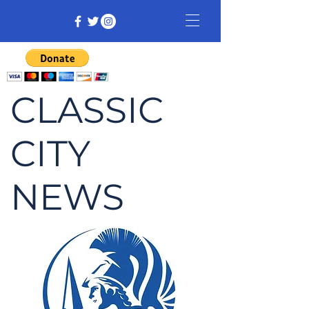
CLASSIC
CITY
NEWS