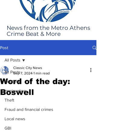
News from the Metro Athens
Crime Beat & More
Post
All Posts
Classic City News
All Posts
Sep 7, 2024
1 min read
Word of the day:
Robbery
Boswell
Immigration
Theft
Fraud and financial crimes
Local news
GBI