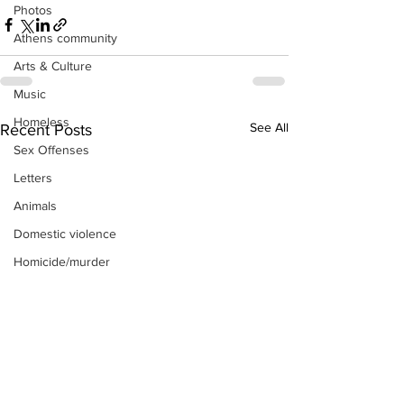
Photos
Athens community
Arts & Culture
Music
Homeless
See All
Recent Posts
Sex Offenses
Letters
Animals
Domestic violence
Homicide/murder
Child able/neglect/sexual assault
Fire & Emergency Services
Deaths miscellaneous
Alcohol
Mental health