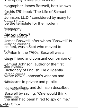
biographer James Boswell, best known 
Culture
for his 1791 book “The Life of Samuel 
UGA
Johnson, LL.D,” considered by many to 
Around Town
be the template for the modern 
Science
biography.
Did you Know?
Criminal Justice
James Boswell, after whom “Boswell” is 
Outlying counties
coined, was a Scot who moved to 
Police
London in the 1760s. Boswell was a 
close friend and constant companion of 
Gangs
Samuel Johnson, author of the first 
Gun violence
Dictionary of English. He diligently 
Person crimes
wrote down Johnson’s wisdom and 
witticisms in private and public 
Narcotics
conversations, and Johnson described 
Fire Department
Boswell by saying, “One would think 
Homeless
the man had been hired to spy on me.”
DAs Office
News