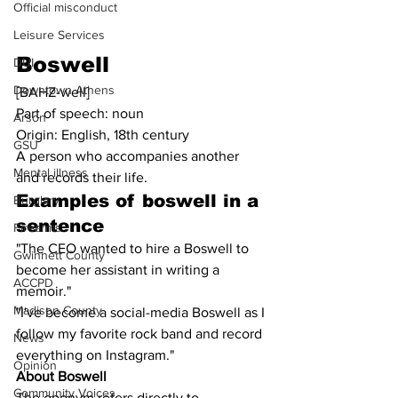
Official misconduct
Leisure Services
Boswell
DUI
Downtown Athens
[BAHZ-well]
Part of speech: noun
Arson
Origin: English, 18th century
GSU
A person who accompanies another 
Mental illness
and records their life.
Examples of boswell in a 
Burglary
sentence
Firearms
"The CEO wanted to hire a Boswell to 
Gwinnett County
become her assistant in writing a 
ACCPD
memoir."
Madison County
"I've become a social-media Boswell as I 
follow my favorite rock band and record 
News
everything on Instagram."
Opinion
About Boswell
Community Voices
The eponym refers directly to 