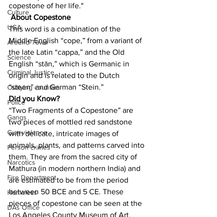
copestone of her life."
Culture
About Copestone
UGA
This word is a combination of the 
Middle English “cope,” from a variant of 
Around Town
the late Latin “cappa,” and the Old 
Science
English “stān,” which is Germanic in 
Criminal Justice
origin and is related to the Dutch 
“steen” and German “Stein.”
Outlying counties
Did you Know?
Police
“Two Fragments of a Copestone” are 
Gangs
two pieces of mottled red sandstone 
Gun violence
with delicate, intricate images of 
animals, plants, and patterns carved into 
Person crimes
them. They are from the sacred city of 
Narcotics
Mathura (in modern northern India) and 
Fire Department
are estimated to be from the period 
between 50 BCE and 5 CE. These 
Homeless
pieces of copestone can be seen at the 
DAs Office
Los Angeles County Museum of Art.