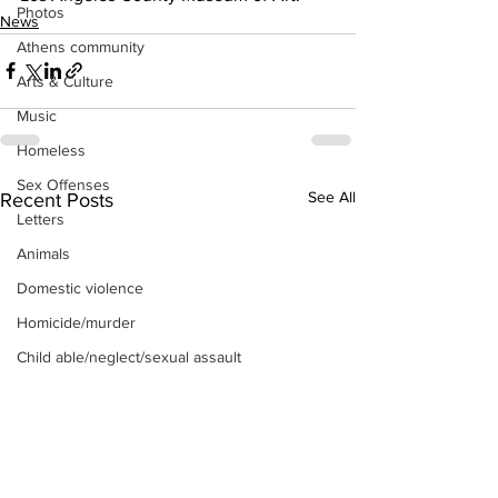
Photos
News
Athens community
Arts & Culture
Music
Homeless
Sex Offenses
See All
Recent Posts
Letters
Animals
Domestic violence
Homicide/murder
Child able/neglect/sexual assault
Fire & Emergency Services
Deaths miscellaneous
Alcohol
Mental health