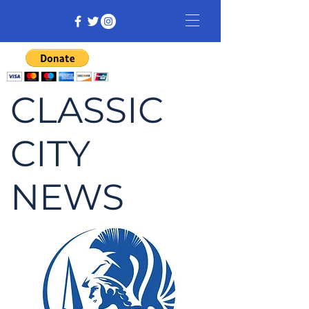
CLASSIC
CITY
NEWS