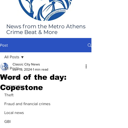
News from the Metro Athens
Crime Beat & More
Post
All Posts
Classic City News
All Posts
Jun 19, 2024
1 min read
Word of the day:
Robbery
Copestone
Immigration
Theft
Fraud and financial crimes
Local news
GBI