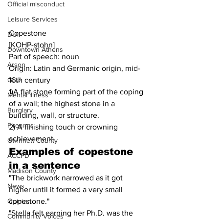
Official misconduct
Leisure Services
Copestone
DUI
[KOHP-stohn]
Downtown Athens
Part of speech: noun
Arson
Origin: Latin and Germanic origin, mid-
16th century
GSU
1)A flat stone forming part of the coping 
Mental illness
of a wall; the highest stone in a 
Burglary
building, wall, or structure.
Firearms
2) A finishing touch or crowning 
achievement.
Gwinnett County
Examples of 
copestone
ACCPD
in a sentence
Madison County
"The brickwork narrowed as it got 
News
higher until it formed a very small 
copestone."
Opinion
"Stella felt earning her Ph.D. was the 
Community Voices