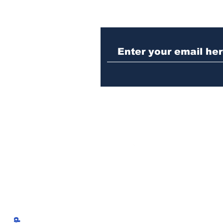
When the Paralympics
torch came through
Athens