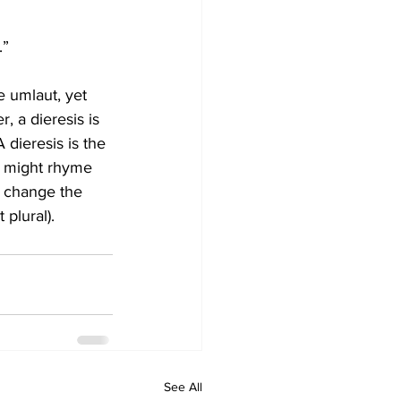
.”
e umlaut, yet 
, a dieresis is 
 dieresis is the 
t might rhyme 
o change the 
plural).
See All