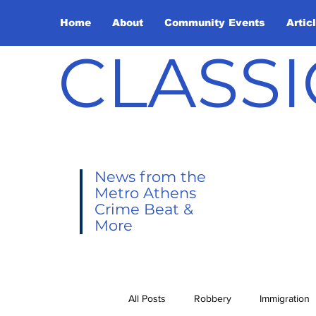
Home
About
Community Events
Artic
CLASSI
News from the
Metro Athens
Crime Beat &
More
All Posts
Robbery
Immigration