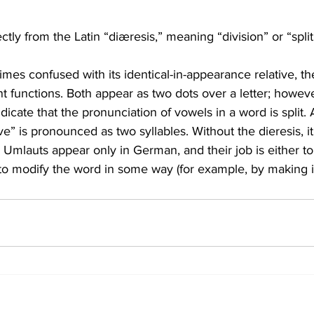
tly from the Latin “diæresis,” meaning “division” or “split
imes confused with its identical-in-appearance relative, th
t functions. Both appear as two dots over a letter; however
ndicate that the pronunciation of vowels in a word is split. A
e” is pronounced as two syllables. Without the dieresis, i
” Umlauts appear only in German, and their job is either t
to modify the word in some way (for example, by making it 