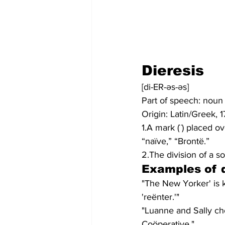
Dieresis
[di-ER-əs-əs]
Part of speech: noun
Origin: Latin/Greek, 
1.A mark (¨) placed ov
“naïve,” “Brontë.”
2.The division of a s
Examples of d
"The New Yorker' is 
'reënter.'"
"Luanne and Sally ch
Coöperative."