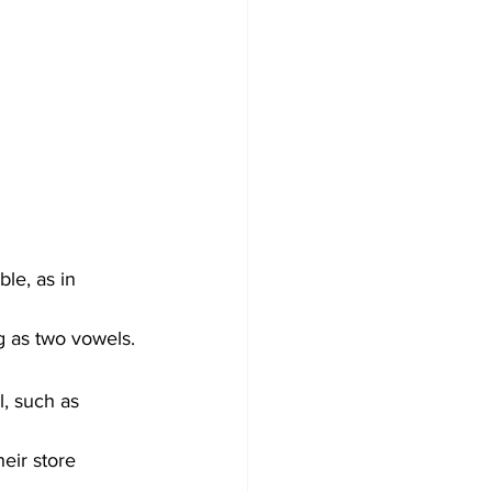
ble, as in 
g as two vowels.
, such as 
eir store 