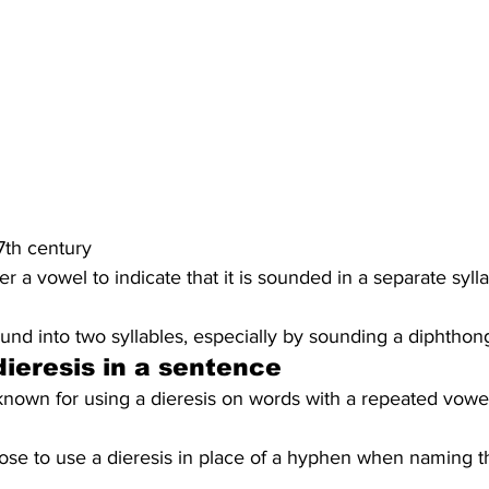
17th century
er a vowel to indicate that it is sounded in a separate sylla
ound into two syllables, especially by sounding a diphthon
ieresis in a sentence
known for using a dieresis on words with a repeated vowel
ose to use a dieresis in place of a hyphen when naming th