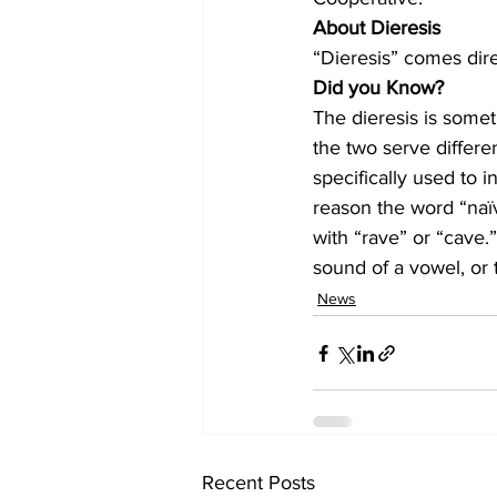
About Dieresis
“Dieresis” comes direc
Did you Know?
The dieresis is somet
the two serve differen
specifically used to i
reason the word “naïv
with “rave” or “cave.
sound of a vowel, or 
News
Recent Posts