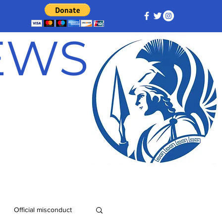
NEWS
Official misconduct