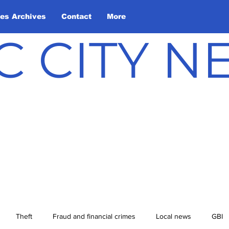
les Archives
Contact
More
C CITY 
Theft
Fraud and financial crimes
Local news
GBI