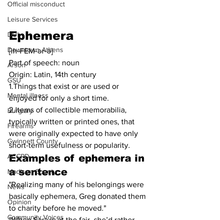
Official misconduct
Leisure Services
Ephemera
DUI
Downtown Athens
[ih-FEM-ər-ə]
Part of speech: noun
Arson
Origin: Latin, 14th century
GSU
1.Things that exist or are used or 
Mental illness
enjoyed for only a short time.
2.Items of collectible memorabilia, 
Burglary
typically written or printed ones, that 
Firearms
were originally expected to have only 
Gwinnett County
short-term usefulness or popularity.
ACCPD
Examples of ephemera in 
a sentence
Madison County
"Realizing many of his belongings were 
News
basically ephemera, Greg donated them 
Opinion
to charity before he moved."
Community Voices
"When Sara is at the fair, she’d rather 