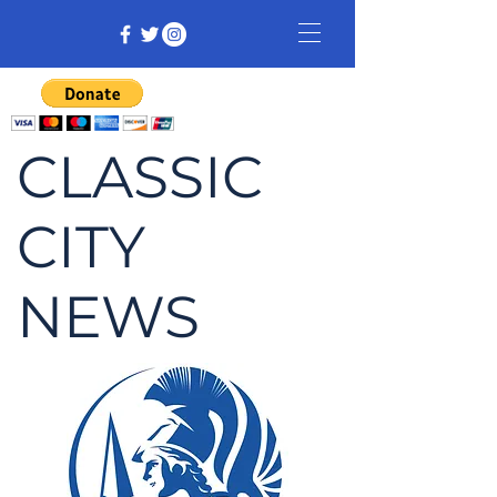
CLASSIC
CITY
NEWS