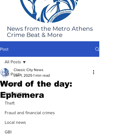
News from the Metro Athens
Crime Beat & More
Post
All Posts
Classic City News
All Posts
Jan 1, 2025
1 min read
Word of the day:
Robbery
Ephemera
Immigration
Theft
Fraud and financial crimes
Local news
GBI