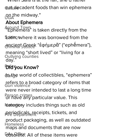
eat decadent foods than win ephemera 
Culture
on the midway."
UGA
About Ephemera
Around Town
“Ephemera” is taken directly from the 
Science
Latin, where it was borrowed from the 
ancient Greek “ἐφήμερᾰ” (“ephḗmera”), 
Criminal Justice
meaning “short lived” or “living for a 
Outlying counties
day.”
Police
Did you Know?
In the world of collectibles, “ephemera” 
Gangs
refers to a broad category of items that 
Gun violence
were never intended to last a long time 
Person crimes
or have any particular value. This 
category includes things such as old 
Narcotics
periodicals, receipts, tickets, and 
Fire Department
product packaging, as well as outdated 
Homeless
maps and documents that are now 
DAs Office
obsolete. All of these items were 