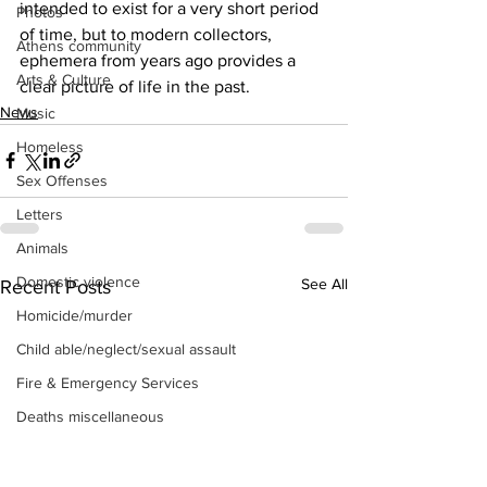
intended to exist for a very short period 
Photos
of time, but to modern collectors, 
Athens community
ephemera from years ago provides a 
Arts & Culture
clear picture of life in the past.
News
Music
Homeless
Sex Offenses
Letters
Animals
Domestic violence
See All
Recent Posts
Homicide/murder
Child able/neglect/sexual assault
Fire & Emergency Services
Deaths miscellaneous
Alcohol
Mental health