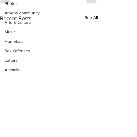
Photos
Athens community
See All
Recent Posts
Arts & Culture
Music
Homeless
Sex Offenses
Letters
Animals
Domestic violence
Homicide/murder
Child able/neglect/sexual assault
Fire & Emergency Services
Deaths miscellaneous
Alcohol
Mental health