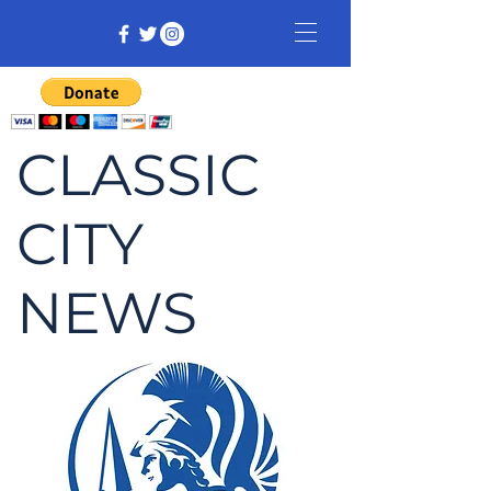
CLASSIC
CITY
NEWS