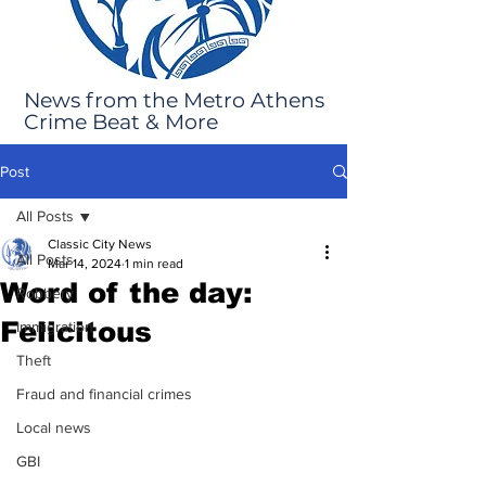
News from the Metro Athens
Crime Beat & More
Post
All Posts
Classic City News
All Posts
Mar 14, 2024
1 min read
Word of the day:
Robbery
Felicitous
Immigration
Theft
Fraud and financial crimes
Local news
GBI