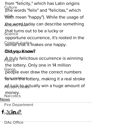
from "felicity," which has Latin origins 
Culture
(the words "felix" and "felicitas," which 
UGA
both mean "happy"). While the usage of 
the word today can describe something 
Around Town
that turns out to be a lucky or 
Science
opportune occurrence, it's rooted in the 
Criminal Justice
sense that it makes one happy.
Did you Know?
Outlying counties
A truly felicitous occurrence is winning 
Police
the lottery. Only one in 14 million 
Gangs
people ever draw the correct numbers 
Gun violence
to win the lottery, making it a real stroke 
of luck to actually win a huge amount of 
Person crimes
money.
Narcotics
News
Fire Department
Homeless
DAs Office