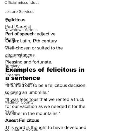
Official misconduct
Leisure Services
Felicitous
DUI
[fə-LIS-ə-dis]
Downtown Athens
Part of speech:
 adjective
Arson
Origin
: Latin, 17th century
Well-chosen or suited to the 
GSU
circumstances.
Mental illness
Pleasing and fortunate.
Burglary
Examples of 
felicitous
 in 
Firearms
a sentence
Gwinnett County
"It turned out to be a felicitous decision 
to bring an umbrella."
ACCPD
"It was felicitous that we rented a truck 
Madison County
for our vacation as we needed it for the 
News
weather in the mountains."
About Felicitous
Opinion
This word is thought to have developed 
Community Voices