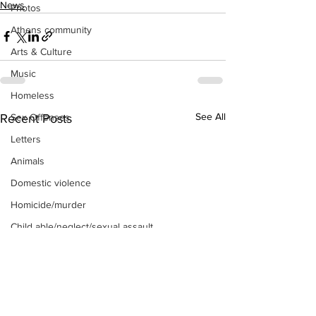
News
Photos
Athens community
Arts & Culture
Music
Homeless
See All
Recent Posts
Sex Offenses
Letters
Animals
Domestic violence
Homicide/murder
Child able/neglect/sexual assault
Fire & Emergency Services
Deaths miscellaneous
Alcohol
Mental health