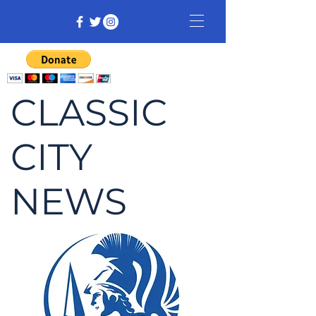
CLASSIC
CITY
NEWS