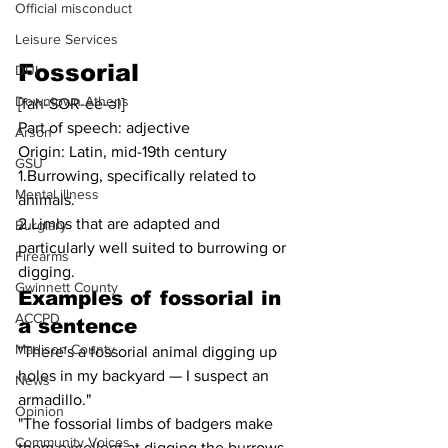
Official misconduct
Leisure Services
Fossorial
DUI
Downtown Athens
[fah-SOR-ee-əl]
Part of speech: adjective
Arson
Origin: Latin, mid-19th century
GSU
1.Burrowing, specifically related to 
Mental illness
animals.
2.Limbs that are adapted and 
Burglary
particularly well suited to burrowing or 
Firearms
digging.
Gwinnett County
Examples of 
fossorial
 in 
ACCPD
a sentence
Madison County
"There's a fossorial animal digging up 
holes in my backyard — I suspect an 
News
armadillo."
Opinion
"The fossorial limbs of badgers make 
Community Voices
them excellent at digging the burrows 