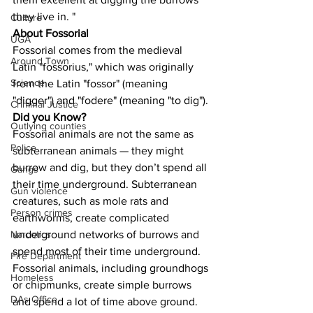
they live in. "
Culture
About Fossorial
UGA
Fossorial comes from the medieval 
Around Town
Latin "fossorius," which was originally 
Science
from the Latin "fossor" (meaning 
"digger") and "fodere" (meaning "to dig").
Criminal Justice
Did you Know?
Outlying counties
Fossorial animals are not the same as 
Police
subterranean animals — they might 
burrow and dig, but they don’t spend all 
Gangs
their time underground. Subterranean 
Gun violence
creatures, such as mole rats and 
Person crimes
earthworms, create complicated 
underground networks of burrows and 
Narcotics
spend most of their time underground. 
Fire Department
Fossorial animals, including groundhogs 
Homeless
or chipmunks, create simple burrows 
DAs Office
and spend a lot of time above ground.