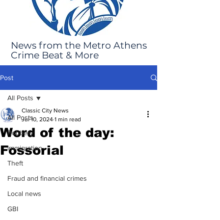
News from the Metro Athens
Crime Beat & More
Post
All Posts
Classic City News
All Posts
Jul 10, 2024
1 min read
Word of the day:
Robbery
Fossorial
Immigration
Theft
Fraud and financial crimes
Local news
GBI