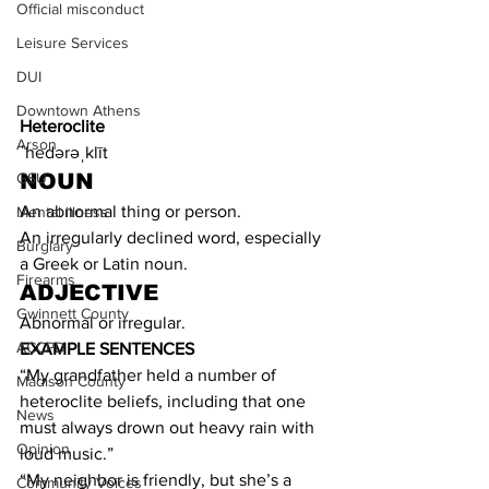
Official misconduct
Leisure Services
DUI
Downtown Athens
Heteroclite
Arson
ˈhedərəˌklīt
NOUN
GSU
An abnormal thing or person.
Mental illness
An irregularly declined word, especially 
Burglary
a Greek or Latin noun.
Firearms
ADJECTIVE
Gwinnett County
Abnormal or irregular.
ACCPD
EXAMPLE SENTENCES
“My grandfather held a number of 
Madison County
heteroclite beliefs, including that one 
News
must always drown out heavy rain with 
Opinion
loud music.”
“My neighbor is friendly, but she’s a 
Community Voices