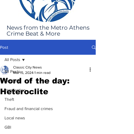
News from the Metro Athens
Crime Beat & More
Post
All Posts
Classic City News
All Posts
Mar 15, 2024
1 min read
Word of the day:
Robbery
Heteroclite
Immigration
Theft
Fraud and financial crimes
Local news
GBI