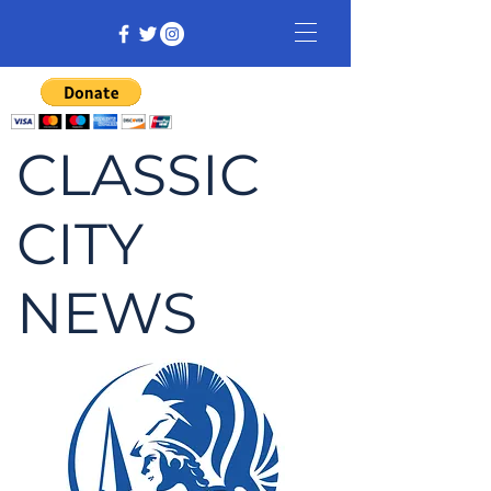
CLASSIC
CITY
NEWS