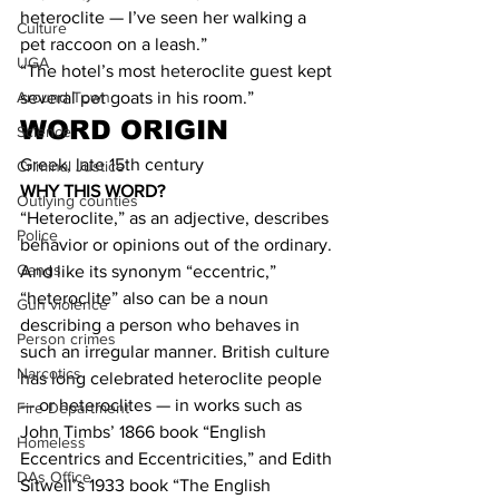
heteroclite — I’ve seen her walking a 
Culture
pet raccoon on a leash.”
UGA
“The hotel’s most heteroclite guest kept 
several pet goats in his room.”
Around Town
WORD ORIGIN
Science
Greek, late 15th century
Criminal Justice
WHY THIS WORD?
Outlying counties
“Heteroclite,” as an adjective, describes 
Police
behavior or opinions out of the ordinary. 
Gangs
And like its synonym “eccentric,” 
“heteroclite” also can be a noun 
Gun violence
describing a person who behaves in 
Person crimes
such an irregular manner. British culture 
Narcotics
has long celebrated heteroclite people 
— or heteroclites — in works such as 
Fire Department
John Timbs’ 1866 book “English 
Homeless
Eccentrics and Eccentricities,” and Edith 
DAs Office
Sitwell’s 1933 book “The English 