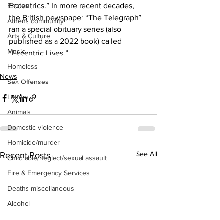
Eccentrics.” In more recent decades, 
Photos
the British newspaper “The Telegraph” 
Athens community
ran a special obituary series (also 
Arts & Culture
published as a 2022 book) called 
Music
“Eccentric Lives.”
Homeless
News
Sex Offenses
Letters
Animals
Domestic violence
Homicide/murder
See All
Recent Posts
Child able/neglect/sexual assault
Fire & Emergency Services
Deaths miscellaneous
Alcohol
Mental health