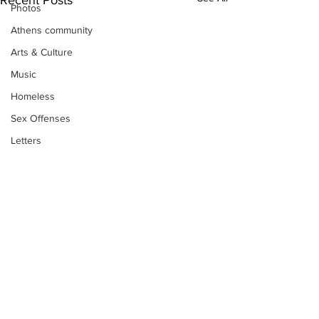
Photos
Athens community
Arts & Culture
Music
Homeless
Sex Offenses
Letters
Animals
Domestic violence
Homicide/murder
Child able/neglect/sexual assault
Fire & Emergency Services
Deaths miscellaneous
Subscribe to Our
Alcohol
Newsletter
Mental health