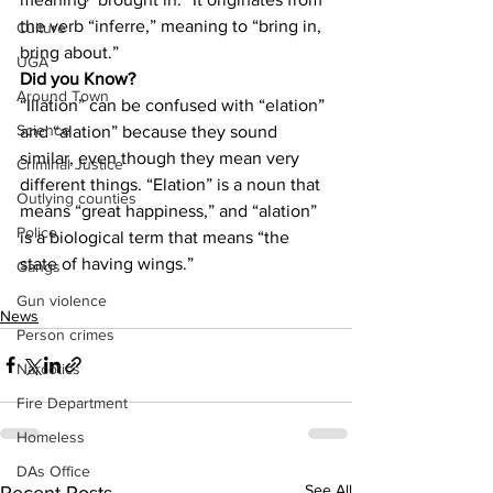
the verb “inferre,” meaning to “bring in, 
Culture
bring about.”
UGA
Did you Know?
Around Town
“Illation” can be confused with “elation” 
Science
and “alation” because they sound 
similar, even though they mean very 
Criminal Justice
different things. “Elation” is a noun that 
Outlying counties
means “great happiness,” and “alation” 
Police
is a biological term that means “the 
state of having wings.”
Gangs
Gun violence
News
Person crimes
Narcotics
Fire Department
Homeless
DAs Office
See All
Recent Posts