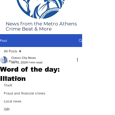
News from the Metro Athens
Crime Beat & More
Post
All Posts
Classic City News
All Posts
Jul 13, 2024
1 min read
Word of the day:
Robbery
Illation
Immigration
Theft
Fraud and financial crimes
Local news
GBI