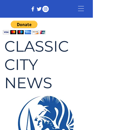
CLASSIC
CITY
NEWS