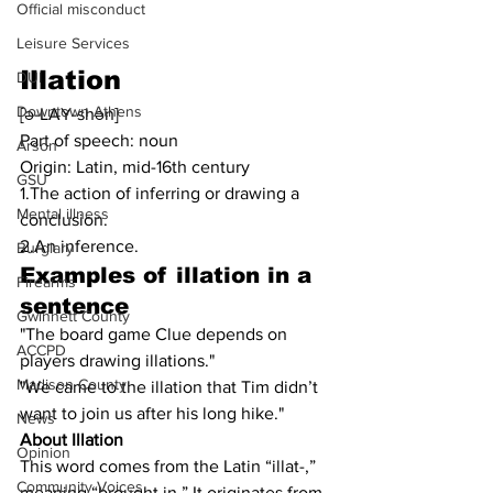
Official misconduct
Leisure Services
Illation
DUI
Downtown Athens
[ə-LAY-shən]
Part of speech: noun
Arson
Origin: Latin, mid-16th century
GSU
1.The action of inferring or drawing a 
Mental illness
conclusion.
2.An inference.
Burglary
Examples of 
illation
 in a 
Firearms
sentence
Gwinnett County
"The board game Clue depends on 
ACCPD
players drawing illations."
Madison County
"We came to the illation that Tim didn’t 
want to join us after his long hike."
News
About Illation
Opinion
This word comes from the ​​Latin “illat-,” 
Community Voices
meaning “brought in.” It originates from 