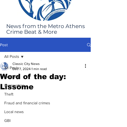
News from the Metro Athens
Crime Beat & More
Post
All Posts
Classic City News
All Posts
Dec 7, 2024
1 min read
Word of the day:
Robbery
Lissome
Immigration
Theft
Fraud and financial crimes
Local news
GBI