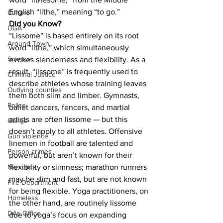
English “lithe,” meaning “to go.”
Culture
Did you Know?
UGA
“Lissome” is based entirely on its root 
Around Town
word “lithe,” which simultaneously 
Science
evokes slenderness and flexibility. As a 
result, “lissome” is frequently used to 
Criminal Justice
describe athletes whose training leaves 
Outlying counties
them both slim and limber. Gymnasts, 
Police
ballet dancers, fencers, and martial 
artists are often lissome — but this 
Gangs
doesn’t apply to all athletes. Offensive 
Gun violence
linemen in football are talented and 
Person crimes
powerful, but aren’t known for their 
flexibility or slimness; marathon runners 
Narcotics
may be slim and fast, but are not known 
Fire Department
for being flexible. Yoga practitioners, on 
Homeless
the other hand, are routinely lissome 
DAs Office
due to yoga’s focus on expanding 