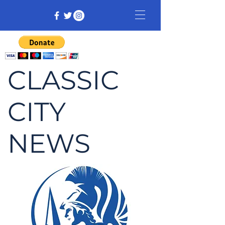
CLASSIC
CITY
NEWS