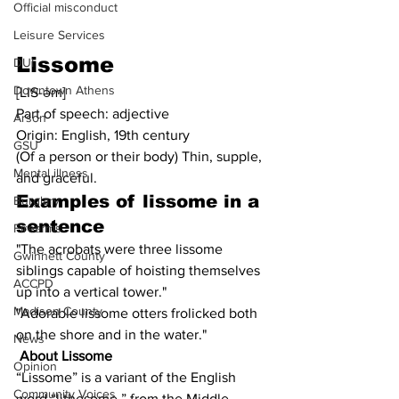
Official misconduct
Leisure Services
Lissome
DUI
Downtown Athens
[LIS-əm]
Part of speech: adjective
Arson
Origin: English, 19th century
GSU
(Of a person or their body) Thin, supple, 
Mental illness
and graceful.
Examples of 
lissome
 in a 
Burglary
sentence
Firearms
"The acrobats were three lissome 
Gwinnett County
siblings capable of hoisting themselves 
ACCPD
up into a vertical tower."
Madison County
"Adorable lissome otters frolicked both 
on the shore and in the water."
News
About Lissome
Opinion
“Lissome” is a variant of the English 
Community Voices
word “lithesome,” from the Middle 