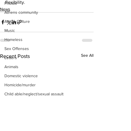
flexibility.
Photos
News
Athens community
Arts & Culture
Music
Homeless
Sex Offenses
See All
Recent Posts
Letters
Animals
Domestic violence
Homicide/murder
Child able/neglect/sexual assault
Fire & Emergency Services
Deaths miscellaneous
Alcohol
Mental health