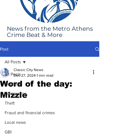
News from the Metro Athens
Crime Beat & More
Post
All Posts
Classic City News
All Posts
Dec 27, 2024
1 min read
Word of the day:
Robbery
Mizzle
Immigration
Theft
Fraud and financial crimes
Local news
GBI