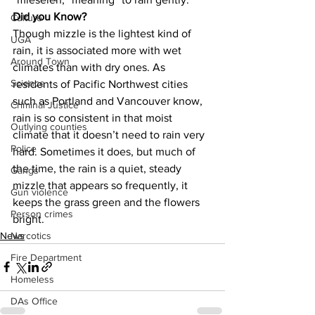
Did you Know?
Culture
Though mizzle is the lightest kind of 
UGA
rain, it is associated more with wet 
Around Town
climates than with dry ones. As 
Science
residents of Pacific Northwest cities 
such as Portland and Vancouver know, 
Criminal Justice
rain is so consistent in that moist 
Outlying counties
climate that it doesn’t need to rain very 
Police
hard. Sometimes it does, but much of 
the time, the rain is a quiet, steady 
Gangs
mizzle that appears so frequently, it 
Gun violence
keeps the grass green and the flowers 
Person crimes
bright.
News
Narcotics
Fire Department
Homeless
DAs Office