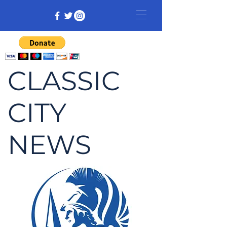
CLASSIC
CITY
NEWS