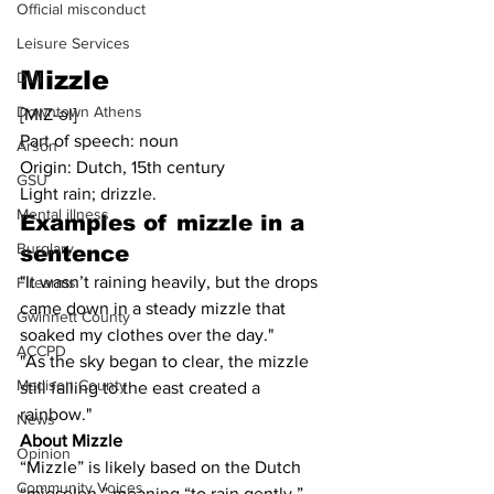
Official misconduct
Leisure Services
Mizzle
DUI
Downtown Athens
[MIZ-əl]
Part of speech: noun
Arson
Origin: Dutch, 15th century
GSU
Light rain; drizzle.
Mental illness
Examples of mizzle in a 
Burglary
sentence
"It wasn’t raining heavily, but the drops 
Firearms
came down in a steady mizzle that 
Gwinnett County
soaked my clothes over the day."
ACCPD
"As the sky began to clear, the mizzle 
Madison County
still falling to the east created a 
rainbow."
News
About Mizzle
Opinion
“Mizzle” is likely based on the Dutch 
Community Voices
“mieselen,” meaning “to rain gently.”