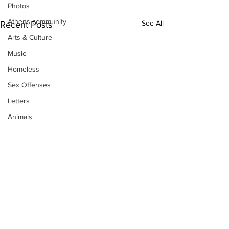
Photos
Athens community
See All
Recent Posts
Arts & Culture
Music
Homeless
Sex Offenses
Letters
Animals
Domestic violence
Homicide/murder
Child able/neglect/sexual assault
Fire & Emergency Services
Deaths miscellaneous
Alcohol
Mental health