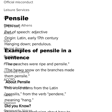
Official misconduct
Leisure Services
Pensile
DUI
Downtown Athens
[PEN-səl]
Part of speech: adjective
Arson
Origin: Latin, early 17th century
GSU
Hanging down; pendulous.
Mental illness
Examples of 
pensile
 in a 
Burglary
sentence
"The peaches were ripe and pensile."
Firearms
"The heavy snow on the branches made 
Gwinnett County
them pensile."
ACCPD
About Pensile
Madison County
This word stems from the Latin 
“pensilis,” from the verb “pendere,” 
News
meaning “hang.”
Opinion
Did you Know?
Community Voices
There’s some confusion about how to 