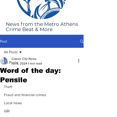
News from the Metro Athens
Crime Beat & More
Post
All Posts
Classic City News
All Posts
Jul 8, 2024
1 min read
Word of the day:
Robbery
Pensile
Immigration
Theft
Fraud and financial crimes
Local news
GBI