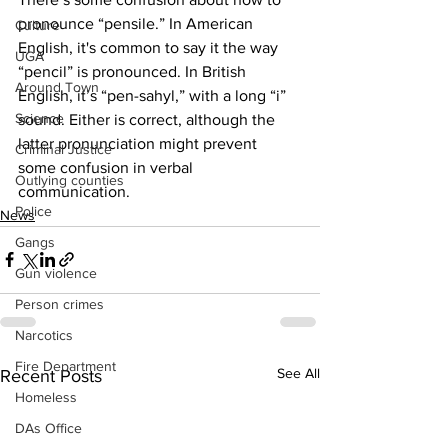
pronounce “pensile.” In American 
Culture
English, it's common to say it the way 
UGA
“pencil” is pronounced. In British 
Around Town
English, it’s “pen-sahyl,” with a long “i” 
Science
sound. Either is correct, although the 
latter pronunciation might prevent 
Criminal Justice
some confusion in verbal 
Outlying counties
communication.
Police
News
Gangs
Gun violence
Person crimes
Narcotics
Fire Department
See All
Recent Posts
Homeless
DAs Office