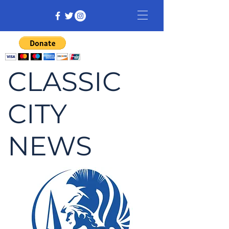
CLASSIC
CITY
NEWS