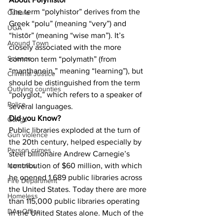
The term “polyhistor” derives from the 
Culture
Greek “polu” (meaning “very”) and 
UGA
“histōr” (meaning “wise man”). It’s 
Around Town
closely associated with the more 
Science
common term “polymath” (from 
“manthanein,” meaning “learning”), but 
Criminal Justice
should be distinguished from the term 
Outlying counties
“polyglot,” which refers to a speaker of 
Police
several languages.
Did you Know?
Gangs
Public libraries exploded at the turn of 
Gun violence
the 20th century, helped especially by 
Person crimes
steel billionaire Andrew Carnegie’s 
contribution of $60 million, with which 
Narcotics
he opened 1,689 public libraries across 
Fire Department
the United States. Today there are more 
Homeless
than 115,000 public libraries operating 
DAs Office
in the United States alone. Much of the 