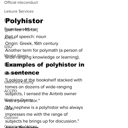
Official misconduct
Leisure Services
Polyhistor
DUI
Downtown Athens
[pah-lee-HIS-tər]
Part of speech: noun
Arson
Origin: Greek, 16th century
GSU
Another term for polymath (a person of 
Mental illness
wide-ranging knowledge or learning).
Examples of polyhistor in 
Burglary
a sentence
Firearms
"Looking at the bookshelf stacked with 
Gwinnett County
tomes on dozens of wide-ranging 
ACCPD
subjects, I sensed the Airbnb owner 
Madison County
was a polyhistor."
"My nephew is a polyhistor who always 
News
impresses me with the range of 
Opinion
subjects he brings up for discussion."
Community Voices
About Polyhistor