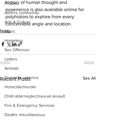
history of human thought and 
Photos
experience is also available online for 
Athens community
polyhistors to explore from every 
Arts & Culture
conceivable angle and location.
News
Music
Homeless
Sex Offenses
Letters
Animals
Domestic violence
See All
Recent Posts
Homicide/murder
Child able/neglect/sexual assault
Fire & Emergency Services
Deaths miscellaneous
Alcohol
Mental health