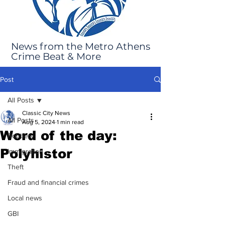
News from the Metro Athens
Crime Beat & More
Post
All Posts
Classic City News
All Posts
Aug 5, 2024
1 min read
Word of the day:
Robbery
Polyhistor
Immigration
Theft
Fraud and financial crimes
Local news
GBI