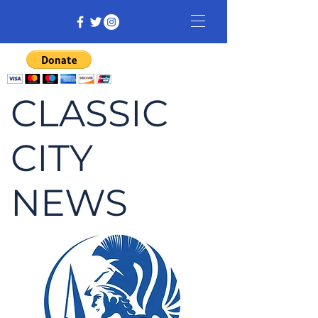
CLASSIC
CITY
NEWS