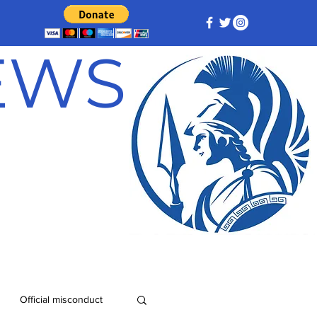
NEWS
Official misconduct