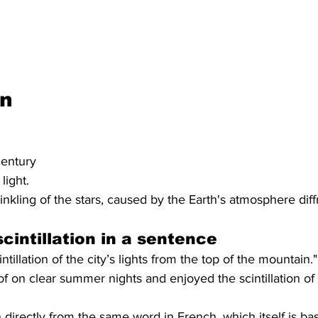
on
century
light.
nkling of the stars, caused by the Earth's atmosphere diffra
cintillation in a sentence
tillation of the city’s lights from the top of the mountain."
of on clear summer nights and enjoyed the scintillation of 
en directly from the same word in French, which itself is ba