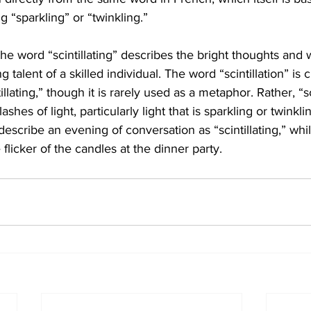
ng “sparkling” or “twinkling.”
he word “scintillating” describes the bright thoughts and w
 talent of a skilled individual. The word “scintillation” is c
illating,” though it is rarely used as a metaphor. Rather, “sc
flashes of light, particularly light that is sparkling or twinkl
scribe an evening of conversation as “scintillating,” while
flicker of the candles at the dinner party.