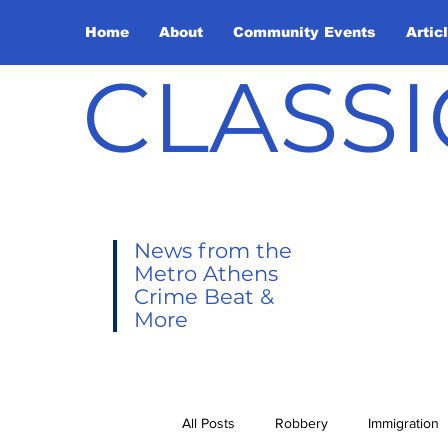
Home
About
Community Events
Artic
CLASSI
News from the
Metro Athens
Crime Beat &
More
All Posts
Robbery
Immigration