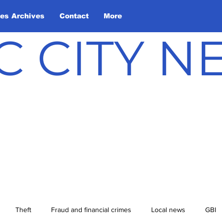
les Archives
Contact
More
C CITY 
Theft
Fraud and financial crimes
Local news
GBI