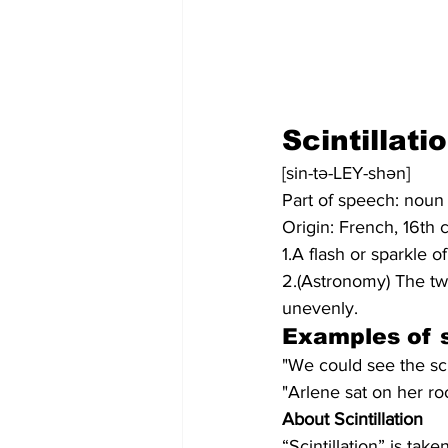
Scintillati
[sin-tə-LEY-shən]
Part of speech: noun
Origin: French, 16th 
1.A flash or sparkle of 
2.(Astronomy) The twi
unevenly.
Examples of s
"We could see the scin
"Arlene sat on her ro
About Scintillation
“Scintillation” is tak