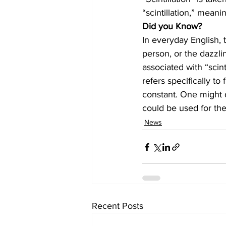
“scintillation,” meani
Did you Know?
In everyday English, t
person, or the dazzling
associated with “scint
refers specifically to 
constant. One might de
could be used for the 
News
Recent Posts