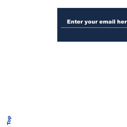
Woman charged with
stabbing fellow inmate
in Athens jail