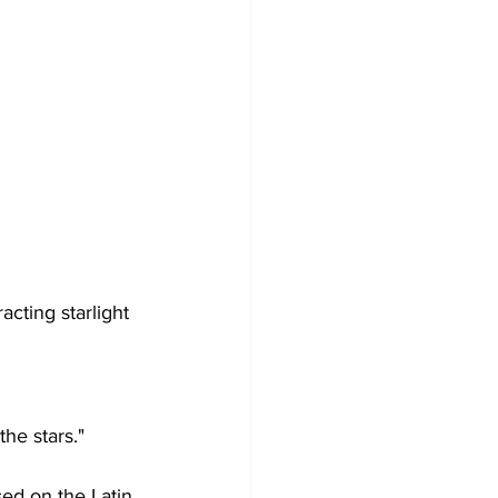
cting starlight 
the stars."
sed on the Latin 