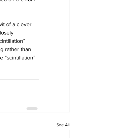
it of a clever 
losely 
intillation” 
ing rather than 
 “scintillation” 
See All