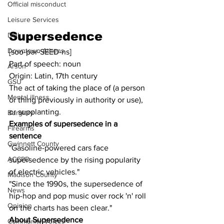
Official misconduct
Leisure Services
Supersedence
DUI
Downtown Athens
[soo-pər-SEED-ns]
Part of speech: noun
Arson
Origin: Latin, 17th century
GSU
The act of taking the place of (a person 
Mental illness
or thing previously in authority or use), 
or supplanting.
Burglary
Examples of supersedence in a 
Firearms
sentence
Gwinnett County
"Gasoline-powered cars face 
ACCPD
supersedence by the rising popularity 
of electric vehicles."
Madison County
"Since the 1990s, the supersedence of 
News
hip-hop and pop music over rock 'n' roll 
Opinion
on the charts has been clear."
About Supersedence
Community Voices