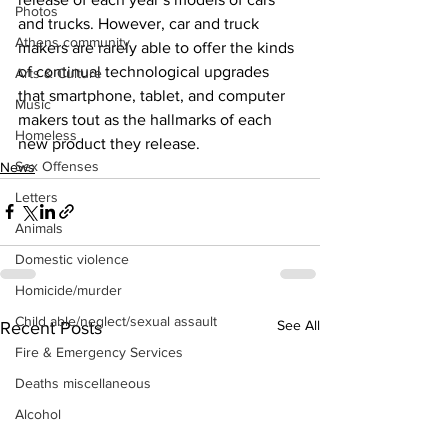
Photos
and trucks. However, car and truck 
Athens community
makers are rarely able to offer the kinds 
of continual technological upgrades 
Arts & Culture
that smartphone, tablet, and computer 
Music
makers tout as the hallmarks of each 
Homeless
new product they release.
Sex Offenses
News
Letters
Animals
Domestic violence
Homicide/murder
Child able/neglect/sexual assault
See All
Recent Posts
Fire & Emergency Services
Deaths miscellaneous
Alcohol
Mental health