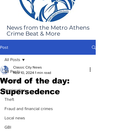
News from the Metro Athens
Crime Beat & More
Post
All Posts
Classic City News
All Posts
Nov 10, 2024
1 min read
Word of the day:
Robbery
Supersedence
Immigration
Theft
Fraud and financial crimes
Local news
GBI