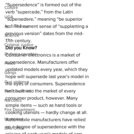
“Supersedence” is formed out of the 
Culture
verb “supercede,” from the Latin 
UGA
“supersedere,” meaning “be superior 
to.” The current sense of “supplanting a 
Around Town
previous version” dates from the mid-
Science
17th century.
Criminal Justice
Did you Know?
Outlying counties
Consumer electronics is a market of 
supersedence. Manufacturers offer 
Police
updated models every year, which they 
Gangs
hope will supersede last year’s model in 
Gun violence
the eyes of consumers. Supersedence 
isn’t built into the market of every 
Person crimes
consumer product, however. Many 
Narcotics
simple items — such as hand tools or 
Fire Department
cooking utensils — hardly change at all. 
Homeless
Automobile manufacturers have relied 
on a degree of supersedence with the 
DAs Office
release of each year’s models of cars 