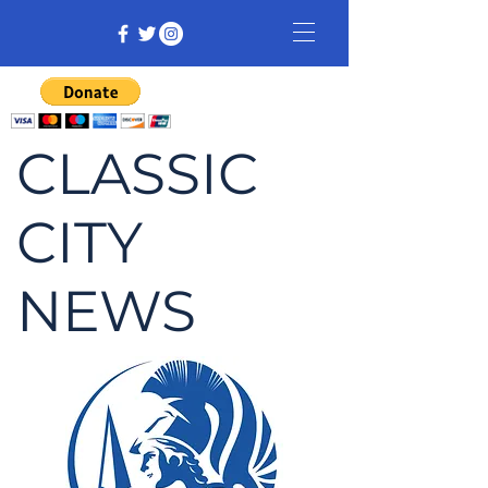
CLASSIC
CITY
NEWS