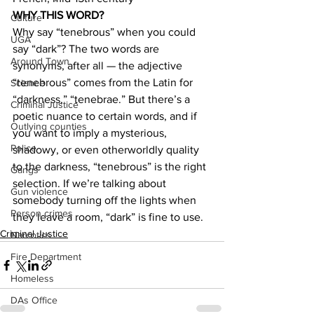
WHY THIS WORD?
Culture
Why say “tenebrous” when you could 
UGA
say “dark”? The two words are 
Around Town
synonyms, after all — the adjective 
“tenebrous” comes from the Latin for 
Science
“darkness,” “tenebrae.” But there’s a 
Criminal Justice
poetic nuance to certain words, and if 
Outlying counties
you want to imply a mysterious, 
Police
shadowy, or even otherworldly quality 
to the darkness, “tenebrous” is the right 
Gangs
selection. If we’re talking about 
Gun violence
somebody turning off the lights when 
Person crimes
they leave a room, “dark” is fine to use.
Criminal Justice
Narcotics
Fire Department
Homeless
DAs Office