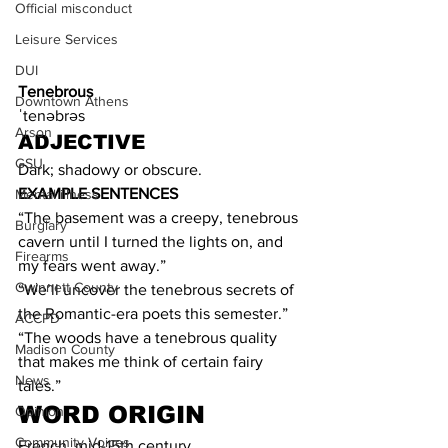
Official misconduct
Leisure Services
DUI
Tenebrous
Downtown Athens
ˈtenəbrəs
Arson
ADJECTIVE
GSU
Dark; shadowy or obscure.
EXAMPLE SENTENCES
Mental illness
“The basement was a creepy, tenebrous 
Burglary
cavern until I turned the lights on, and 
Firearms
my fears went away.”
Gwinnett County
“We’ll uncover the tenebrous secrets of 
the Romantic-era poets this semester.”
ACCPD
“The woods have a tenebrous quality 
Madison County
that makes me think of certain fairy 
News
tales.”
WORD ORIGIN
Opinion
Community Voices
French, mid-15th century