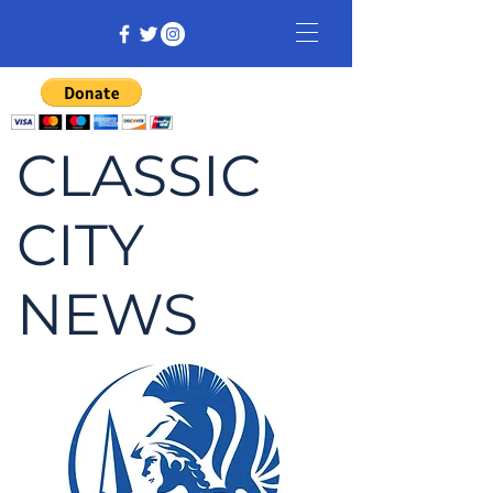
CLASSIC
CITY
NEWS