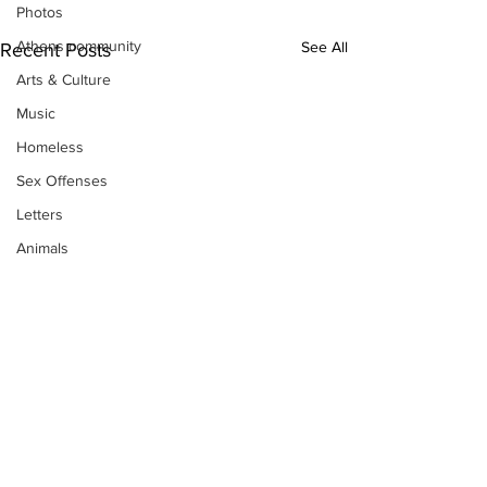
Photos
Athens community
See All
Recent Posts
Arts & Culture
Music
Homeless
Sex Offenses
Letters
Animals
Domestic violence
Homicide/murder
Child able/neglect/sexual assault
Fire & Emergency Services
Deaths miscellaneous
Alcohol
Mental health