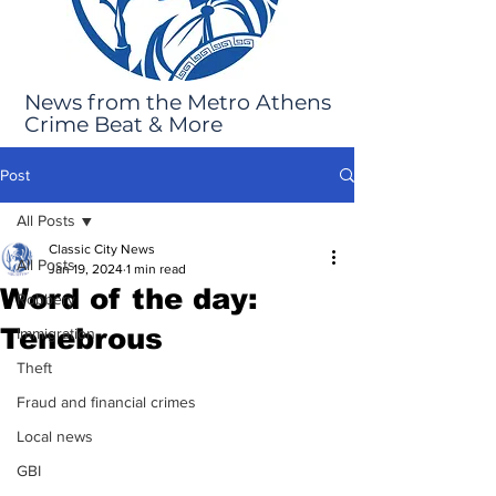
News from the Metro Athens
Crime Beat & More
Post
All Posts
Classic City News
All Posts
Jan 19, 2024
1 min read
Word of the day:
Robbery
Tenebrous
Immigration
Theft
Fraud and financial crimes
Local news
GBI