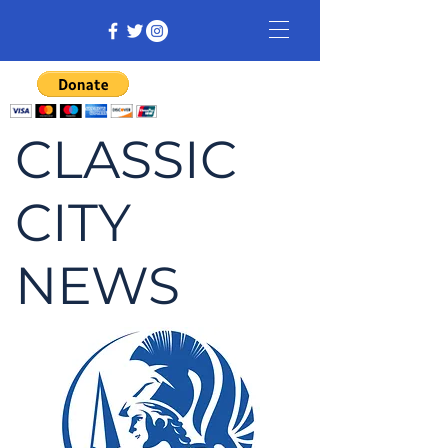
CLASSIC
CITY
NEWS