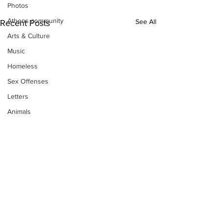
Photos
Athens community
See All
Recent Posts
Arts & Culture
Music
Homeless
Sex Offenses
Letters
Animals
Domestic violence
Homicide/murder
Child able/neglect/sexual assault
Fire & Emergency Services
Deaths miscellaneous
Alcohol
Mental health