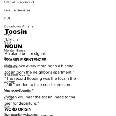
Official misconduct
Leisure Services
DUI
Downtown Athens
Tocsin
Arson
ˈtäksən
GSU
NOUN
Mental illness
An alarm bell or signal.
Burglary
EXAMPLE SENTENCES
“We awoke every morning to a blaring 
Firearms
tocsin from the neighbor’s apartment.”
Gwinnett County
“The record flooding was the tocsin the 
ACCPD
state needed to take coastal erosion 
Madison County
more seriously.”
“When you hear the tocsin, head to the 
News
pier for departure.”
Opinion
WORD ORIGIN
Community Voices
Provençal, late 16th century