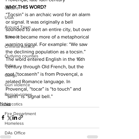
WHY THIS WORD?
Culture
“Tocsin” is an archaic word for an alarm 
UGA
or signal. It was originally a bell 
Around Town
sounded to alert an entire city, but over 
time it became more of a metaphorical 
Science
warning signal. For example: “We saw 
Criminal Justice
the declining population as a tocsin.” 
Outlying counties
The word entered English in the 16th 
Police
century through Old French, but the 
root “tocasenh” is from Provençal, a 
Gangs
related Romance language. In 
Gun violence
Provençal, “tocar” is “to touch” and 
Person crimes
“senh” is “signal bell.” 
News
Narcotics
Fire Department
Homeless
DAs Office