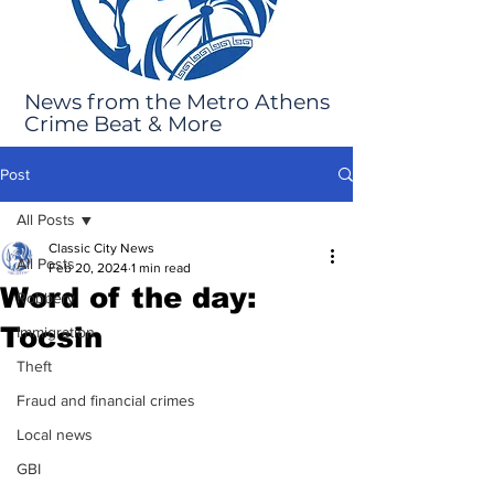
News from the Metro Athens
Crime Beat & More
Post
All Posts
Classic City News
All Posts
Feb 20, 2024
1 min read
Word of the day:
Robbery
Tocsin
Immigration
Theft
Fraud and financial crimes
Local news
GBI