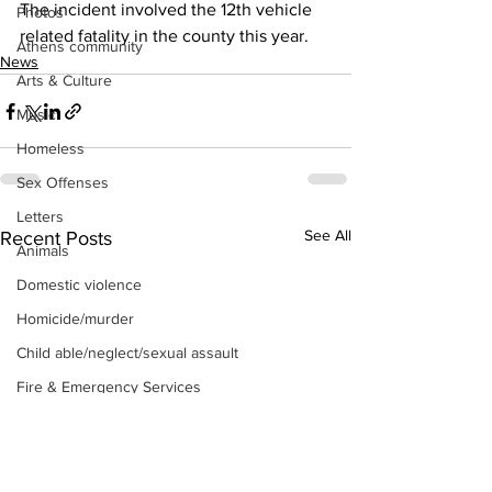
The incident involved the 12th vehicle 
Photos
related fatality in the county this year. 
Athens community
News
Arts & Culture
Music
Homeless
Sex Offenses
Letters
See All
Recent Posts
Animals
Domestic violence
Homicide/murder
Child able/neglect/sexual assault
Fire & Emergency Services
Deaths miscellaneous
Alcohol
Mental health