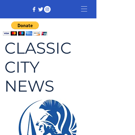
CLASSIC
CITY
NEWS