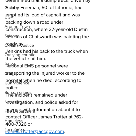
determined that a dump truck, driven by 
Bobby Freeman, 50, of Lithonia, had 
Culture
emptied its load of asphalt and was 
UGA
backing down a road under 
Around Town
construction, where 27-year-old Dustin 
Science
Jenkins of Chatsworth was painting the 
roadway. 
Criminal Justice
Jenkins had his back to the truck when 
Outlying counties
the vehicle hit him. 
Police
National EMS personnel were 
transporting the injured worker to the 
Gangs
hospital when he died, according to 
Gun violence
police. 
Person crimes
The incident remained under 
Narcotics
investigation, and police asked for 
anyone with information about it to 
Fire Department
contact Officer James Trotter at 762-
Homeless
400-7326 or 
DAs Office
James.Trotter@accgov.com
.   