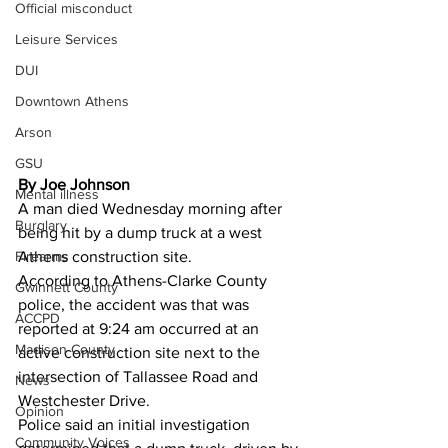
Official misconduct
Leisure Services
DUI
Downtown Athens
Arson
GSU
By Joe Johnson
Mental illness
A man died Wednesday morning after 
Burglary
being hit by a dump truck at a west 
Firearms
Athens construction site. 
According to Athens-Clarke County 
Gwinnett County
police, the accident was that was 
ACCPD
reported at 9:24 am occurred at an 
Madison County
active construction site next to the 
intersection of Tallassee Road and 
News
Westchester Drive.   
Opinion
Police said an initial investigation 
Community Voices