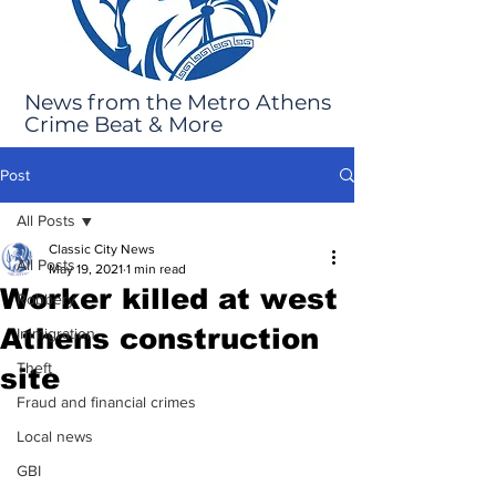
News from the Metro Athens
Crime Beat & More
Post
All Posts
Classic City News
All Posts
May 19, 2021
1 min read
Worker killed at west
Robbery
Athens construction
Immigration
Theft
site
Fraud and financial crimes
Local news
GBI