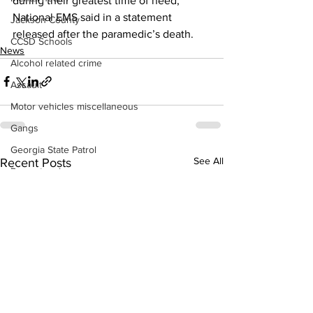
during their greatest time of need,” 
National EMS said in a statement 
Jackson County
released after the paramedic’s death. 
CCSD Schools
News
Alcohol related crime
Assault
Motor vehicles miscellaneous
Gangs
Georgia State Patrol
See All
Recent Posts
Property crime
School crime
Juvenile crime
Motor vehicles Traffic
Suicide
Traffic issues Railroad
GBI