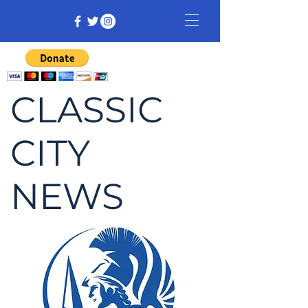
CLASSIC
CITY
NEWS