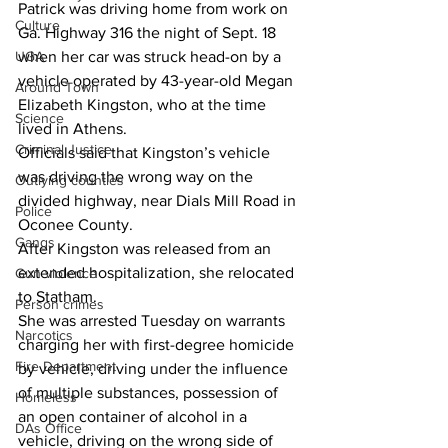
Patrick was driving home from work on 
Culture
Ga. Highway 316 the night of Sept. 18 
UGA
when her car was struck head-on by a 
vehicle operated by 43-year-old Megan 
Around Town
Elizabeth Kingston, who at the time 
Science
lived in Athens. 
Criminal Justice
Officials said that Kingston’s vehicle 
was driving the wrong way on the 
Outlying counties
divided highway, near Dials Mill Road in 
Police
Oconee County. 
Gangs
After Kingston was released from an 
extended hospitalization, she relocated 
Gun violence
to Statham. 
Person crimes
She was arrested Tuesday on warrants 
Narcotics
charging her with first-degree homicide 
Fire Department
by vehicle, driving under the influence 
of multiple substances, possession of 
Homeless
an open container of alcohol in a 
DAs Office
vehicle, driving on the wrong side of 