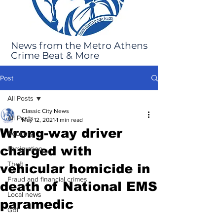
News from the Metro Athens
Crime Beat & More
Post
All Posts
Classic City News
All Posts
May 12, 2021
1 min read
Wrong-way driver
Robbery
charged with
Immigration
Theft
vehicular homicide in
Fraud and financial crimes
death of National EMS
Local news
paramedic
GBI