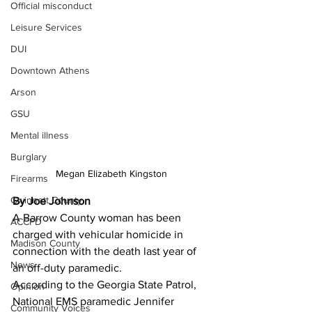
Official misconduct
Leisure Services
DUI
Downtown Athens
Arson
GSU
Mental illness
Burglary
Megan Elizabeth Kingston
Firearms
Gwinnett County
By Joe Johnson
A Barrow County woman has been 
ACCPD
charged with vehicular homicide in 
Madison County
connection with the death last year of 
News
an off-duty paramedic. 
According to the Georgia State Patrol, 
Opinion
National EMS paramedic Jennifer 
Community Voices