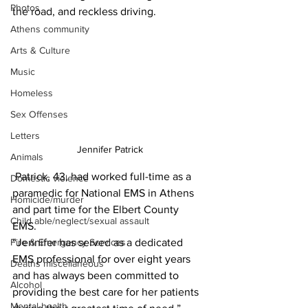
Photos
the road, and reckless driving.
Athens community
Arts & Culture
Music
Homeless
Sex Offenses
Letters
Jennifer Patrick
Animals
 Patrick, 43, had worked full-time as a 
Domestic violence
paramedic for National EMS in Athens 
Homicide/murder
and part time for the Elbert County 
Child able/neglect/sexual assault
EMS. 
“Jennifer has served as a dedicated 
Fire & Emergency Services
EMS professional for over eight years 
Deaths miscellaneous
and has always been committed to 
Alcohol
providing the best care for her patients 
Mental health