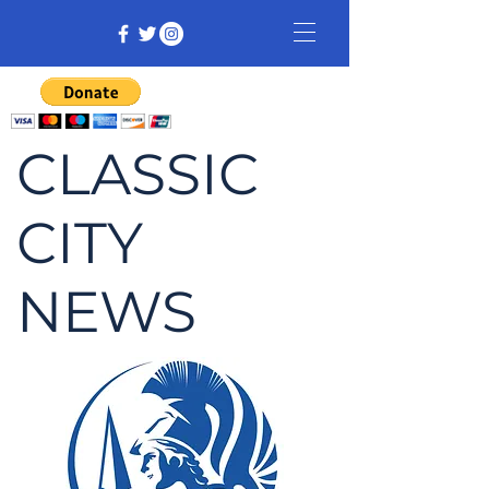
CLASSIC
CITY
NEWS