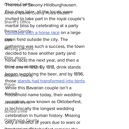
Oconee County
Therese of Saxony-Hildburghausen. 
Five days later, all the locals were 
Athens -Clarke County Police Depart
invited to take part in the royal couple’s 
Sheriff’s Office
marital bliss by celebrating at a party 
Barrow County
complete with a horse race
 on a large 
open field outside the city. The 
EMS
gathering was such a success, the town 
Missing persons
decided to have another party (and 
Elder abuse
horse race) the next year, and then a 
Crime miscellaneous
third one in 1812. By 1818, drink stands 
began supplying the beer, and by 1896, 
Madison County
those 
stands had transformed into tents
. 
Prison
While this Bavarian couple isn’t a 
Assault
household name today, their wedding 
reception, now known as Oktoberfest, 
Juvenile crime
is technically the longest wedding 
School crime
celebration in human history. Missing 
Oglethorpe County
only a handful of years due to wars or 