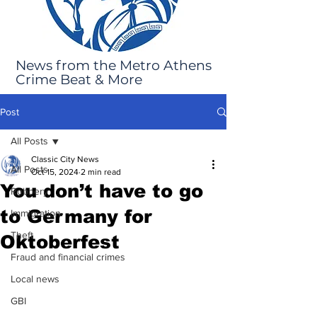
News from the Metro Athens
Crime Beat & More
Post
All Posts
Classic City News
All Posts
Oct 15, 2024
2 min read
You don’t have to go
Robbery
to Germany for
Immigration
Theft
Oktoberfest
Fraud and financial crimes
Local news
GBI