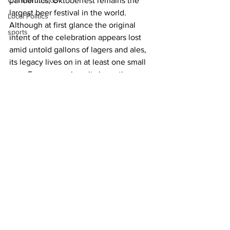
Criminal Justice
pandemics, Oktoberfest remains the 
largest beer festival in the world. 
Local Politics
Although at first glance the original 
sports
intent of the celebration appears lost 
amid untold gallons of lagers and ales, 
its legacy lives on in at least one small 
way. Every year since its inception, 
Munich’s Oktoberfest takes place on 
the same stretch of ground that 
celebrated the royal couple’s union all 
those years ago. It’s known as 
Theresienwiese
, or “Therese’s fields.”
News
See All