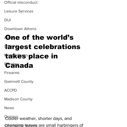
Official misconduct
Leisure Services
DUI
Downtown Athens
One of the world’s 
Arson
largest celebrations 
GSU
takes place in 
Mental illness
Burglary
Canada 
Firearms
Gwinnett County
ACCPD
Madison County
News
Opinion
Cooler weather, shorter days, and 
changing leaves are small harbingers of 
Community Voices