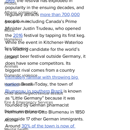
1969
, the festival has exploded in 
Photos
popularity in the ensuing decades, and 
Athens community
regularly attracts 
more than 700,000
Arts & Culture
people — including Canada’s Prime 
Minister Justin Trudeau, who opened 
Music
the 
2016
 festival by tapping its first keg.
Homeless
While the event in Kitchener-Waterloo 
Sex Offenses
is a leading candidate for the world’s 
largest beer festival outside Germany, it 
Letters
does have some competitors. Its 
Animals
biggest rival comes from a country 
Domestic violence
intimately familiar with throwing big 
parties
: Brazil. Today, the town of 
Homicide/murder
Blumenau in southern Brazil
 is known 
Child able/neglect/sexual assault
as “Little Germany” because it was 
Fire & Emergency Services
founded by German pharmacist 
Deaths miscellaneous
Hermann Bruno Otto Blumenau in 1850 
alongside 17 other German immigrants. 
Alcohol
Around 
30% of the town is now of 
Mental health