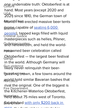
one undeniable truth: Oktoberfest is at 
Culture
hand. Most years (except 2020 and 
UGA
2021) since 1810, the German town of 
Around Town
Munich has erected massive beer tents 
(some capable of 
seating 6,000 
Science
people
), tapped kegs filled with liquid 
Criminal Justice
masterpieces such as helles, Pilsner, 
Outlying counties
and hefeweizen, and held the world-
renowned beer celebration called 
Police
Oktoberfest — the largest beer festival 
Gangs
in the world. Although Germany will 
Gun violence
likely never relinquish their beer-
Person crimes
guzzling crown, a few towns around the 
world hold similar Bavarian bashes that 
Narcotics
rival the original. One of the biggest is 
Fire Department
the Kitchener-Waterloo Oktoberfest, 
Homeless
held about 75 miles west of Toronto. 
Established 
with only $200 back in 
DAs Office