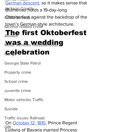
German descent
, so it makes sense that 
Jackson County
Blumenau holds a 19-day-long 
Oktoberfest against the backdrop of the 
CCSD Schools
town’s German-style architecture. 
Alcohol related crime
The first Oktoberfest 
Assault
was a wedding 
Motor vehicles miscellaneous
celebration 
Gangs
Georgia State Patrol
Property crime
School crime
Juvenile crime
Motor vehicles Traffic
Suicide
Traffic issues Railroad
On 
October 12, 1810
, Prince Regent 
GBI
Ludwig of Bavaria married Princess 