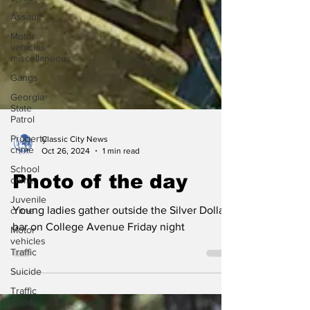
Assault
Motor
vehicles
miscellaneous
Gangs
Georgia
State
Patrol
Property
crime
School
crime
Classic City News
Oct 26, 2024
1 min read
Juvenile
crime
Photo of the day
Motor
vehicles
Young ladies gather outside the Silver Dollar
Traffic
bar on College Avenue Friday night
Suicide
Traffic
issues