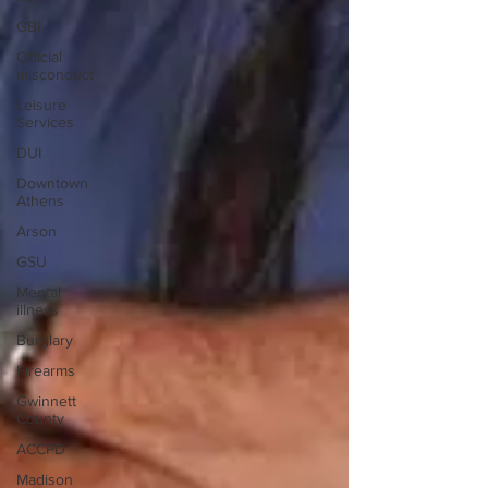
GBI
Official
misconduct
Leisure
Services
DUI
Downtown
Athens
Arson
GSU
Mental
illness
Burglary
Firearms
Gwinnett
County
ACCPD
Madison