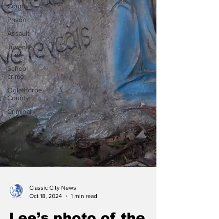
County
Prison
Assault
Juvenile
crime
School
crime
Oglethorpe
County
Criminal
Justice
Local
Politics
sports