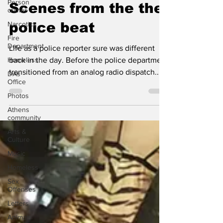
Dec 19, 2024
1 min read
Person
crimes
Scenes from the the
Narcotics
Fire
police beat
Department
Homeless
Life as a police reporter sure was different
DAs
back in the day. Before the police department
Office
transitioned from an analog radio dispatch...
Photos
Athens
community
Arts &
Culture
Music
Homeless
Sex
Offenses
Letters
Animals