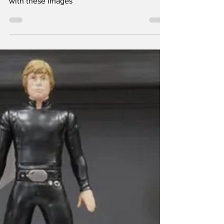
Monday Night
When Lee Shearer visited downtown Athens
on the night of September 16, he came away
with these images