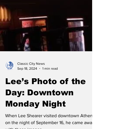
Classic City News
Sep 18, 2024
1 min read
Lee’s Photo of the
Day: Downtown