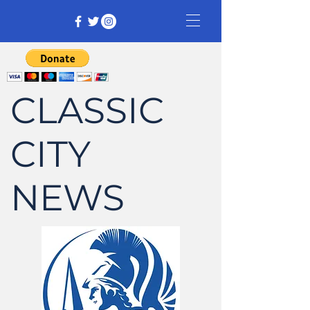
CLASSIC
CITY
NEWS