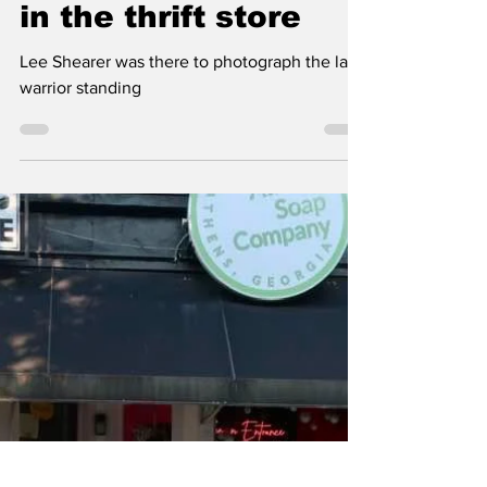
Classic City News
Sep 7, 2024
1 min read
Lee’s photo of the
day: Unvanquished
in the thrift store
Lee Shearer was there to photograph the last
warrior standing