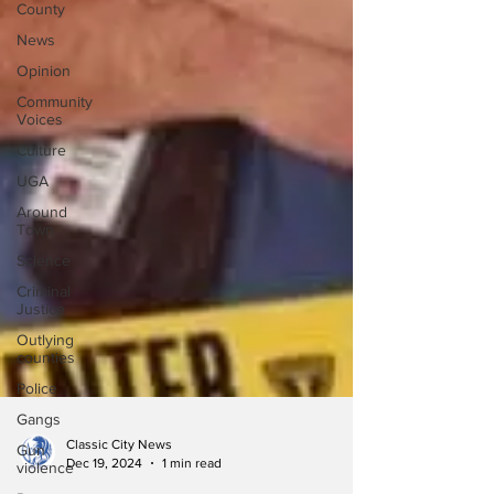
County
News
Opinion
Community
Voices
Culture
UGA
Around
Town
Science
Criminal
Justice
Outlying
counties
Police
Gangs
Gun
violence
Classic City News