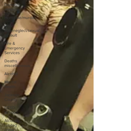
Domestic
violence
Homicide/murder
Child
able/neglect/sexual
assault
Fire &
Emergency
Services
Deaths
miscellaneous
Alcohol
Mental
health
Jackson
County
CCSD
Schools
Alcohol
related
crime