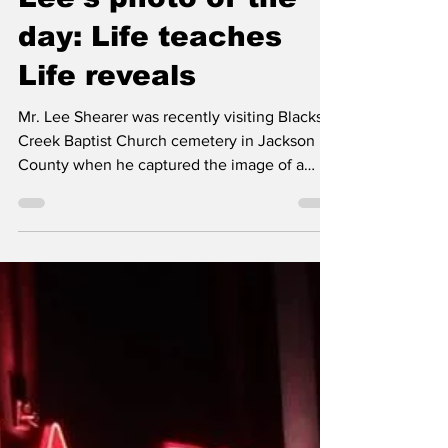
Classic City News
Oct 18, 2024
1 min read
Lee’s photo of the
day: Life teaches
Life reveals
Mr. Lee Shearer was recently visiting Blacks
Creek Baptist Church cemetery in Jackson
County when he captured the image of a
statue on...