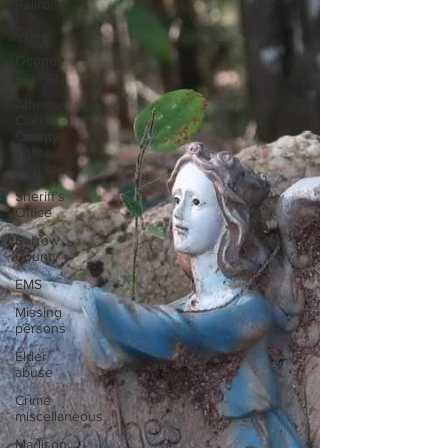
Railroad
GBI
Oconee
County
Athens -
Clarke
County
Police
Depart
Sheriff’s
Office
Barrow
County
EMS
Missing
persons
Elder
abuse
Crime
miscellaneous
Madison