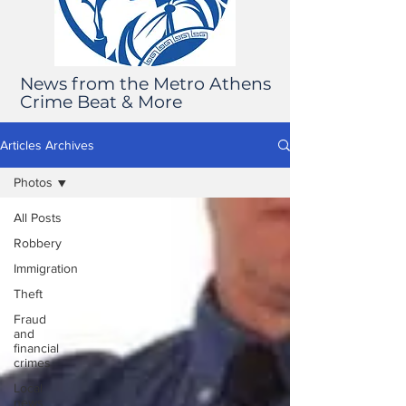
News from the Metro Athens
Crime Beat & More
Articles Archives
Photos
All Posts
Robbery
Immigration
Theft
Fraud
and
financial
crimes
Local
news