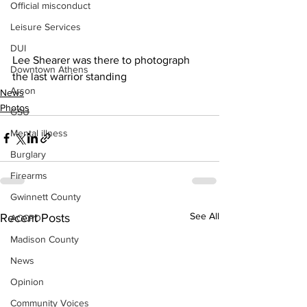
Official misconduct
Leisure Services
DUI
Lee Shearer was there to photograph 
Downtown Athens
the last warrior standing 
Arson
News
Photos
GSU
Mental illness
Burglary
Firearms
Gwinnett County
See All
Recent Posts
ACCPD
Madison County
News
Opinion
Community Voices