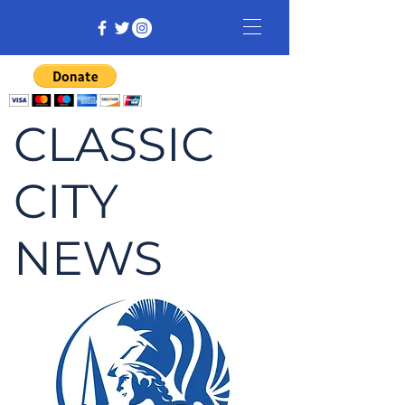
CLASSIC
CITY
NEWS