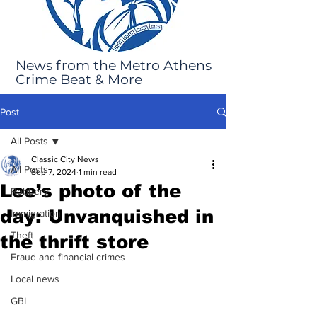
News from the Metro Athens
Crime Beat & More
Post
All Posts
Classic City News
All Posts
Sep 7, 2024
1 min read
Lee’s photo of the
Robbery
day: Unvanquished in
Immigration
Theft
the thrift store
Fraud and financial crimes
Local news
GBI