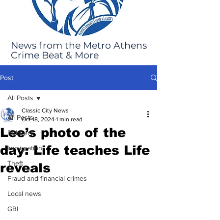
News from the Metro Athens
Crime Beat & More
Post
All Posts
Classic City News
All Posts
Oct 18, 2024
1 min read
Lee’s photo of the
Robbery
day: Life teaches Life
Immigration
Theft
reveals
Fraud and financial crimes
Local news
GBI