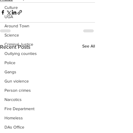
Culture
UGA
Around Town
Science
Criminal Justice
See All
Recent Posts
Outlying counties
Police
Gangs
Gun violence
Person crimes
Narcotics
Fire Department
Homeless
DAs Office