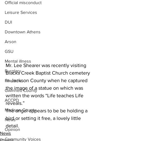
Official misconduct
Leisure Services
DUI
Downtown Athens
Arson
GSU
Mental illness
Mr. Lee Shearer was recently visiting 
Burglary
Blacks Creek Baptist Church cemetery 
in Jackson County when he captured 
Firearms
the image of a statue on which was 
Gwinnett County
written the words “Life teaches Life 
ACCPD
reveals.”
Madison County
The angel appears to be be holding a 
bird or setting it free, a lovely little 
News
detail.
Opinion
News
Community Voices
Photos