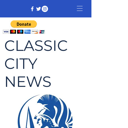
CLASSIC
CITY
NEWS