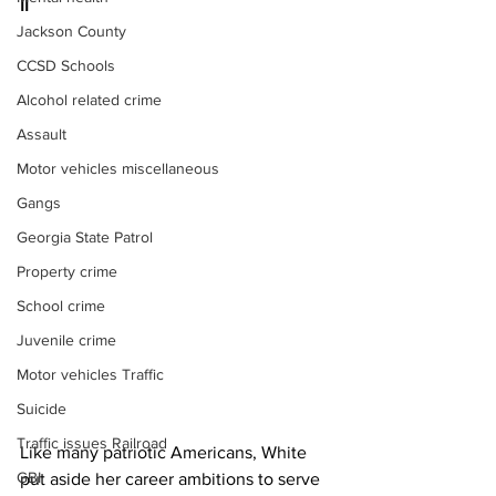
II 
Jackson County
CCSD Schools
Alcohol related crime
Assault
Motor vehicles miscellaneous
Gangs
Georgia State Patrol
Property crime
School crime
Juvenile crime
Motor vehicles Traffic
Suicide
Traffic issues Railroad
Like many patriotic Americans, White 
GBI
put aside her career ambitions to serve 