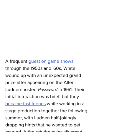
A frequent 
guest on game shows
through the 1950s and '60s, White 
wound up with an unexpected grand 
prize after appearing on the Allen 
Ludden-hosted 
Password
 in 1961. Their 
initial interaction was brief, but they 
became fast friends
 while working in a 
stage production together the following 
summer, with Ludden half-jokingly 
dropping hints that he wanted to get 
married. Although the twice-divorced 