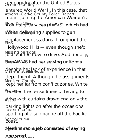
her country after the United States 
Oconee County
entered World War II. In this case, that 
Athens -Clarke County Police Depart
meant joining the American Women’s 
Sheriff’s Office
Voluntary Services (AWVS), which had 
White delivering supplies to gun 
Barrow County
emplacement stations throughout the 
EMS
Hollywood Hills — even though she'd 
Missing persons
just learned how to drive. Additionally, 
Elder abuse
the AWVS had her sewing uniforms 
despite her lack of experience in that 
Crime miscellaneous
department. Although the assignments 
Madison County
kept her far from conflict zones, White 
Prison
recalled the tense times of having to 
drive with curtains drawn and only the 
Assault
parking lights on after the occasional 
Juvenile crime
spotting of a submarine off the Pacific 
School crime
coast.
Her first radio job consisted of saying 
Oglethorpe County
one word 