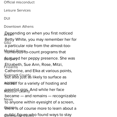
Official misconduct
Leisure Services
DUI
Downtown Athens
Depending on when you first noticed 
Arson
Betty White, you may remember her for 
GSU
a particular role from the almost-too-
Mental illness
numerous-to-count programs that 
featured her peppy presence. She was 
Burglary
Elizabeth, Sue Ann, Rose, Mitzi, 
Firearms
Catherine, and Elka at various points, 
Gwinnett County
but also just as likely to surface as 
ACCPD
herself for a variety of hosting and 
panelist gigs. And while her face 
Madison County
became — and remains — recognizable 
News
to anyone within eyesight of a screen, 
Opinion
there is of course more to learn about a 
public figure who found ways to stay 
Community Voices