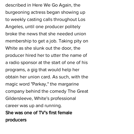
described in Here We Go Again, the 
burgeoning actress began showing up 
to weekly casting calls throughout Los 
Angeles, until one producer politely 
broke the news that she needed union 
membership to get a job. Taking pity on 
White as she slunk out the door, the 
producer hired her to utter the name of 
a radio sponsor at the start of one of his 
programs, a gig that would help her 
obtain her union card. As such, with the 
magic word "Parkay," the margarine 
company behind the comedy The Great 
Gildersleeve, White's professional 
career was up and running.
She was one of TV's first female 
producers 