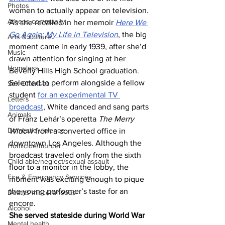
Photos
women to actually appear on television. 
Athens community
As she recalled in her memoir 
Here We 
Go Again: My Life in Television
, the big 
Arts & Culture
moment came in early 1939, after she’d 
Music
drawn attention for singing at her 
Homeless
Beverly Hills High School graduation. 
Selected to perform alongside a fellow 
Sex Offenses
student 
for an experimental TV 
Letters
broadcast
, White danced and sang parts 
Animals
of Franz Lehár’s operetta 
The Merry 
Domestic violence
Widow
 from a converted office in 
downtown Los Angeles. Although the 
Homicide/murder
broadcast traveled only from the sixth 
Child able/neglect/sexual assault
floor to a monitor in the lobby, the 
Fire & Emergency Services
moment was exciting enough to pique 
the young performer’s taste for an 
Deaths miscellaneous
encore.
Alcohol
She served stateside during World War 
Mental health