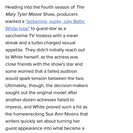
Heading into the fourth season of 
The 
Mary Tyler Moore Show
, producers 
wanted a 
"sickening, yucky, icky Betty 
White-type"
 to guest-star as a 
saccharine TV hostess with a mean 
streak and a turbo-charged sexual 
appetite. They didn't initially reach out 
to White herself, as the actress was 
close friends with the show's star and 
some worried that a failed audition 
would spark tension between the two. 
Ultimately, though, the decision-makers 
sought out the original model after 
another dozen actresses failed to 
impress, and White proved such a hit as 
the homewrecking Sue Ann Nivens that 
writers quickly set about turning her 
guest appearance into what became a 