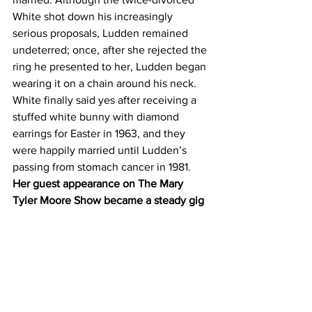
White shot down his increasingly 
serious proposals, Ludden remained 
undeterred; once, after she rejected the 
ring he presented to her, Ludden began 
wearing it on a chain around his neck. 
White finally said yes after receiving a 
stuffed white bunny with diamond 
earrings for Easter in 1963, and they 
were happily married until Ludden’s 
passing from stomach cancer in 1981.
Her guest appearance on The Mary 
Tyler Moore Show became a steady gig