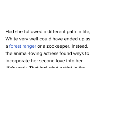
Had she followed a different path in life, 
White very well could have ended up as 
a 
forest ranger
 or a zookeeper. Instead, 
the animal-loving actress found ways to 
incorporate her second love into her 
life's work. That included a stint in the 
early 1970s as host of 
The Pet Set
, 
which featured celebrities and their 
beloved nonhuman companions, and 
her creation of the 1974 TV special 
Backstage at the Zoo
. Off-camera, 
White was a 
longtime board member
of 
the Greater Los Angeles Zoo 
Association (GLAZA), and was active 
with other organizations such as the 