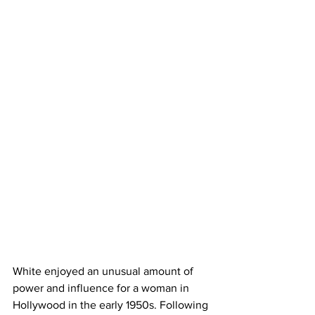
White enjoyed an unusual amount of 
power and influence for a woman in 
Hollywood in the early 1950s. Following 