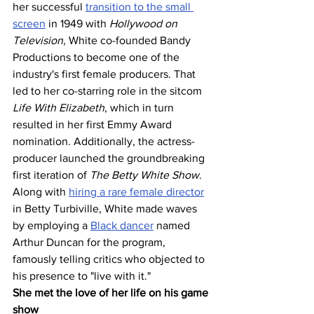
her successful 
transition to the small 
screen
 in 1949 with 
Hollywood on 
Television
, White co-founded Bandy 
Productions to become one of the 
industry's first female producers. That 
led to her co-starring role in the sitcom 
Life With Elizabeth
, which in turn 
resulted in her first Emmy Award 
nomination. Additionally, the actress-
producer launched the groundbreaking 
first iteration of 
The Betty White Show
. 
Along with 
hiring a rare female director
in Betty Turbiville, White made waves 
by employing a 
Black dancer
 named 
Arthur Duncan for the program, 
famously telling critics who objected to 
his presence to "live with it."
She met the love of her life on his game 
show 