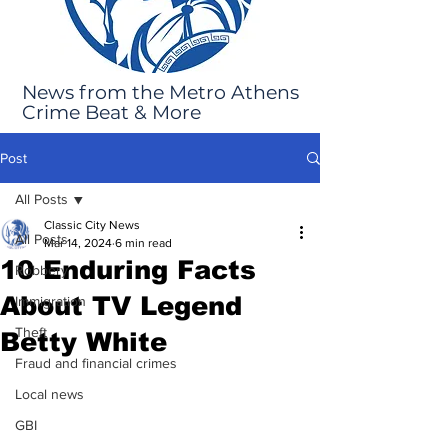
News from the Metro Athens
Crime Beat & More
Post
All Posts
Classic City News
All Posts
Mar 14, 2024
6 min read
10 Enduring Facts
Robbery
About TV Legend
Immigration
Theft
Betty White
Fraud and financial crimes
Local news
GBI