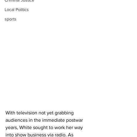
Criminal Justice
Local Politics
sports
With television not yet grabbing 
audiences in the immediate postwar 
years, White sought to work her way 
into show business via radio. As 