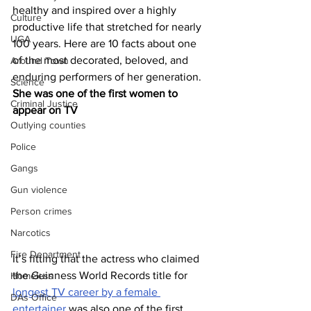
healthy and inspired over a highly 
Culture
productive life that stretched for nearly 
UGA
100 years. Here are 10 facts about one 
of the most decorated, beloved, and 
Around Town
enduring performers of her generation.
Science
She was one of the first women to 
Criminal Justice
appear on TV
Outlying counties
Police
Gangs
Gun violence
Person crimes
Narcotics
Fire Department
It’s fitting that the actress who claimed 
the Guinness World Records title for 
Homeless
longest TV career by a female 
DAs Office
entertainer
 was also one of the first 