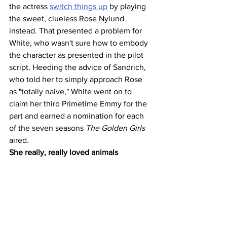
the actress 
switch things up
 by playing 
the sweet, clueless Rose Nylund 
instead. That presented a problem for 
White, who wasn't sure how to embody 
the character as presented in the pilot 
script. Heeding the advice of Sandrich, 
who told her to simply approach Rose 
as "totally naive," White went on to 
claim her third Primetime Emmy for the 
part and earned a nomination for each 
of the seven seasons 
The Golden Girls
aired.
She really, really loved animals 