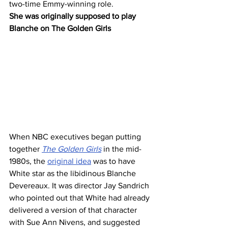
two-time Emmy-winning role.
She was originally supposed to play 
Blanche on The Golden Girls 
When NBC executives began putting 
together 
The Golden Girls
 in the mid-
1980s, the 
original idea
 was to have 
White star as the libidinous Blanche 
Devereaux. It was director Jay Sandrich 
who pointed out that White had already 
delivered a version of that character 
with Sue Ann Nivens, and suggested 