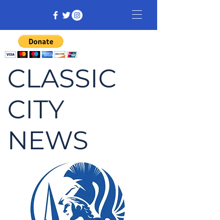
CLASSIC
CITY
NEWS