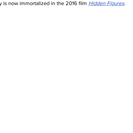
ry is now immortalized in the 2016 film
Hidden Figures
.