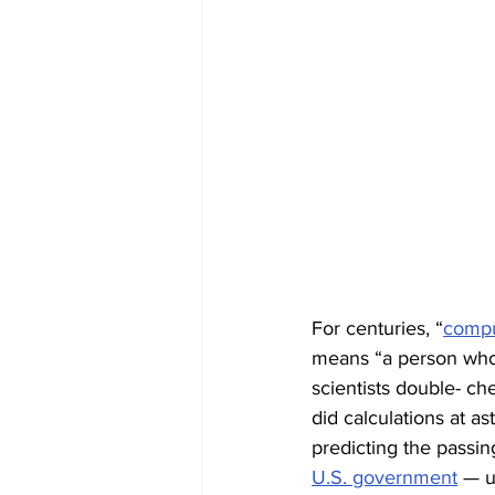
For centuries, “
compu
means “a person who
scientists double- c
did calculations at a
predicting the passin
U.S. government
 — u