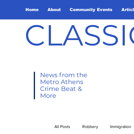
Home
About
Community Events
Artic
CLASSI
News from the
Metro Athens
Crime Beat &
More
All Posts
Robbery
Immigration