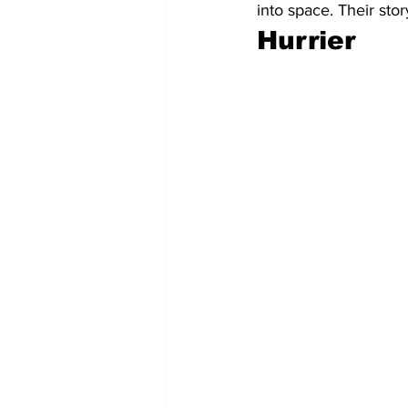
into space. Their sto
Hurrier 