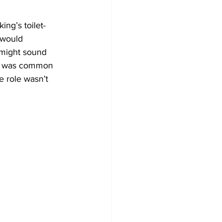
ing’s toilet-
 would 
 might sound 
 it was common 
e role wasn’t 