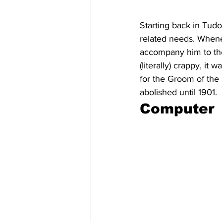
Starting back in Tudo
related needs. When
accompany him to the
(literally) crappy, i
for the Groom of the 
abolished until 1901.
Computer