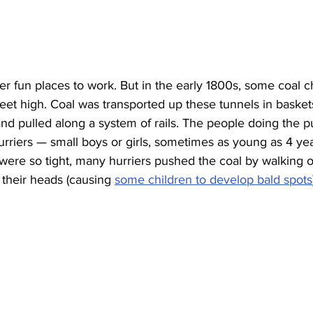
r fun places to work. But in the early 1800s, some coal c
eet high. Coal was transported up these tunnels in basket
d pulled along a system of rails. The people doing the p
rriers — small boys or girls, sometimes as young as 4 yea
ere so tight, many hurriers pushed the coal by walking on
 their heads (causing 
some children to develop bald spots