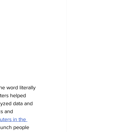
e word literally 
ters helped 
lyzed data and 
cs and 
ers in the 
aunch people 