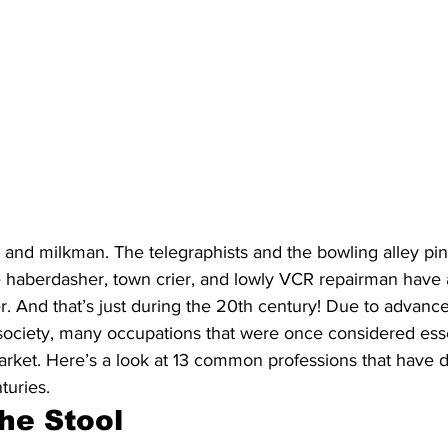
 and milkman. The telegraphists and the bowling alley pin
he haberdasher, town crier, and lowly VCR repairman have 
r. And that’s just during the 20th century! Due to advanc
 society, many occupations that were once considered esse
market. Here’s a look at 13 common professions that have 
turies.
he Stool