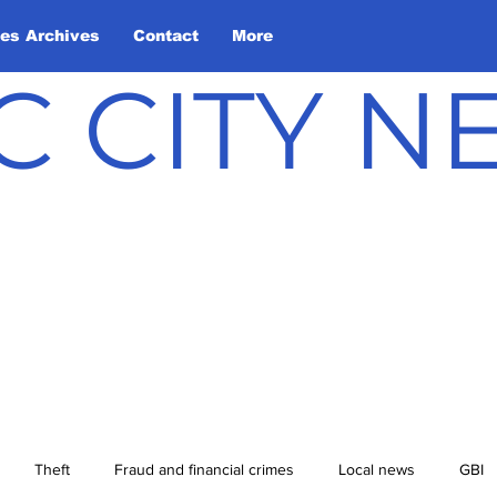
les Archives
Contact
More
C CITY 
Theft
Fraud and financial crimes
Local news
GBI