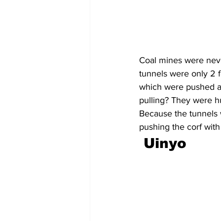
Coal mines were neve
tunnels were only 2 f
which were pushed an
pulling? They were hu
Because the tunnels w
pushing the corf with
Uinyo