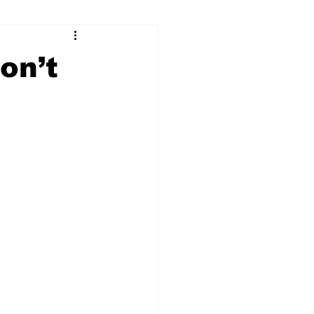
ry
Firearms
on’t
Culture
UGA
n violence