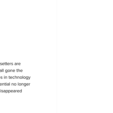
setters are 
all gone the 
es in technology 
ntial no longer 
disappeared 