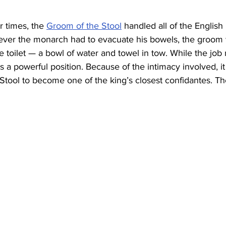
r times, the 
Groom of the Stool
 handled all of the English k
ever the monarch had to evacuate his bowels, the groom
 toilet — a bowl of water and towel in tow. While the job
t was a powerful position. Because of the intimacy involved,
Stool to become one of the king’s closest confidantes. Th