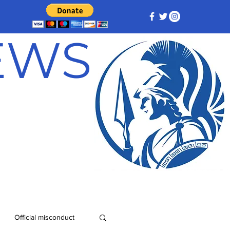
NEWS
Official misconduct