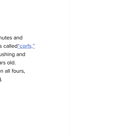
hutes and 
s called
“corfs,”
ushing and 
rs old. 
 all fours, 
).