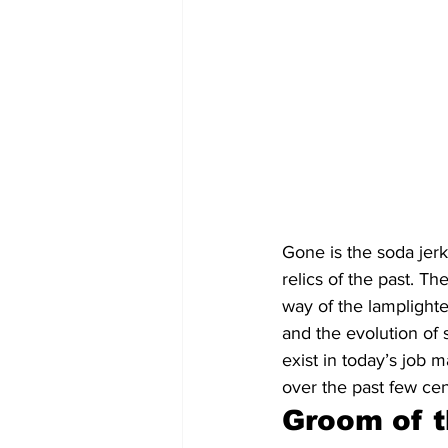
Gone is the soda jerk
relics of the past. T
way of the lamplighte
and the evolution of
exist in today’s job 
over the past few cen
Groom of t