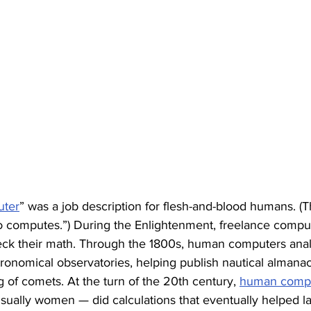
ter
” was a job description for flesh-and-blood humans. (Th
 computes.”) During the Enlightenment, freelance compu
heck their math. Through the 1800s, human computers ana
stronomical observatories, helping publish nautical almana
g of comets. At the turn of the 20th century, 
human comput
sually women — did calculations that eventually helped l