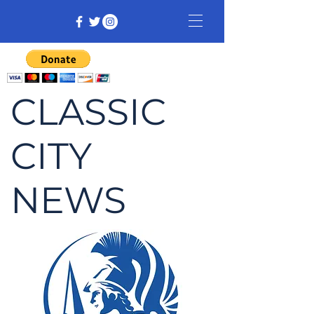
CLASSIC
CITY
NEWS