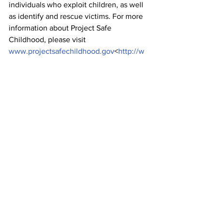
individuals who exploit children, as well 
as identify and rescue victims. For more 
information about Project Safe 
Childhood, please visit 
www.projectsafechildhood.gov
<
http://w
ww.projectsafechildhood.gov/
>.
The case was investigated by the GBI, 
with assistance from the FBI, the U.S. 
Marshals Service and the National 
Center for Missing and Exploited 
Children.
Assistant U.S. Attorneys Alex Kalim and 
Robert McCullers prosecuted the case 
for the Government with assistance 
from Deputy Criminal Chief Will Keyes.
News