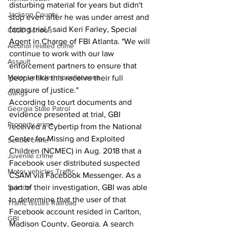
disturbing material for years but didn't 
Jackson County
stop even after he was under arrest and 
facing trial," said Keri Farley, Special 
CCSD Schools
Agent in Charge of FBI Atlanta. "We will 
Alcohol related crime
continue to work with our law 
Assault
enforcement partners to ensure that 
Motor vehicles miscellaneous
people like this receive their full 
measure of justice."
Gangs
According to court documents and 
Georgia State Patrol
evidence presented at trial, GBI 
Property crime
received a Cybertip from the National 
Center for Missing and Exploited 
School crime
Children (NCMEC) in Aug. 2018 that a 
Juvenile crime
Facebook user distributed suspected 
Motor vehicles Traffic
CSAM via Facebook Messenger. As a 
Suicide
part of their investigation, GBI was able 
to determine that the user of that 
Traffic issues Railroad
Facebook account resided in Carlton, 
GBI
Madison County, Georgia. A search 