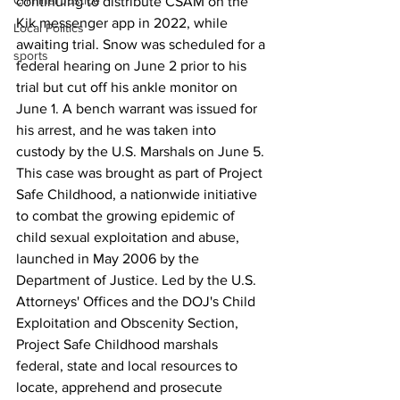
Criminal Justice
continuing to distribute CSAM on the 
Kik messenger app in 2022, while 
Local Politics
awaiting trial. Snow was scheduled for a 
sports
federal hearing on June 2 prior to his 
trial but cut off his ankle monitor on 
June 1. A bench warrant was issued for 
his arrest, and he was taken into 
custody by the U.S. Marshals on June 5.
This case was brought as part of Project 
Safe Childhood, a nationwide initiative 
to combat the growing epidemic of 
child sexual exploitation and abuse, 
launched in May 2006 by the 
Department of Justice. Led by the U.S. 
Attorneys' Offices and the DOJ's Child 
Exploitation and Obscenity Section, 
Project Safe Childhood marshals 
federal, state and local resources to 
locate, apprehend and prosecute 