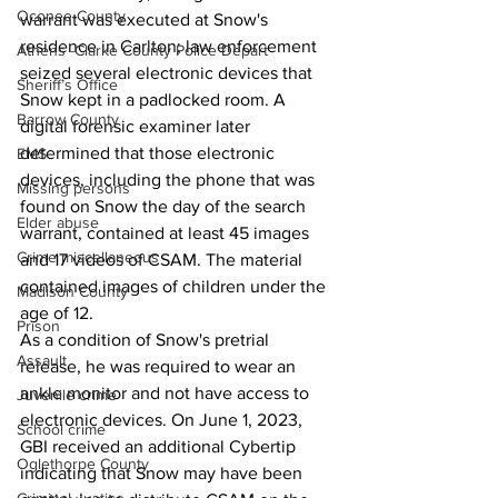
Oconee County
warrant was executed at Snow's 
residence in Carlton; law enforcement 
Athens -Clarke County Police Depart
seized several electronic devices that 
Sheriff’s Office
Snow kept in a padlocked room. A 
Barrow County
digital forensic examiner later 
determined that those electronic 
EMS
devices, including the phone that was 
Missing persons
found on Snow the day of the search 
Elder abuse
warrant, contained at least 45 images 
Crime miscellaneous
and 17 videos of CSAM. The material 
contained images of children under the 
Madison County
age of 12.
Prison
As a condition of Snow's pretrial 
Assault
release, he was required to wear an 
ankle monitor and not have access to 
Juvenile crime
electronic devices. On June 1, 2023, 
School crime
GBI received an additional Cybertip 
Oglethorpe County
indicating that Snow may have been 