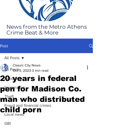
News from the Metro Athens
Crime Beat & More
Post
All Posts
Classic City News
All Posts
Oct 3, 2023
3 min read
20 years in federal
Robbery
pen for Madison Co.
Immigration
Theft
man who distributed
Fraud and financial crimes
child porn
Local news
GBI