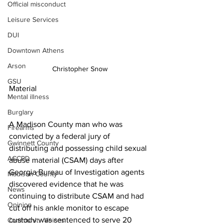
Official misconduct
Leisure Services
DUI
Downtown Athens
Arson
Christopher Snow
GSU
Material
Mental illness
Burglary
A Madison County man who was 
Firearms
convicted by a federal jury of 
Gwinnett County
distributing and possessing child sexual 
ACCPD
abuse material (CSAM) days after 
Georgia Bureau of Investigation agents 
Madison County
discovered evidence that he was 
News
continuing to distribute CSAM and had 
Opinion
cut off his ankle monitor to escape 
custody was sentenced to serve 20 
Community Voices