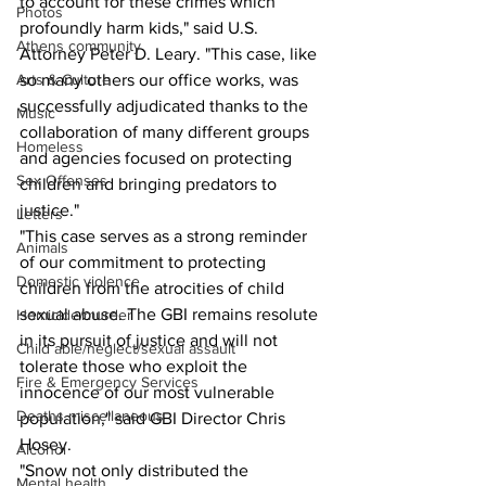
to account for these crimes which 
Photos
profoundly harm kids," said U.S. 
Athens community
Attorney Peter D. Leary. "This case, like 
Arts & Culture
so many others our office works, was 
successfully adjudicated thanks to the 
Music
collaboration of many different groups 
Homeless
and agencies focused on protecting 
Sex Offenses
children and bringing predators to 
justice."
Letters
"This case serves as a strong reminder 
Animals
of our commitment to protecting 
Domestic violence
children from the atrocities of child 
sexual abuse. The GBI remains resolute 
Homicide/murder
in its pursuit of justice and will not 
Child able/neglect/sexual assault
tolerate those who exploit the 
Fire & Emergency Services
innocence of our most vulnerable 
Deaths miscellaneous
population," said GBI Director Chris 
Hosey.
Alcohol
"Snow not only distributed the 
Mental health