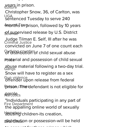
years in prison.
Culture
Christopher Snow, 36, of Carlton, was 
UGA
sentenced Tuesday to serve 240 
Around Town
months in prison, followed by 10 years 
of supervised release by U.S. District 
Science
Judge Tilman E. Self, III after he was 
Criminal Justice
convicted on June 7 of one count each 
Outlying counties
of distribution of child sexual abuse 
material and possession of child sexual 
Police
abuse material following a two-day trial. 
Gangs
Snow will have to register as a sex 
Gun violence
offender upon release from federal 
Person crimes
prison. The defendant is not eligible for 
parole.
Narcotics
"Individuals participating in any part of 
Fire Department
the appalling online world of sexually 
Homeless
abusing children-its creation, 
distribution or possession-will be held 
DAs Office