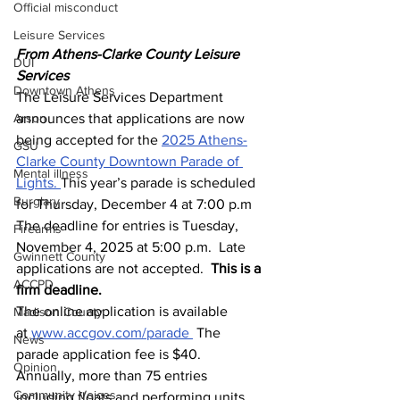
Official misconduct
Leisure Services
From Athens-Clarke County Leisure 
DUI
Services 
Downtown Athens
The Leisure Services Department 
Arson
announces that applications are now 
being accepted for the 
2025 Athens-
GSU
Clarke County Downtown Parade of 
Mental illness
Lights. 
This year’s parade is scheduled 
Burglary
for Thursday, December 4 at 7:00 p.m
The deadline for entries is Tuesday, 
Firearms
November 4, 2025 at 5:00 p.m.  Late 
Gwinnett County
applications are not accepted.  
This is a 
ACCPD
firm deadline.
The online application is available 
Madison County
at 
www.accgov.com/parade
 The 
News
parade application fee is $40. 
Opinion
Annually, more than 75 entries 
Community Voices
including floats and performing units, 