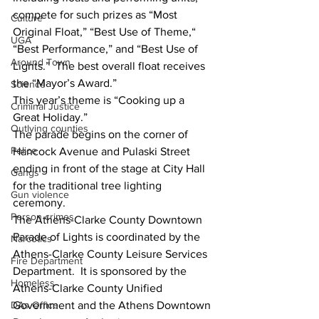
compete for such prizes as “Most 
Culture
Original Float,” “Best Use of Theme,“ 
UGA
“Best Performance,” and “Best Use of 
Around Town
Lights.”  The best overall float receives 
the “Mayor’s Award.”
Science
This year’s theme is “Cooking up a 
Criminal Justice
Great Holiday.”   
Outlying counties
The parade begins on the corner of 
Police
Hancock Avenue and Pulaski Street 
ending in front of the stage at City Hall 
Gangs
for the traditional tree lighting 
Gun violence
ceremony.
Person crimes
The Athens-Clarke County Downtown 
Parade of Lights is coordinated by the 
Narcotics
Athens-Clarke County Leisure Services 
Fire Department
Department.  It is sponsored by the 
Homeless
Athens-Clarke County Unified 
DAs Office
Government and the Athens Downtown 