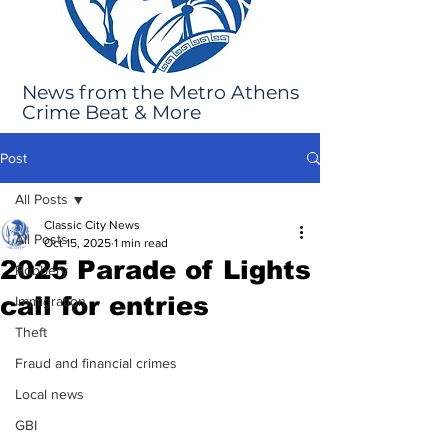
News from the Metro Athens
Crime Beat & More
Post
All Posts
Classic City News
All Posts
Oct 15, 2025
1 min read
2025 Parade of Lights
Robbery
call for entries
Immigration
Theft
Fraud and financial crimes
Local news
GBI