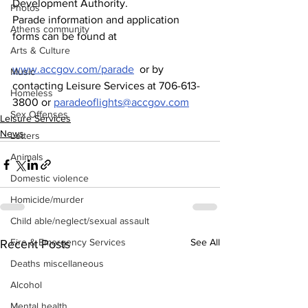
Development Authority.  
Photos
Parade information and application 
Athens community
forms can be found at 
Arts & Culture
www.accgov.com/parade
  or by 
Music
contacting Leisure Services at 706-613-
Homeless
3800 or 
paradeoflights@accgov.com
Sex Offenses
Leisure Services
News
Letters
Animals
Domestic violence
Homicide/murder
Child able/neglect/sexual assault
Fire & Emergency Services
See All
Recent Posts
Deaths miscellaneous
Alcohol
Mental health