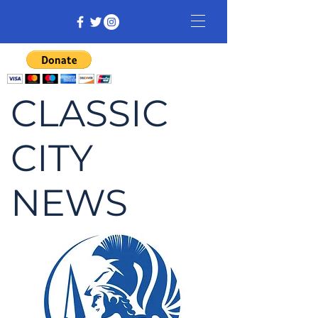
CLASSIC
CITY
NEWS